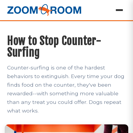
How to Stop Counter-
Surfing
Counter-surfing is one of the hardest
behaviors to extinguish. Every time your dog
finds food on the counter, they've been
rewarded--with something more valuable
than any treat you could offer. Dogs repeat
what works.