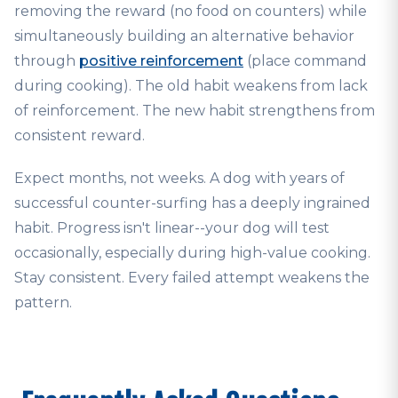
removing the reward (no food on counters) while
simultaneously building an alternative behavior
through
positive reinforcement
(place command
during cooking). The old habit weakens from lack
of reinforcement. The new habit strengthens from
consistent reward.
Expect months, not weeks. A dog with years of
successful counter-surfing has a deeply ingrained
habit. Progress isn't linear--your dog will test
occasionally, especially during high-value cooking.
Stay consistent. Every failed attempt weakens the
pattern.