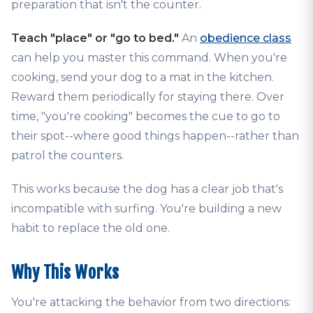
preparation that isn't the counter.
Teach "place" or "go to bed."
An
obedience class
can help you master this command. When you're
cooking, send your dog to a mat in the kitchen.
Reward them periodically for staying there. Over
time, "you're cooking" becomes the cue to go to
their spot--where good things happen--rather than
patrol the counters.
This works because the dog has a clear job that's
incompatible with surfing. You're building a new
habit to replace the old one.
Why This Works
You're attacking the behavior from two directions: