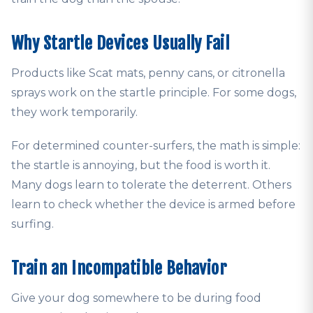
Why Startle Devices Usually Fail
Products like Scat mats, penny cans, or citronella
sprays work on the startle principle. For some dogs,
they work temporarily.
For determined counter-surfers, the math is simple:
the startle is annoying, but the food is worth it.
Many dogs learn to tolerate the deterrent. Others
learn to check whether the device is armed before
surfing.
Train an Incompatible Behavior
Give your dog somewhere to be during food