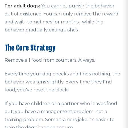
For adult dogs:
You cannot punish the behavior
out of existence. You can only remove the reward
and wait--sometimes for months--while the
behavior gradually extinguishes.
The Core Strategy
Remove all food from counters. Always.
Every time your dog checks and finds nothing, the
behavior weakens slightly. Every time they find
food, you've reset the clock.
If you have children or a partner who leaves food
out, you have a management problem, not a
training problem. Some trainers joke it's easier to
train the dog than the spouse.