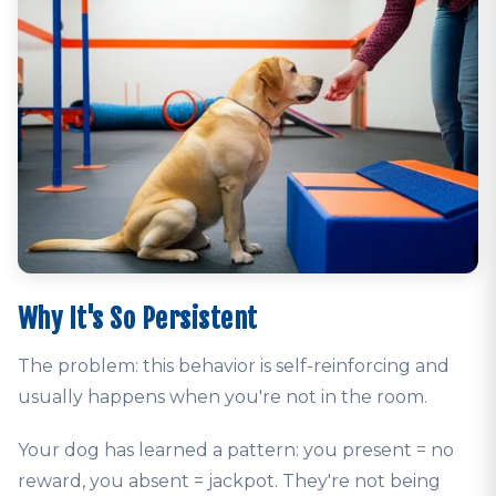
Why It's So Persistent
The problem: this behavior is self-reinforcing and
usually happens when you're not in the room.
Your dog has learned a pattern: you present = no
reward, you absent = jackpot. They're not being