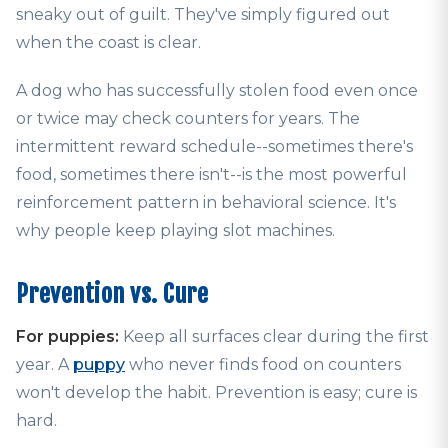
sneaky out of guilt. They've simply figured out
when the coast is clear.
A dog who has successfully stolen food even once
or twice may check counters for years. The
intermittent reward schedule--sometimes there's
food, sometimes there isn't--is the most powerful
reinforcement pattern in behavioral science. It's
why people keep playing slot machines.
Prevention vs. Cure
For puppies:
Keep all surfaces clear during the first
year. A
puppy
who never finds food on counters
won't develop the habit. Prevention is easy; cure is
hard.