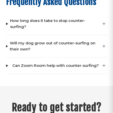
Frequently Asked Questions
How long does it take to stop counter-
surfing?
Will my dog grow out of counter-surfing on
their own?
Can Zoom Room help with counter-surfing?
Ready to get started?