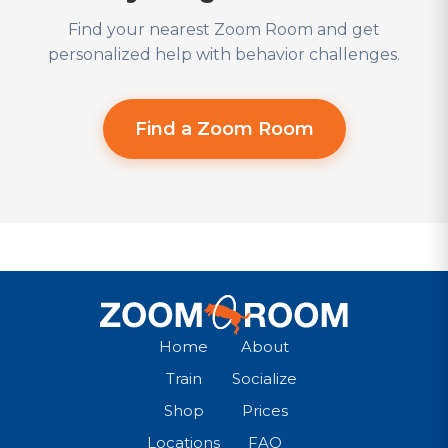
Find your nearest Zoom Room and get
personalized help with behavior challenges.
Find a Zoom Room
Home
About
Train
Socialize
Shop
Prices
Locations
FAQ