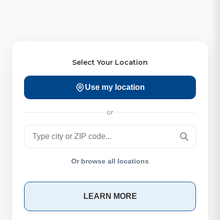
Select Your Location
Use my location
or
Or browse all locations
LEARN MORE