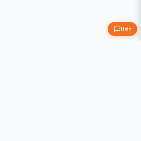
Help
All Zoom Room Locations
AZ
Zoom Room Ahwatukee
·
Prices
Zoom Room Arrowhead
·
Prices
Zoom Room Chandler
·
Prices
Zoom Room Scottsdale
·
Prices
CA