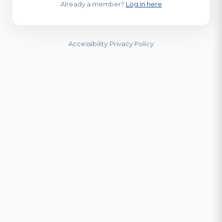
Already a member?
Log in here
Accessibility
Privacy Policy