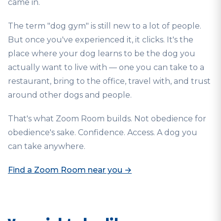
came in.
The term "dog gym" is still new to a lot of people.
But once you've experienced it, it clicks. It's the
place where your dog learns to be the dog you
actually want to live with — one you can take to a
restaurant, bring to the office, travel with, and trust
around other dogs and people.
That's what Zoom Room builds. Not obedience for
obedience's sake. Confidence. Access. A dog you
can take anywhere.
Find a Zoom Room near you →