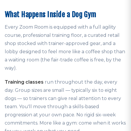
What Happens Inside a Dog Gym
Every Zoom Room is equipped with a full agility
course, professional training floor, a curated retail
shop stocked with trainer-approved gear, and a
lobby designed to feel more like a coffee shop than
a waiting room (the fair-trade coffee is free, by the
way).
Training classes
run throughout the day, every
day. Group sizes are small — typically six to eight
dogs — so trainers can give real attention to every
team. You'll move through a skills-based
progression at your own pace. No rigid six-week
commitments. More like a gym: come when it works