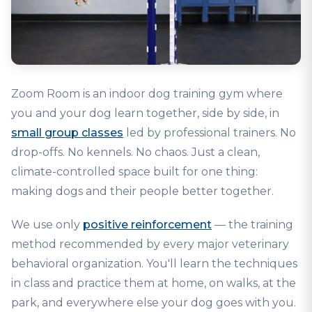
Zoom Room is an indoor dog training gym where
you and your dog learn together, side by side, in
small group classes
led by professional trainers. No
drop-offs. No kennels. No chaos. Just a clean,
climate-controlled space built for one thing:
making dogs and their people better together.
We use only
positive reinforcement
— the training
method recommended by every major veterinary
behavioral organization. You'll learn the techniques
in class and practice them at home, on walks, at the
park, and everywhere else your dog goes with you.