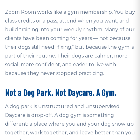
Zoom Room works like a gym membership. You buy
class credits or a pass, attend when you want, and
build training into your weekly rhythm. Many of our
clients have been coming for years — not because
their dogs still need "fixing," but because the gym is
part of their routine. Their dogs are calmer, more
social, more confident, and easier to live with
because they never stopped practicing.
Not a Dog Park. Not Daycare. A Gym.
A dog park is unstructured and unsupervised.
Daycare is drop-off. A dog gym is something
different: a place where you and your dog show up
together, work together, and leave better than you