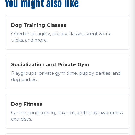
You might also like
Dog Training Classes
Obedience, agility, puppy classes, scent work,
tricks, and more.
Socialization and Private Gym
Playgroups, private gym time, puppy parties, and
dog parties.
Dog Fitness
Canine conditioning, balance, and body-awareness
exercises.