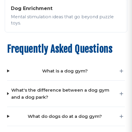
Dog Enrichment
Mental stimulation ideas that go beyond puzzle
toys.
Frequently Asked Questions
What is a dog gym?
What's the difference between a dog gym
and a dog park?
What do dogs do at a dog gym?