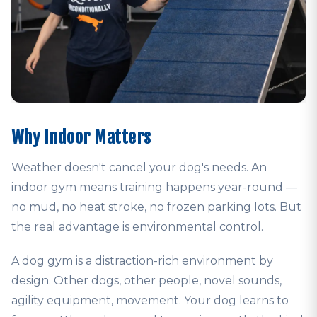
Why Indoor Matters
Weather doesn't cancel your dog's needs. An
indoor gym means training happens year-round —
no mud, no heat stroke, no frozen parking lots. But
the real advantage is environmental control.
A dog gym is a distraction-rich environment by
design. Other dogs, other people, novel sounds,
agility equipment, movement. Your dog learns to