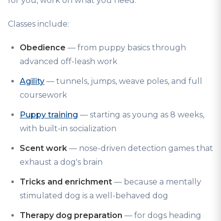
for you, work on what you need.
Classes include:
Obedience
— from puppy basics through
advanced off-leash work
Agility
— tunnels, jumps, weave poles, and full
coursework
Puppy training
— starting as young as 8 weeks,
with built-in socialization
Scent work
— nose-driven detection games that
exhaust a dog's brain
Tricks and enrichment
— because a mentally
stimulated dog is a well-behaved dog
Therapy dog preparation
— for dogs heading