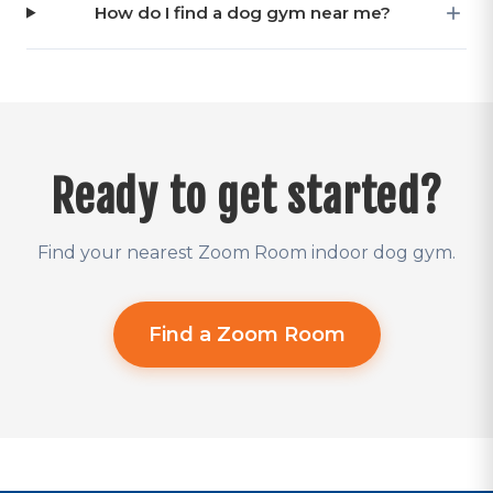
How do I find a dog gym near me?
Ready to get started?
Find your nearest Zoom Room indoor dog gym.
Find a Zoom Room