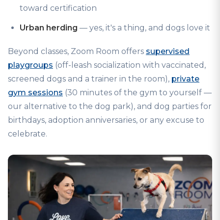
toward certification
Urban herding
— yes, it's a thing, and dogs love it
Beyond classes, Zoom Room offers
supervised
playgroups
(off-leash socialization with vaccinated,
screened dogs and a trainer in the room),
private
gym sessions
(30 minutes of the gym to yourself —
our alternative to the dog park), and dog parties for
birthdays, adoption anniversaries, or any excuse to
celebrate.