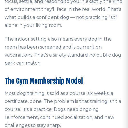
focus, settle, and respond to you in exactly the kind
of environment they'll face in the real world. That's
what builds a confident dog — not practicing "sit"
alone in your living room.
The indoor setting also means every dog in the
room has been screened and is current on
vaccinations. That's a safety standard no public dog
park can match.
The Gym Membership Model
Most dog training is sold as a course: six weeks, a
certificate, done. The problem is that training isn't a
course. It's a practice. Dogs need ongoing
reinforcement, continued socialization, and new
challenges to stay sharp.