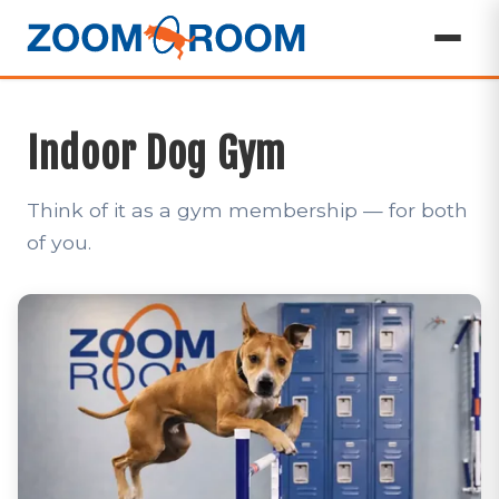
Indoor Dog Gym
Think of it as a gym membership — for both
of you.