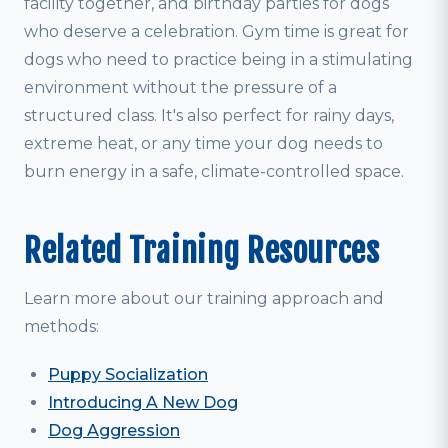
facility together, and birthday parties for dogs
who deserve a celebration. Gym time is great for
dogs who need to practice being in a stimulating
environment without the pressure of a
structured class. It's also perfect for rainy days,
extreme heat, or any time your dog needs to
burn energy in a safe, climate-controlled space.
Related Training Resources
Learn more about our training approach and
methods:
Puppy Socialization
Introducing A New Dog
Dog Aggression