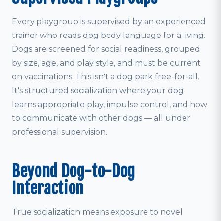
Every playgroup is supervised by an experienced
trainer who reads dog body language for a living.
Dogs are screened for social readiness, grouped
by size, age, and play style, and must be current
on vaccinations. This isn't a dog park free-for-all.
It's structured socialization where your dog
learns appropriate play, impulse control, and how
to communicate with other dogs — all under
professional supervision.
Beyond Dog-to-Dog
Interaction
True socialization means exposure to novel