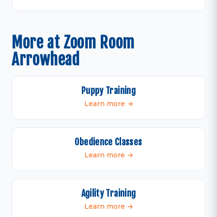
More at Zoom Room
Arrowhead
Puppy Training
Learn more →
Obedience Classes
Learn more →
Agility Training
Learn more →