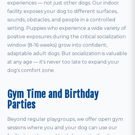
experiences — not just other dogs. Our indoor
facility exposes your dog to different surfaces,
sounds, obstacles, and people in a controlled
setting. Puppies who experience a wide variety of
positive exposures during the critical socialization
window (8-16 weeks) grow into confident,
adaptable adult dogs. But socialization is valuable
at any age — it's never too late to expand your
dog's comfort zone.
Gym Time and Birthday
Parties
Beyond regular playgroups, we offer open gym
sessions where you and your dog can use our