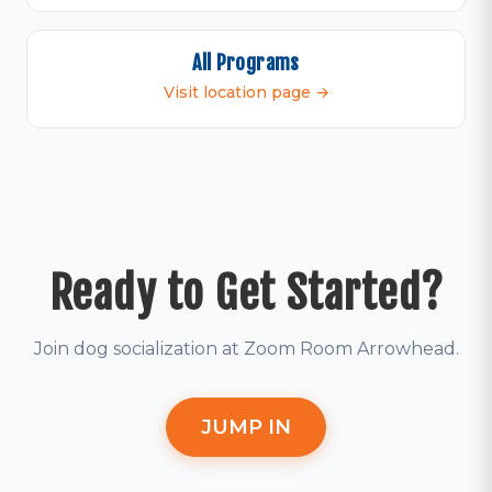
All Programs
Visit location page →
Ready to Get Started?
Join dog socialization at Zoom Room Arrowhead.
JUMP IN