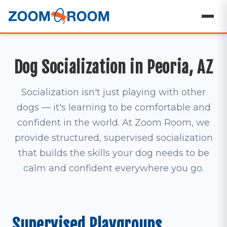
Dog Socialization in Peoria, AZ
Socialization isn't just playing with other
dogs — it's learning to be comfortable and
confident in the world. At Zoom Room, we
provide structured, supervised socialization
that builds the skills your dog needs to be
calm and confident everywhere you go.
Supervised Playgroups