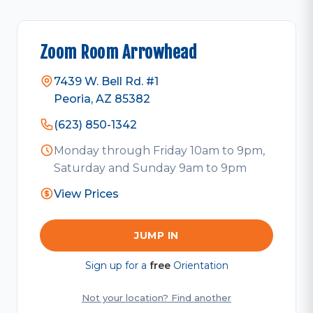
Zoom Room Arrowhead
7439 W. Bell Rd. #1
Peoria, AZ 85382
(623) 850-1342
Monday through Friday 10am to 9pm,
Saturday and Sunday 9am to 9pm
View Prices
JUMP IN
Sign up for a
free
Orientation
Not your location? Find another