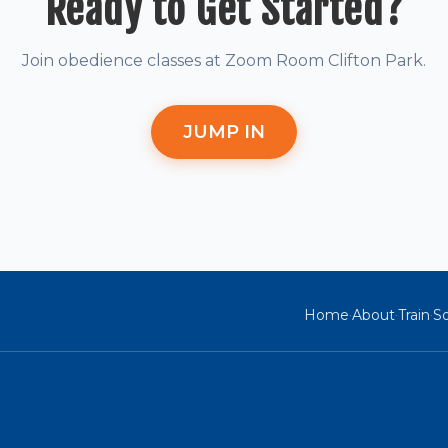
Ready to Get Started?
Join obedience classes at Zoom Room Clifton Park.
JUMP IN
Home
About
Train
So
·
·
·