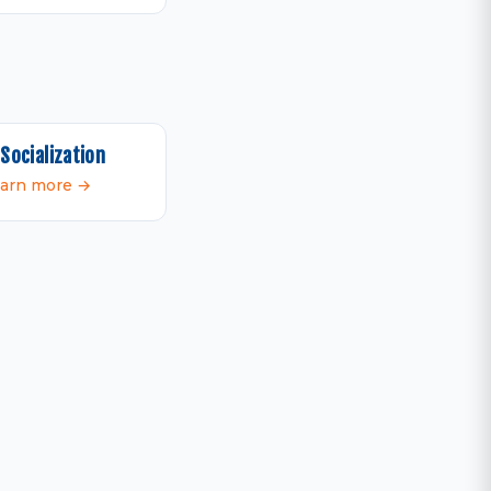
Socialization
arn more →