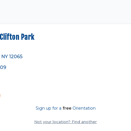
lifton Park
, NY 12065
809
Sign up for a
free
Orientation
Not your location? Find another