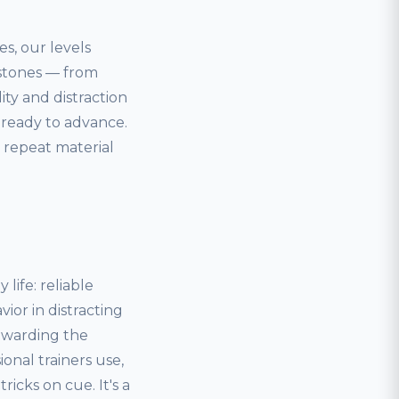
es, our levels
estones — from
lity and distraction
 ready to advance.
 repeat material
life: reliable
ior in distracting
ewarding the
onal trainers use,
icks on cue. It's a