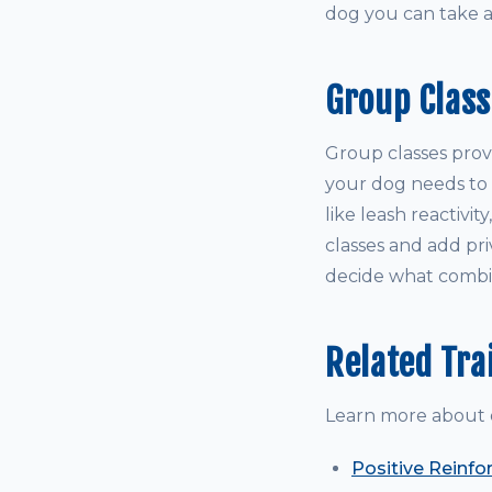
dog you can take 
Group Class
Group classes prov
your dog needs to le
like leash reactivit
classes and add pri
decide what combin
Related Tra
Learn more about 
Positive Reinfo