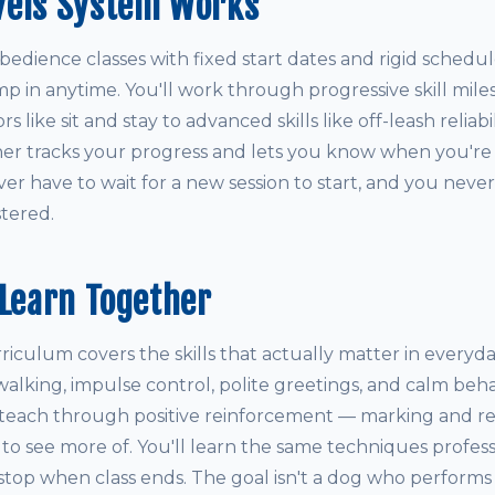
vels System Works
obedience classes with fixed start dates and rigid schedul
mp in anytime. You'll work through progressive skill mil
 like sit and stay to advanced skills like off-leash reliabi
iner tracks your progress and lets you know when you're
r have to wait for a new session to start, and you never
tered.
 Learn Together
culum covers the skills that actually matter in everyday 
 walking, impulse control, polite greetings, and calm behav
teach through positive reinforcement — marking and r
o see more of. You'll learn the same techniques professi
 stop when class ends. The goal isn't a dog who performs tr