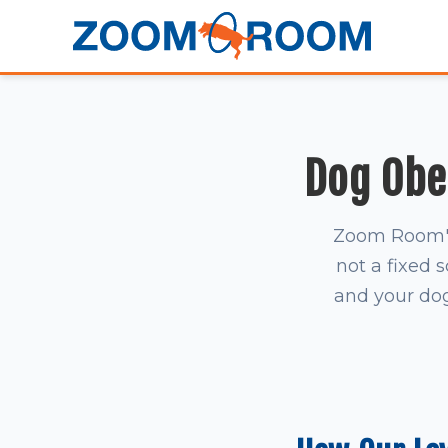
Dog Obed
Zoom Room's 
not a fixed 
and your dog 