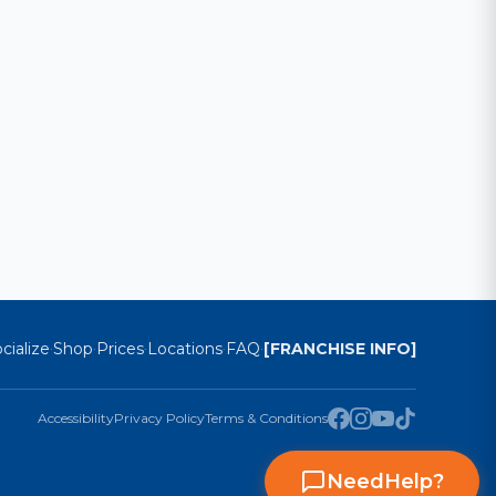
cialize
Shop
Prices
Locations
FAQ
[FRANCHISE INFO]
·
·
·
·
·
Accessibility
Privacy Policy
Terms & Conditions
Need
Help
?