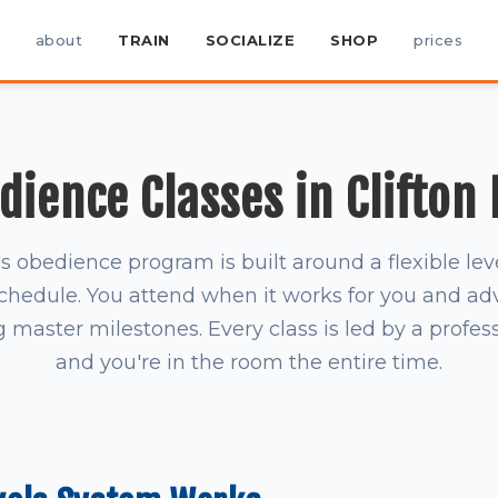
about
TRAIN
SOCIALIZE
SHOP
prices
ience Classes in Clifton
obedience program is built around a flexible le
schedule. You attend when it works for you and a
master milestones. Every class is led by a profess
and you're in the room the entire time.