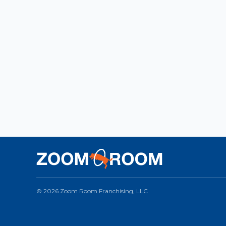
© 2026 Zoom Room Franchising, LLC