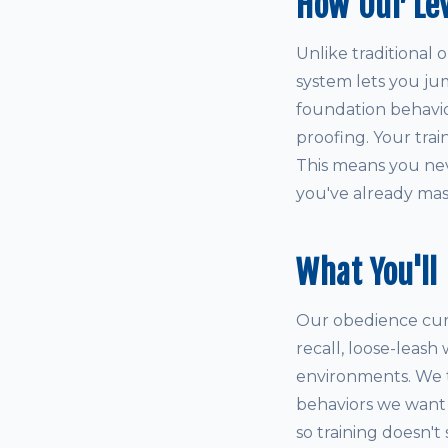
How Our Le
Unlike traditional 
system lets you ju
foundation behaviors
proofing. Your tra
This means you neve
you've already mas
What You'll
Our obedience curri
recall, loose-leash
environments. We 
behaviors we want t
so training doesn't