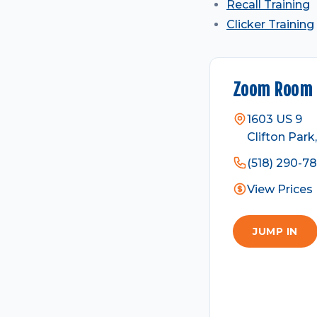
Recall Training
Clicker Training
Zoom Room C
1603 US 9
Clifton Park
(518) 290-7
View Prices
JUMP IN