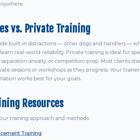
anywhere.
es vs. Private Training
ide built-in distractions — other dogs and handlers — wh
arn real-world reliability. Private training is ideal for sp
y, separation anxiety, or competition prep. Most clients st
vate sessions or workshops as they progress. Your traine
ation works best for your goals.
ining Resources
our training approach and methods:
rcement Training