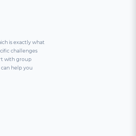
ich is exactly what
ecific challenges
art with group
r can help you