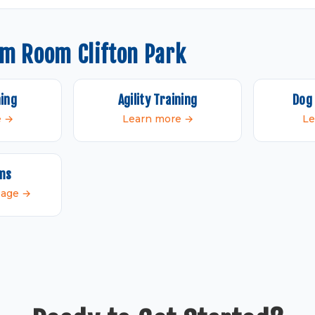
om Room Clifton Park
ning
Agility Training
Dog 
e →
Learn more →
Le
ams
 page →