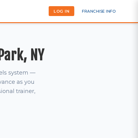
LOG IN
FRANCHISE INFO
 Park, NY
vels system —
dvance as you
ional trainer,