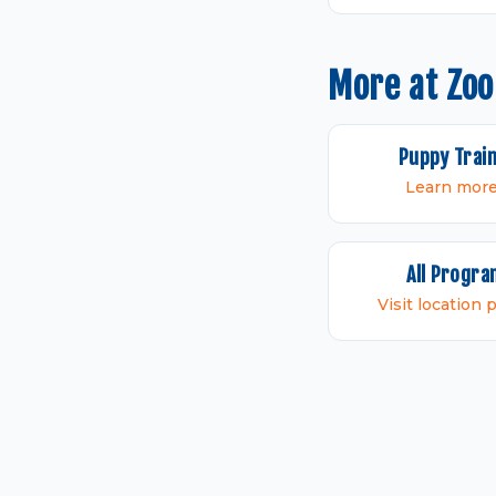
More at Zo
Puppy Trai
Learn mor
All Progr
Visit location