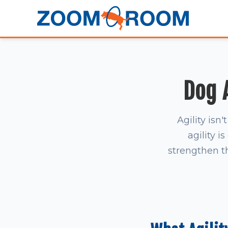
Dog A
Agility isn
agility 
strengthen t