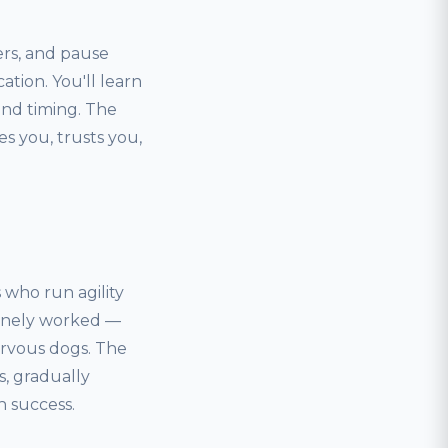
ers, and pause
ation. You'll learn
nd timing. The
s you, trusts you,
s who run agility
uinely worked —
nervous dogs. The
s, gradually
h success.