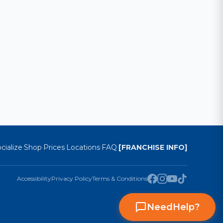
cialize
Shop
Prices
Locations
FAQ
[FRANCHISE INFO]
·
·
·
·
·
Accessibility
Privacy Policy
Terms & Conditions
Need
Help
?