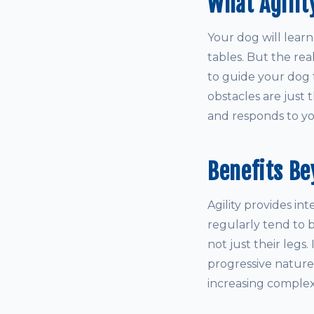
What Agilit
Your dog will learn
tables. But the rea
to guide your dog 
obstacles are just 
and responds to you
Benefits Be
Agility provides in
regularly tend to
not just their legs
progressive nature
increasing complex