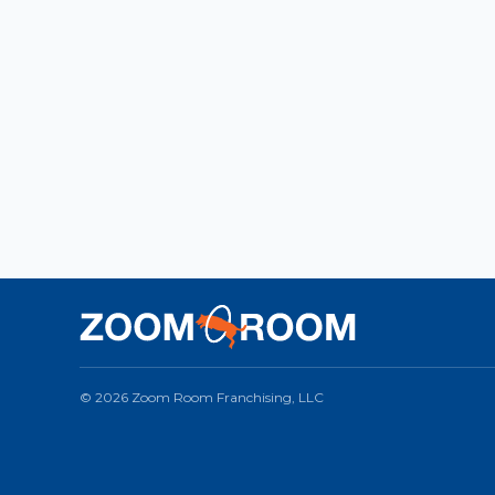
© 2026 Zoom Room Franchising, LLC