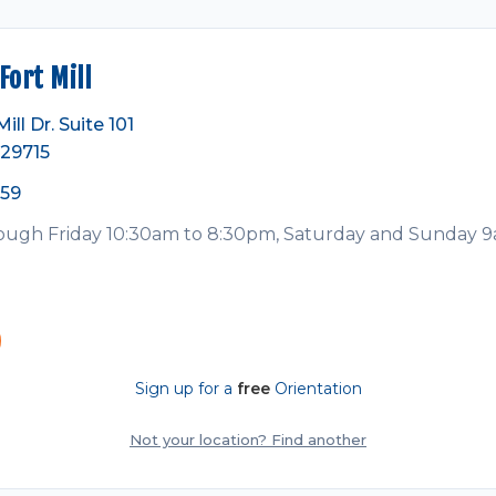
ort Mill
ll Dr. Suite 101
 29715
359
ugh Friday 10:30am to 8:30pm, Saturday and Sunday 
Sign up for a
free
Orientation
Not your location? Find another