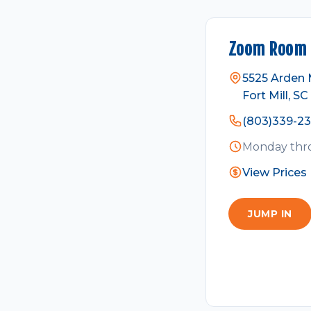
Zoom Room F
5525 Arden Mi
Fort Mill, SC
(803)339-2
Monday thro
View Prices
JUMP IN