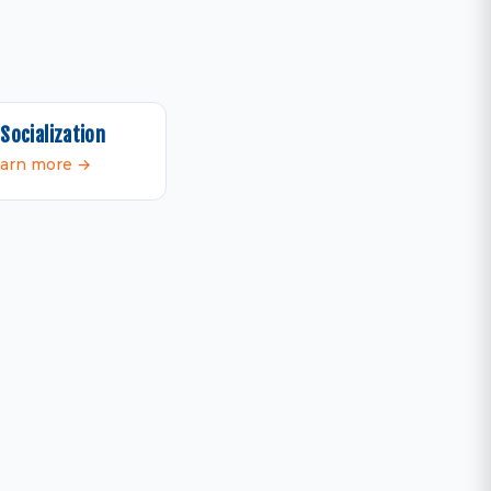
Socialization
arn more →