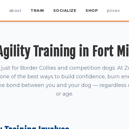
about
TRAIN
SOCIALIZE
SHOP
prices
gility Training in Fort Mi
't just for Border Collies and competition dogs. A
is one of the best ways to build confidence, burn en
he bond between you and your dog — regardless of
or age.