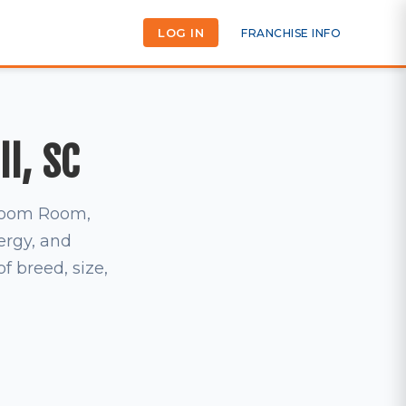
LOG IN
FRANCHISE INFO
ll, SC
t Zoom Room,
ergy, and
 breed, size,