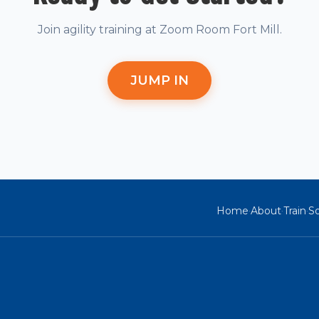
Join agility training at Zoom Room Fort Mill.
JUMP IN
Home
About
Train
So
·
·
·