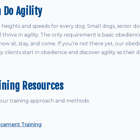
 Do Agility
 heights and speeds for every dog. Small dogs, senior d
 thrive in agility. The only requirement is basic obedie
w sit, stay, and come. If you're not there yet, our obed
 clients start in obedience and discover agility as their d
ining Resources
our training approach and methods:
rcement Training