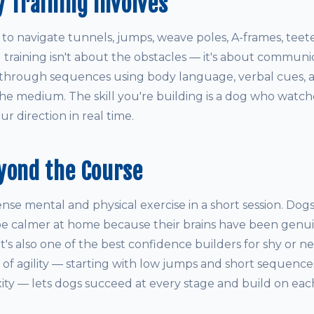
y Training Involves
 to navigate tunnels, jumps, weave poles, A-frames, teet
l training isn't about the obstacles — it's about communic
through sequences using body language, verbal cues, a
the medium. The skill you're building is a dog who watche
r direction in real time.
yond the Course
tense mental and physical exercise in a short session. Dog
 be calmer at home because their brains have been gen
. It's also one of the best confidence builders for shy or 
 of agility — starting with low jumps and short sequence
ity — lets dogs succeed at every stage and build on eac