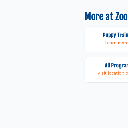
More at Zoo
Puppy Trai
Learn mor
All Progr
Visit location