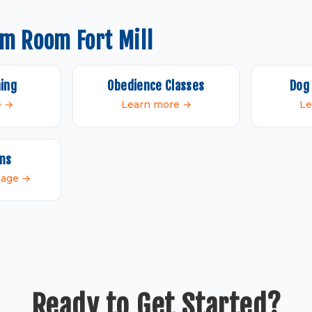
m Room Fort Mill
ning
Obedience Classes
Dog 
e →
Learn more →
Le
ams
 page →
Ready to Get Started?