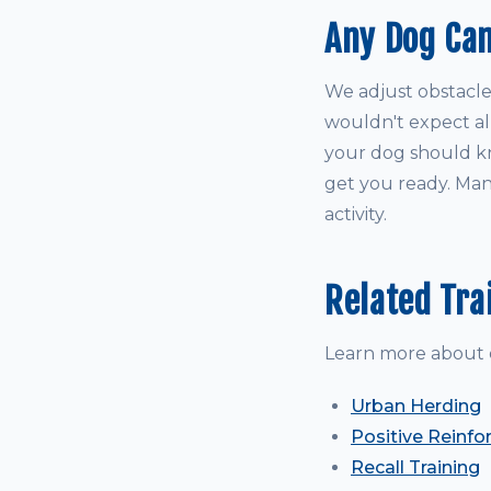
Any Dog Can
We adjust obstacle
wouldn't expect all
your dog should kno
get you ready. Many
activity.
Related Tra
Learn more about 
Urban Herding
Positive Reinfo
Recall Training