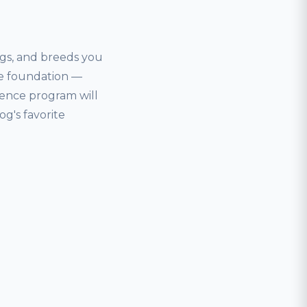
ogs, and breeds you
nce foundation —
ience program will
og's favorite