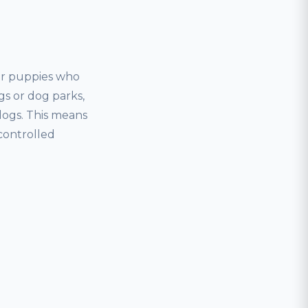
for puppies who
gs or dog parks,
dogs. This means
controlled