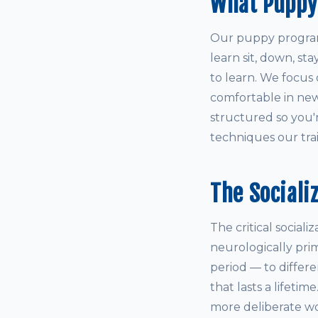
What Puppy
Our puppy program 
learn sit, down, st
to learn. We focus 
comfortable in new
structured so you'
techniques our train
The Sociali
The critical social
neurologically pri
period — to differ
that lasts a lifetim
more deliberate wo