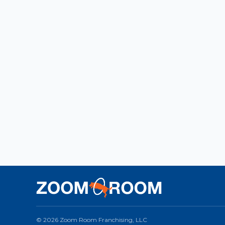
© 2026 Zoom Room Franchising, LLC