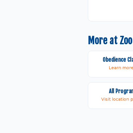
More at Zo
Obedience Cl
Learn mor
All Progr
Visit location