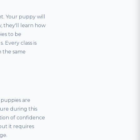
t. Your puppy will
, they'll learn how
ies to be
 Every class is
rn the same
, puppies are
ure during this
tion of confidence
but it requires
ge.