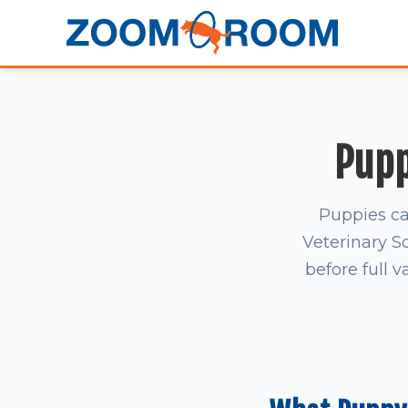
Pupp
Puppies ca
Veterinary S
before full v