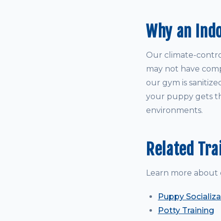
Why an Ind
Our climate-control
may not have comple
our gym is sanitize
your puppy gets th
environments.
Related Tra
Learn more about 
Puppy Socializa
Potty Training