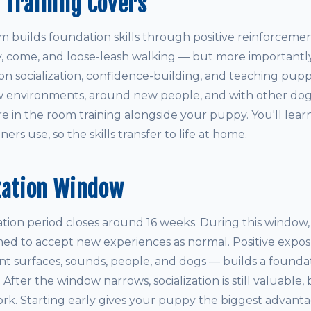
 Training Covers
builds foundation skills through positive reinforcemen
ay, come, and loose-leash walking — but more importantly
on socialization, confidence-building, and teaching pupp
 environments, around new people, and with other dogs.
re in the room training alongside your puppy. You'll lea
ers use, so the skills transfer to life at home.
zation Window
ization period closes around 16 weeks. During this window
med to accept new experiences as normal. Positive expos
ent surfaces, sounds, people, and dogs — builds a founda
e. After the window narrows, socialization is still valuable, 
rk. Starting early gives your puppy the biggest advanta