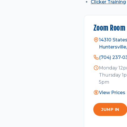
Clicker Training
Zoom Room 
14310 States
Huntersvill
(704) 237-0
Monday 12pm
Thursday 1p
5pm
View Prices
JUMP IN