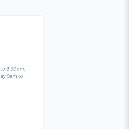
to 8:30pm,
day 9am to