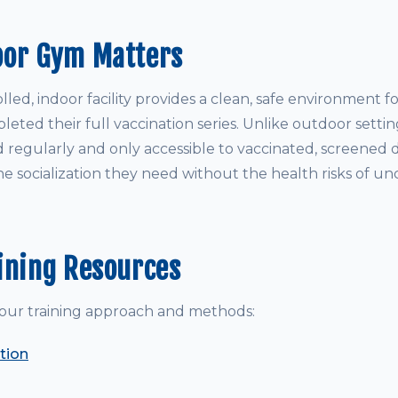
oor Gym Matters
led, indoor facility provides a clean, safe environment 
ted their full vaccination series. Unlike outdoor settin
d regularly and only accessible to vaccinated, screened 
e socialization they need without the health risks of un
ining Resources
our training approach and methods:
tion