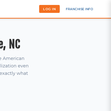
LOG IN
FRANCHISE INFO
e, NC
he American
lization even
s exactly what