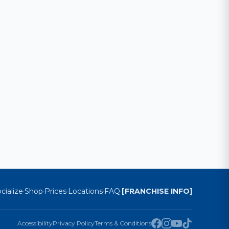
cialize
Shop
Prices
Locations
FAQ
[FRANCHISE INFO]
·
·
·
·
·
Accessibility
Privacy Policy
Terms & Conditions