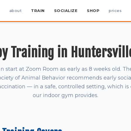
about
TRAIN
SOCIALIZE
SHOP
prices
y Training in Huntersvill
n start at Zoom Room as early as 8 weeks old. T
ociety of Animal Behavior recommends early socia
accination — in a safe, controlled setting, which i
our indoor gym provides.