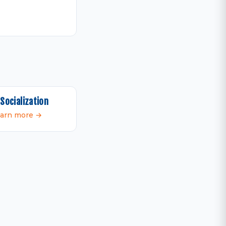
Socialization
arn more →