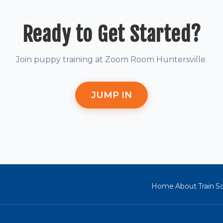
Ready to Get Started?
Join puppy training at Zoom Room Huntersville.
JUMP IN
Home
About
Train
So
·
·
·