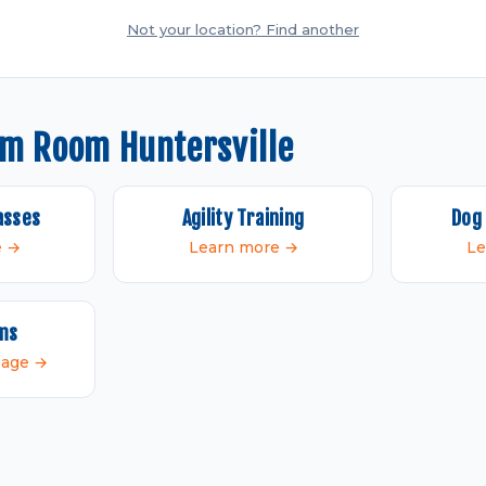
Not your location? Find another
om Room Huntersville
asses
Agility Training
Dog 
e →
Learn more →
Le
ams
 page →