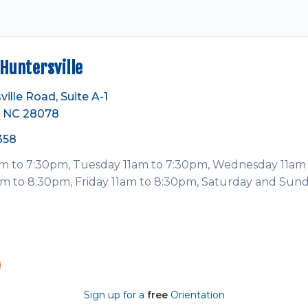
Huntersville
ville Road, Suite A-1
e, NC 28078
358
 to 7:30pm, Tuesday 11am to 7:30pm, Wednesday 11am 
m to 8:30pm, Friday 11am to 8:30pm, Saturday and Sun
Sign up for a
free
Orientation