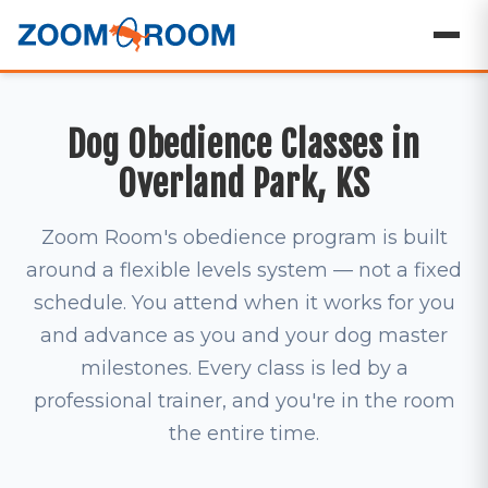
Dog Obedience Classes in
Overland Park, KS
Zoom Room's obedience program is built
around a flexible levels system — not a fixed
schedule. You attend when it works for you
and advance as you and your dog master
milestones. Every class is led by a
professional trainer, and you're in the room
the entire time.