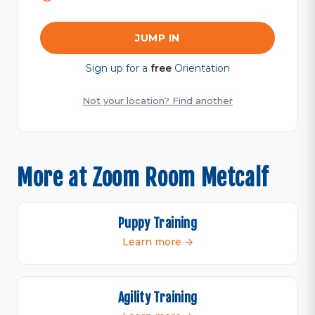
JUMP IN
Sign up for a
free
Orientation
Not your location? Find another
More at Zoom Room Metcalf
Puppy Training
Learn more →
Agility Training