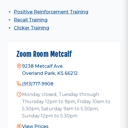
Positive Reinforcement Training
Recall Training
Clicker Training
Zoom Room Metcalf
9238 Metcalf Ave.
Overland Park, KS 66212
(913)717-9908
Monday closed, Tuesday through
Thursday 12pm to 9pm, Friday 10am to
5:30pm, Saturday 9am to 5:30pm,
Sunday 12pm to 5:30pm
View Prices