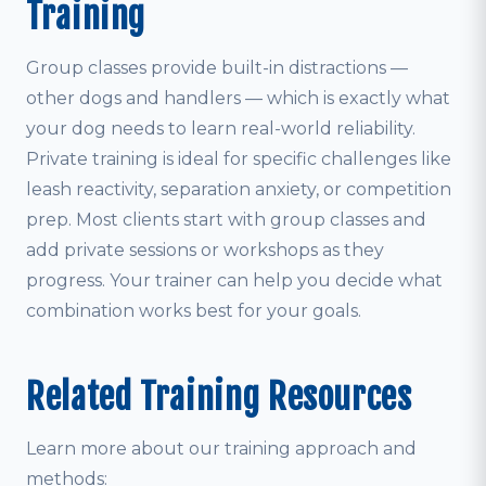
Training
Group classes provide built-in distractions —
other dogs and handlers — which is exactly what
your dog needs to learn real-world reliability.
Private training is ideal for specific challenges like
leash reactivity, separation anxiety, or competition
prep. Most clients start with group classes and
add private sessions or workshops as they
progress. Your trainer can help you decide what
combination works best for your goals.
Related Training Resources
Learn more about our training approach and
methods: