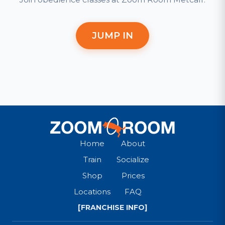
JUMP IN
Home
About
Train
Socialize
Shop
Prices
Locations
FAQ
[FRANCHISE INFO]