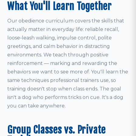
What You'll Learn Together
Our obedience curriculum covers the skills that
actually matter in everyday life: reliable recall,
loose-leash walking, impulse control, polite
greetings, and calm behavior in distracting
environments. We teach through positive
reinforcement — marking and rewarding the
behaviors we want to see more of. You'll learn the
same techniques professional trainers use, so
training doesn't stop when class ends. The goal
isn't a dog who performs tricks on cue. It's a dog
you can take anywhere.
Group Classes vs. Private