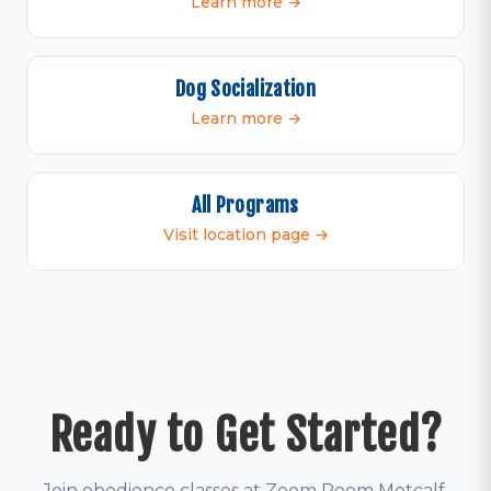
Learn more →
Dog Socialization
Learn more →
All Programs
Visit location page →
Ready to Get Started?
Join obedience classes at Zoom Room Metcalf.