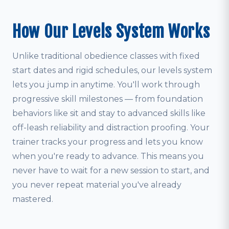
How Our Levels System Works
Unlike traditional obedience classes with fixed
start dates and rigid schedules, our levels system
lets you jump in anytime. You'll work through
progressive skill milestones — from foundation
behaviors like sit and stay to advanced skills like
off-leash reliability and distraction proofing. Your
trainer tracks your progress and lets you know
when you're ready to advance. This means you
never have to wait for a new session to start, and
you never repeat material you've already
mastered.