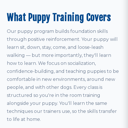
What Puppy Training Covers
Our puppy program builds foundation skills
through positive reinforcement. Your puppy will
learn sit, down, stay, come, and loose-leash
walking — but more importantly, they'll learn
how to learn. We focus on socialization,
confidence-building, and teaching puppies to be
comfortable in new environments, around new
people, and with other dogs. Every class is
structured so you're in the room training
alongside your puppy. You'll learn the same
techniques our trainers use, so the skills transfer
to life at home.