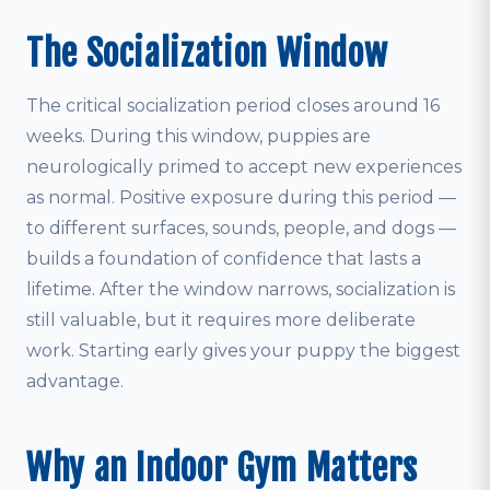
The Socialization Window
The critical socialization period closes around 16
weeks. During this window, puppies are
neurologically primed to accept new experiences
as normal. Positive exposure during this period —
to different surfaces, sounds, people, and dogs —
builds a foundation of confidence that lasts a
lifetime. After the window narrows, socialization is
still valuable, but it requires more deliberate
work. Starting early gives your puppy the biggest
advantage.
Why an Indoor Gym Matters