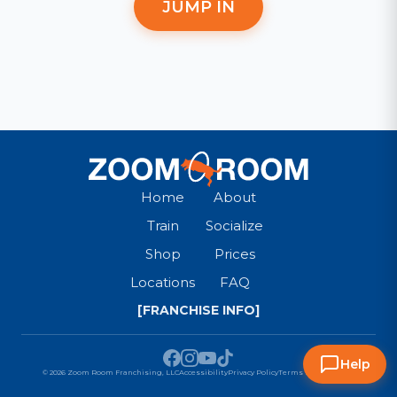
JUMP IN
Home
About
Train
Socialize
Shop
Prices
Locations
FAQ
[FRANCHISE INFO]
Help
© 2026 Zoom Room Franchising, LLC
Accessibility
Privacy Policy
Terms & Conditions