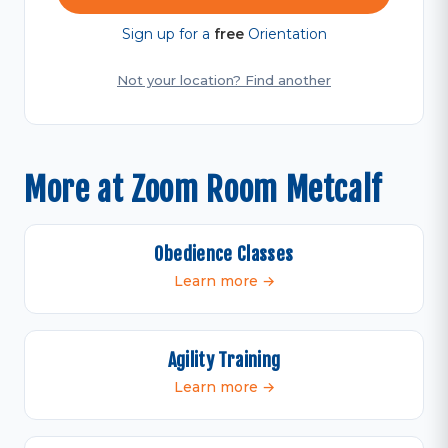
Sign up for a
free
Orientation
Not your location? Find another
More at Zoom Room Metcalf
Obedience Classes
Learn more →
Agility Training
Learn more →