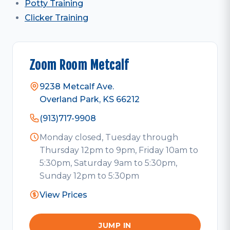
Potty Training
Clicker Training
Zoom Room Metcalf
9238 Metcalf Ave.
Overland Park, KS 66212
(913)717-9908
Monday closed, Tuesday through
Thursday 12pm to 9pm, Friday 10am to
5:30pm, Saturday 9am to 5:30pm,
Sunday 12pm to 5:30pm
View Prices
JUMP IN