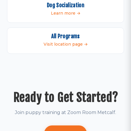
Dog Socialization
Learn more →
All Programs
Visit location page →
Ready to Get Started?
Join puppy training at Zoom Room Metcalf.