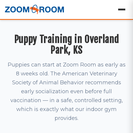
Puppy Training in Overland
Park, KS
Puppies can start at Zoom Room as early as
8 weeks old. The American Veterinary
Society of Animal Behavior recommends
early socialization even before full
vaccination — in a safe, controlled setting,
which is exactly what our indoor gym
provides.