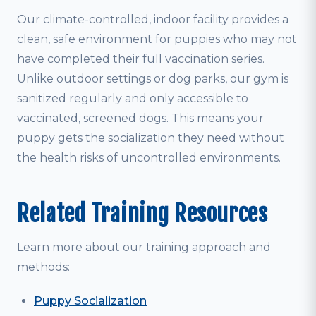
Our climate-controlled, indoor facility provides a
clean, safe environment for puppies who may not
have completed their full vaccination series.
Unlike outdoor settings or dog parks, our gym is
sanitized regularly and only accessible to
vaccinated, screened dogs. This means your
puppy gets the socialization they need without
the health risks of uncontrolled environments.
Related Training Resources
Learn more about our training approach and
methods:
Puppy Socialization