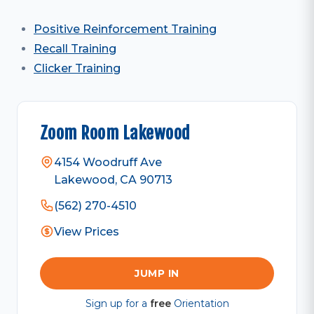
Positive Reinforcement Training
Recall Training
Clicker Training
Zoom Room Lakewood
4154 Woodruff Ave
Lakewood, CA 90713
(562) 270-4510
View Prices
JUMP IN
Sign up for a
free
Orientation