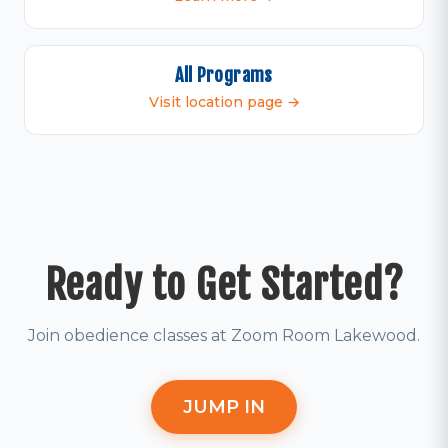
All Programs
Visit location page →
Ready to Get Started?
Join obedience classes at Zoom Room Lakewood.
JUMP IN