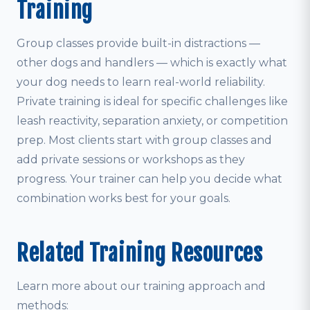
Training
Group classes provide built-in distractions —
other dogs and handlers — which is exactly what
your dog needs to learn real-world reliability.
Private training is ideal for specific challenges like
leash reactivity, separation anxiety, or competition
prep. Most clients start with group classes and
add private sessions or workshops as they
progress. Your trainer can help you decide what
combination works best for your goals.
Related Training Resources
Learn more about our training approach and
methods: