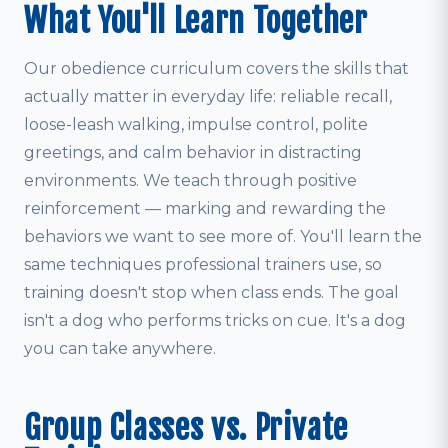
What You'll Learn Together
Our obedience curriculum covers the skills that
actually matter in everyday life: reliable recall,
loose-leash walking, impulse control, polite
greetings, and calm behavior in distracting
environments. We teach through positive
reinforcement — marking and rewarding the
behaviors we want to see more of. You'll learn the
same techniques professional trainers use, so
training doesn't stop when class ends. The goal
isn't a dog who performs tricks on cue. It's a dog
you can take anywhere.
Group Classes vs. Private