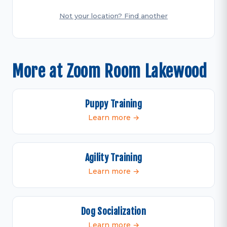
Not your location? Find another
More at Zoom Room Lakewood
Puppy Training
Learn more →
Agility Training
Learn more →
Dog Socialization
Learn more →