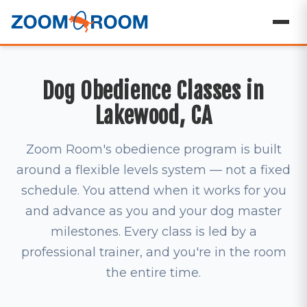
Dog Obedience Classes in
Lakewood, CA
Zoom Room's obedience program is built
around a flexible levels system — not a fixed
schedule. You attend when it works for you
and advance as you and your dog master
milestones. Every class is led by a
professional trainer, and you're in the room
the entire time.