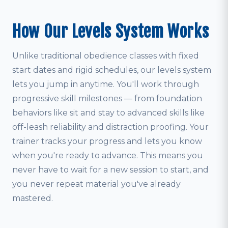
How Our Levels System Works
Unlike traditional obedience classes with fixed
start dates and rigid schedules, our levels system
lets you jump in anytime. You'll work through
progressive skill milestones — from foundation
behaviors like sit and stay to advanced skills like
off-leash reliability and distraction proofing. Your
trainer tracks your progress and lets you know
when you're ready to advance. This means you
never have to wait for a new session to start, and
you never repeat material you've already
mastered.