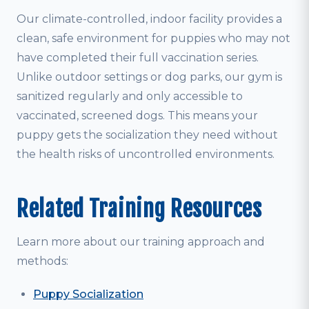
Our climate-controlled, indoor facility provides a
clean, safe environment for puppies who may not
have completed their full vaccination series.
Unlike outdoor settings or dog parks, our gym is
sanitized regularly and only accessible to
vaccinated, screened dogs. This means your
puppy gets the socialization they need without
the health risks of uncontrolled environments.
Related Training Resources
Learn more about our training approach and
methods:
Puppy Socialization