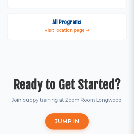
All Programs
Visit location page →
Ready to Get Started?
Join puppy training at Zoom Room Longwood.
JUMP IN