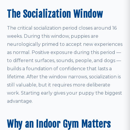
The Socialization Window
The critical socialization period closes around 16
weeks. During this window, puppies are
neurologically primed to accept new experiences
as normal. Positive exposure during this period —
to different surfaces, sounds, people, and dogs —
builds a foundation of confidence that lasts a
lifetime. After the window narrows, socialization is
still valuable, but it requires more deliberate
work. Starting early gives your puppy the biggest
advantage.
Why an Indoor Gym Matters