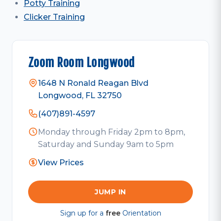
Potty Training
Clicker Training
Zoom Room Longwood
1648 N Ronald Reagan Blvd
Longwood, FL 32750
(407)891-4597
Monday through Friday 2pm to 8pm,
Saturday and Sunday 9am to 5pm
View Prices
JUMP IN
Sign up for a
free
Orientation