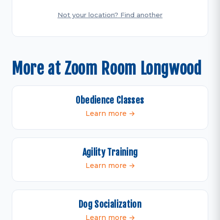
Not your location? Find another
More at Zoom Room Longwood
Obedience Classes
Learn more →
Agility Training
Learn more →
Dog Socialization
Learn more →