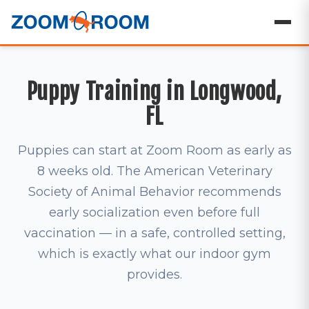
Puppy Training in Longwood,
FL
Puppies can start at Zoom Room as early as
8 weeks old. The American Veterinary
Society of Animal Behavior recommends
early socialization even before full
vaccination — in a safe, controlled setting,
which is exactly what our indoor gym
provides.