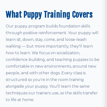
What Puppy Training Covers
Our puppy program builds foundation skills
through positive reinforcement. Your puppy will
learn sit, down, stay, come, and loose-leash
walking — but more importantly, they'll learn
how to learn. We focus on socialization,
confidence-building, and teaching puppies to be
comfortable in new environments, around new
people, and with other dogs. Every class is
structured so you're in the room training
alongside your puppy. You'll learn the same
techniques our trainers use, so the skills transfer
to life at home.