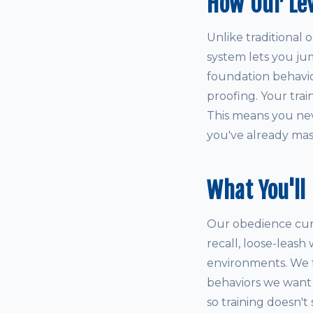
How Our Le
Unlike traditional 
system lets you ju
foundation behaviors
proofing. Your tra
This means you neve
you've already mas
What You'll
Our obedience curri
recall, loose-leash
environments. We 
behaviors we want t
so training doesn't