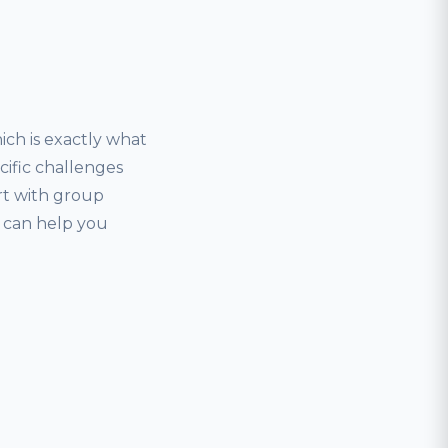
ich is exactly what
ecific challenges
art with group
r can help you