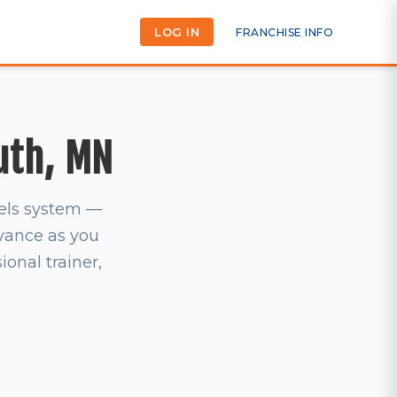
LOG IN
FRANCHISE INFO
uth, MN
vels system —
dvance as you
ional trainer,