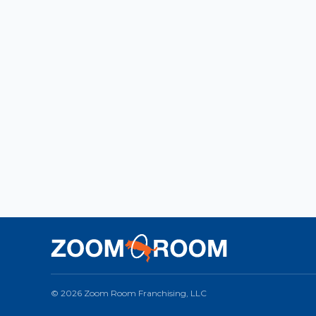
© 2026 Zoom Room Franchising, LLC