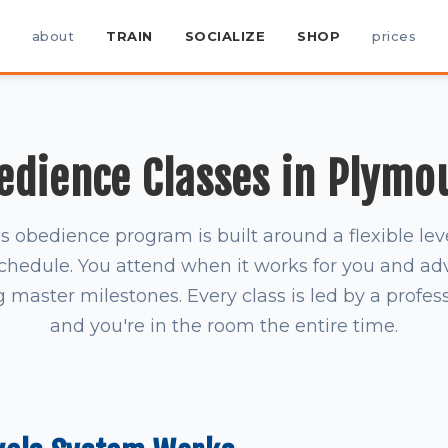
about
TRAIN
SOCIALIZE
SHOP
prices
edience Classes in Plymo
obedience program is built around a flexible le
schedule. You attend when it works for you and a
master milestones. Every class is led by a profess
and you're in the room the entire time.