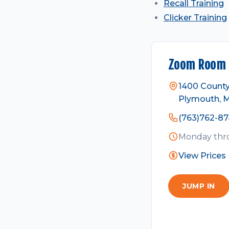
Recall Training
Clicker Training
Zoom Room 
1400 County
Plymouth, 
(763)762-8
Monday thro
View Prices
JUMP IN