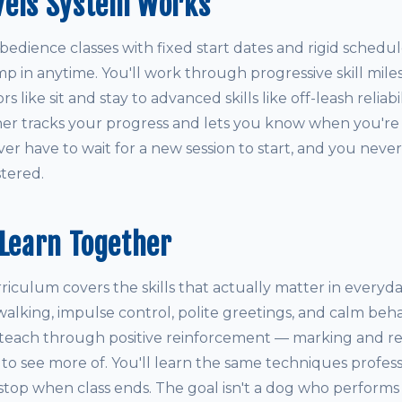
vels System Works
obedience classes with fixed start dates and rigid schedul
mp in anytime. You'll work through progressive skill mil
 like sit and stay to advanced skills like off-leash reliabi
iner tracks your progress and lets you know when you're
r have to wait for a new session to start, and you never
tered.
 Learn Together
culum covers the skills that actually matter in everyday 
 walking, impulse control, polite greetings, and calm behav
teach through positive reinforcement — marking and r
o see more of. You'll learn the same techniques professi
 stop when class ends. The goal isn't a dog who performs tr