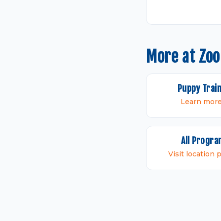
More at Zo
Puppy Trai
Learn mor
All Progr
Visit location