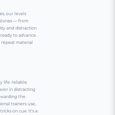
es, our levels
estones — from
lity and distraction
 ready to advance.
 repeat material
life: reliable
ior in distracting
ewarding the
onal trainers use,
icks on cue. It's a