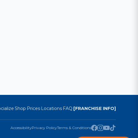
cialize
Shop
Prices
Locations
FAQ
[FRANCHISE INFO]
·
·
·
·
·
Accessibility
Privacy Policy
Terms & Conditions