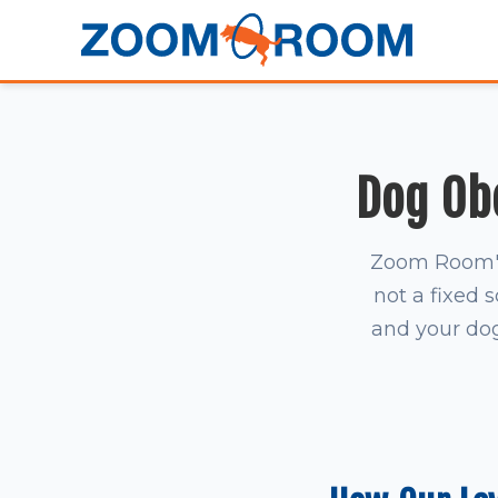
Dog Ob
Zoom Room's 
not a fixed 
and your dog 