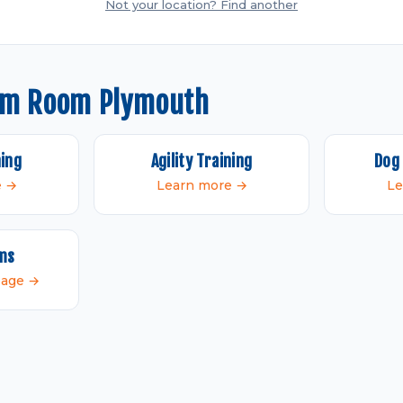
Not your location? Find another
om Room Plymouth
ning
Agility Training
Dog 
e →
Learn more →
Le
ams
 page →