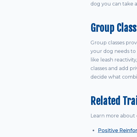
dog you can take 
Group Class
Group classes prov
your dog needs to le
like leash reactivit
classes and add pri
decide what combin
Related Tra
Learn more about 
Positive Reinfo