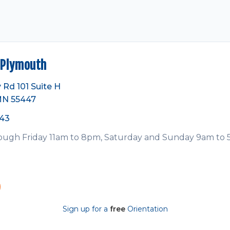
Plymouth
 Rd 101 Suite H
MN 55447
743
ugh Friday 11am to 8pm, Saturday and Sunday 9am to
Sign up for a
free
Orientation