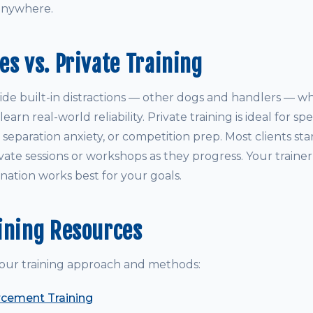
anywhere.
es vs. Private Training
ide built-in distractions — other dogs and handlers — wh
arn real-world reliability. Private training is ideal for sp
y, separation anxiety, or competition prep. Most clients st
vate sessions or workshops as they progress. Your traine
ation works best for your goals.
ining Resources
our training approach and methods:
rcement Training