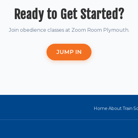
Ready to Get Started?
Join obedience classes at Zoom Room Plymouth.
JUMP IN
Home
About
Train
So
·
·
·