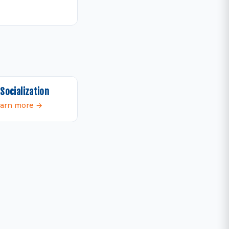
Socialization
arn more →