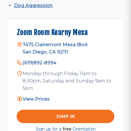
Dog Aggression
Zoom Room Kearny Mesa
7475 Clairemont Mesa Blvd
San Diego, CA 92111
(619)892-8994
Monday through Friday 11am to
8:30pm, Saturday and Sunday 9am to
5pm
View Prices
JUMP IN
Sign up for a
free
Orientation