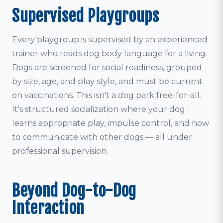
Supervised Playgroups
Every playgroup is supervised by an experienced
trainer who reads dog body language for a living.
Dogs are screened for social readiness, grouped
by size, age, and play style, and must be current
on vaccinations. This isn't a dog park free-for-all.
It's structured socialization where your dog
learns appropriate play, impulse control, and how
to communicate with other dogs — all under
professional supervision.
Beyond Dog-to-Dog
Interaction