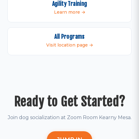
Agility Training
Learn more →
All Programs
Visit location page →
Ready to Get Started?
Join dog socialization at Zoom Room Kearny Mesa.