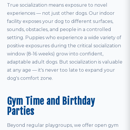
True socialization means exposure to novel
experiences — not just other dogs. Our indoor
facility exposes your dog to different surfaces,
sounds, obstacles, and people in a controlled
setting. Puppies who experience a wide variety of
positive exposures during the critical socialization
window (8-16 weeks) grow into confident,
adaptable adult dogs. But socialization is valuable
at any age — it's never too late to expand your
dog's comfort zone.
Gym Time and Birthday
Parties
Beyond regular playgroups, we offer open gym