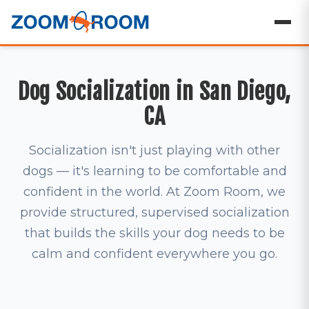
Dog Socialization in San Diego,
CA
Socialization isn't just playing with other
dogs — it's learning to be comfortable and
confident in the world. At Zoom Room, we
provide structured, supervised socialization
that builds the skills your dog needs to be
calm and confident everywhere you go.