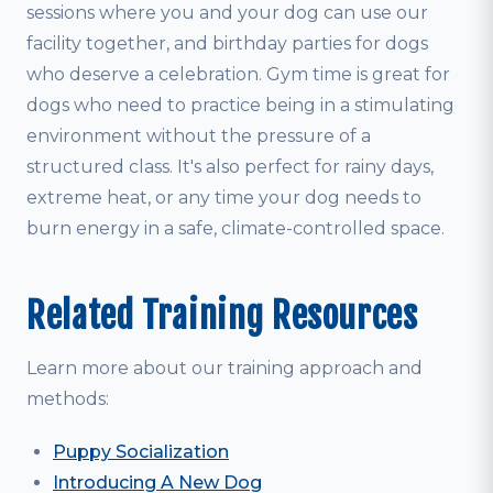
sessions where you and your dog can use our
facility together, and birthday parties for dogs
who deserve a celebration. Gym time is great for
dogs who need to practice being in a stimulating
environment without the pressure of a
structured class. It's also perfect for rainy days,
extreme heat, or any time your dog needs to
burn energy in a safe, climate-controlled space.
Related Training Resources
Learn more about our training approach and
methods:
Puppy Socialization
Introducing A New Dog