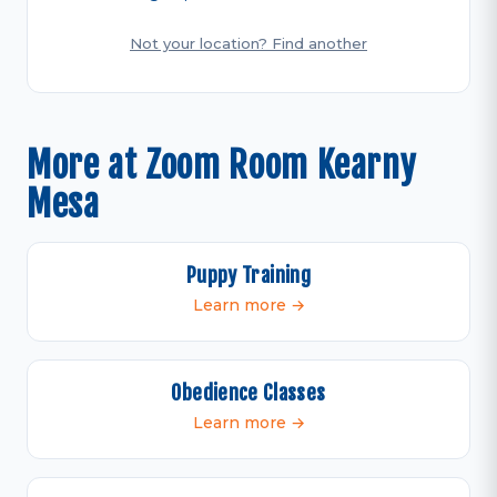
Not your location? Find another
More at Zoom Room Kearny
Mesa
Puppy Training
Learn more →
Obedience Classes
Learn more →