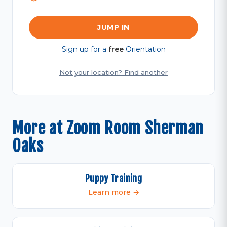
JUMP IN
Sign up for a
free
Orientation
Not your location? Find another
More at Zoom Room Sherman
Oaks
Puppy Training
Learn more →