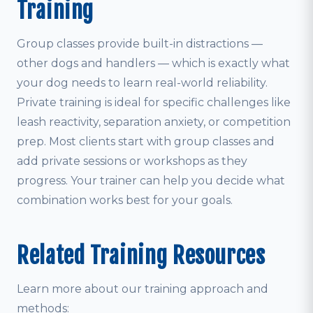
Training
Group classes provide built-in distractions —
other dogs and handlers — which is exactly what
your dog needs to learn real-world reliability.
Private training is ideal for specific challenges like
leash reactivity, separation anxiety, or competition
prep. Most clients start with group classes and
add private sessions or workshops as they
progress. Your trainer can help you decide what
combination works best for your goals.
Related Training Resources
Learn more about our training approach and
methods: