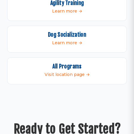
Agility Training
Learn more →
Dog Socialization
Learn more →
All Programs
Visit location page →
Ready to Get Started?