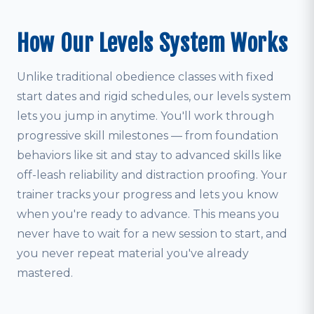
How Our Levels System Works
Unlike traditional obedience classes with fixed
start dates and rigid schedules, our levels system
lets you jump in anytime. You'll work through
progressive skill milestones — from foundation
behaviors like sit and stay to advanced skills like
off-leash reliability and distraction proofing. Your
trainer tracks your progress and lets you know
when you're ready to advance. This means you
never have to wait for a new session to start, and
you never repeat material you've already
mastered.