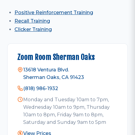
Positive Reinforcement Training
Recall Training
Clicker Training
Zoom Room Sherman Oaks
13618 Ventura Blvd.
Sherman Oaks, CA 91423
(818) 986-1932
Monday and Tuesday 10am to 7pm,
Wednesday 10am to 9pm, Thursday
10am to 8pm, Friday 9am to 8pm,
Saturday and Sunday 9am to 5pm
View Prices