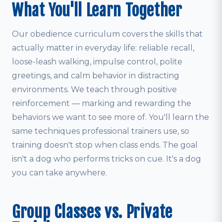
What You'll Learn Together
Our obedience curriculum covers the skills that
actually matter in everyday life: reliable recall,
loose-leash walking, impulse control, polite
greetings, and calm behavior in distracting
environments. We teach through positive
reinforcement — marking and rewarding the
behaviors we want to see more of. You'll learn the
same techniques professional trainers use, so
training doesn't stop when class ends. The goal
isn't a dog who performs tricks on cue. It's a dog
you can take anywhere.
Group Classes vs. Private