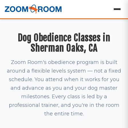
Dog Obedience Classes in
Sherman Oaks, CA
Zoom Room's obedience program is built
around a flexible levels system — not a fixed
schedule. You attend when it works for you
and advance as you and your dog master
milestones. Every class is led by a
professional trainer, and you're in the room
the entire time.