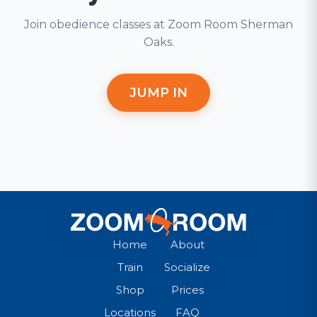
Join obedience classes at Zoom Room Sherman
Oaks.
JUMP IN
Home
About
Train
Socialize
Shop
Prices
Locations
FAQ