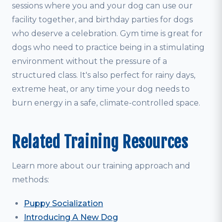
sessions where you and your dog can use our
facility together, and birthday parties for dogs
who deserve a celebration. Gym time is great for
dogs who need to practice being in a stimulating
environment without the pressure of a
structured class. It's also perfect for rainy days,
extreme heat, or any time your dog needs to
burn energy in a safe, climate-controlled space.
Related Training Resources
Learn more about our training approach and
methods:
Puppy Socialization
Introducing A New Dog