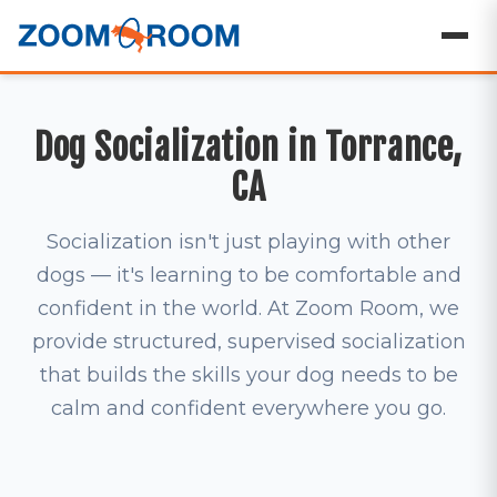
Dog Socialization in Torrance,
CA
Socialization isn't just playing with other
dogs — it's learning to be comfortable and
confident in the world. At Zoom Room, we
provide structured, supervised socialization
that builds the skills your dog needs to be
calm and confident everywhere you go.