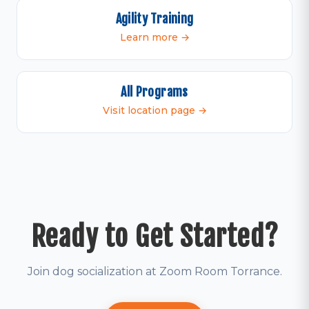
Agility Training
Learn more →
All Programs
Visit location page →
Ready to Get Started?
Join dog socialization at Zoom Room Torrance.