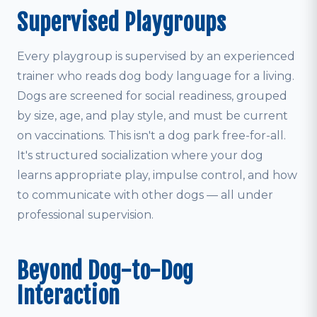
Supervised Playgroups
Every playgroup is supervised by an experienced
trainer who reads dog body language for a living.
Dogs are screened for social readiness, grouped
by size, age, and play style, and must be current
on vaccinations. This isn't a dog park free-for-all.
It's structured socialization where your dog
learns appropriate play, impulse control, and how
to communicate with other dogs — all under
professional supervision.
Beyond Dog-to-Dog
Interaction