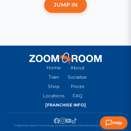
JUMP IN
Home
About
Train
Socialize
Shop
Prices
Locations
FAQ
[FRANCHISE INFO]
Help
© 2026 Zoom Room Franchising, LLC
Accessibility
Privacy Policy
Terms & Conditions