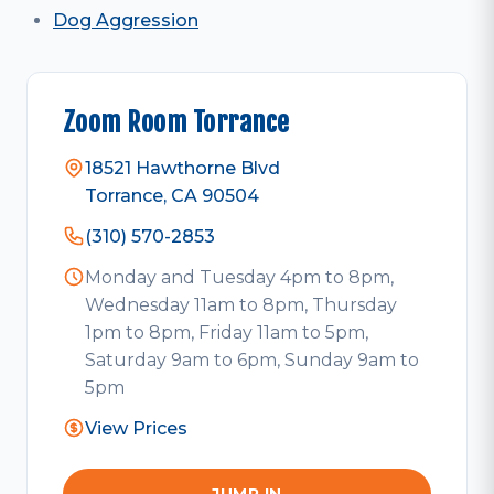
Dog Aggression
Zoom Room Torrance
18521 Hawthorne Blvd
Torrance, CA 90504
(310) 570-2853
Monday and Tuesday 4pm to 8pm,
Wednesday 11am to 8pm, Thursday
1pm to 8pm, Friday 11am to 5pm,
Saturday 9am to 6pm, Sunday 9am to
5pm
View Prices