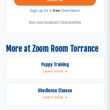
JUMP IN
Sign up for a
free
Orientation
Not your location? Find another
More at Zoom Room Torrance
Puppy Training
Learn more →
Obedience Classes
Learn more →