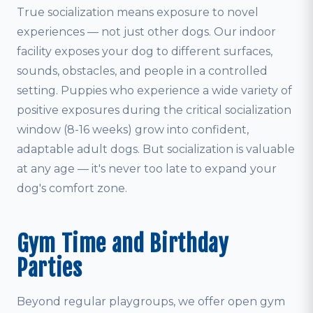
True socialization means exposure to novel
experiences — not just other dogs. Our indoor
facility exposes your dog to different surfaces,
sounds, obstacles, and people in a controlled
setting. Puppies who experience a wide variety of
positive exposures during the critical socialization
window (8-16 weeks) grow into confident,
adaptable adult dogs. But socialization is valuable
at any age — it's never too late to expand your
dog's comfort zone.
Gym Time and Birthday
Parties
Beyond regular playgroups, we offer open gym