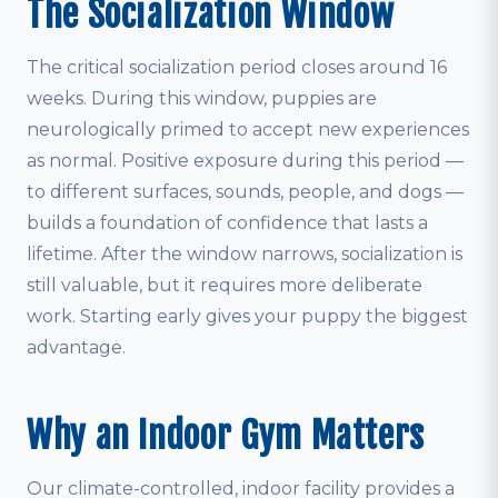
The Socialization Window
The critical socialization period closes around 16
weeks. During this window, puppies are
neurologically primed to accept new experiences
as normal. Positive exposure during this period —
to different surfaces, sounds, people, and dogs —
builds a foundation of confidence that lasts a
lifetime. After the window narrows, socialization is
still valuable, but it requires more deliberate
work. Starting early gives your puppy the biggest
advantage.
Why an Indoor Gym Matters
Our climate-controlled, indoor facility provides a