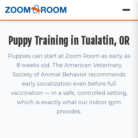
Puppy Training in Tualatin, OR
Puppies can start at Zoom Room as early as
8 weeks old. The American Veterinary
Society of Animal Behavior recommends
early socialization even before full
vaccination — in a safe, controlled setting,
which is exactly what our indoor gym
provides.