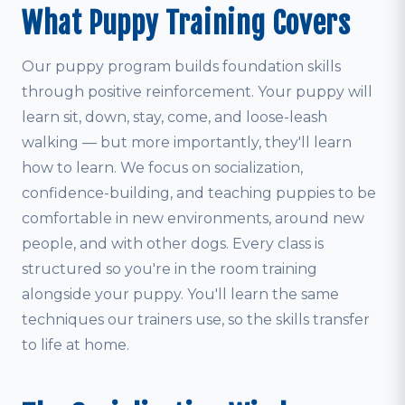
What Puppy Training Covers
Our puppy program builds foundation skills
through positive reinforcement. Your puppy will
learn sit, down, stay, come, and loose-leash
walking — but more importantly, they'll learn
how to learn. We focus on socialization,
confidence-building, and teaching puppies to be
comfortable in new environments, around new
people, and with other dogs. Every class is
structured so you're in the room training
alongside your puppy. You'll learn the same
techniques our trainers use, so the skills transfer
to life at home.