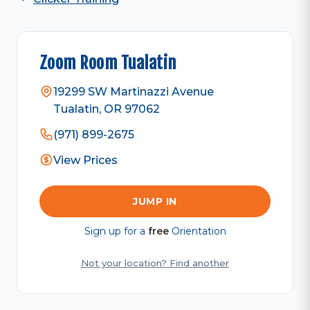
Zoom Room Tualatin
19299 SW Martinazzi Avenue
Tualatin, OR 97062
(971) 899-2675
View Prices
JUMP IN
Sign up for a
free
Orientation
Not your location? Find another