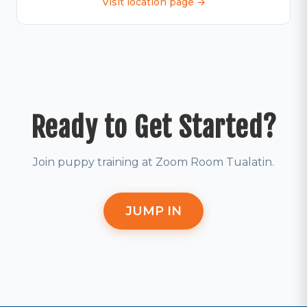
Visit location page →
Ready to Get Started?
Join puppy training at Zoom Room Tualatin.
JUMP IN