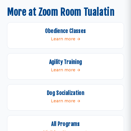
More at Zoom Room Tualatin
Obedience Classes
Learn more →
Agility Training
Learn more →
Dog Socialization
Learn more →
All Programs