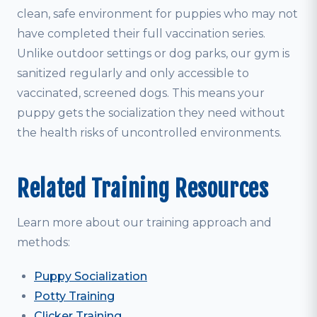
clean, safe environment for puppies who may not
have completed their full vaccination series.
Unlike outdoor settings or dog parks, our gym is
sanitized regularly and only accessible to
vaccinated, screened dogs. This means your
puppy gets the socialization they need without
the health risks of uncontrolled environments.
Related Training Resources
Learn more about our training approach and
methods:
Puppy Socialization
Potty Training
Clicker Training