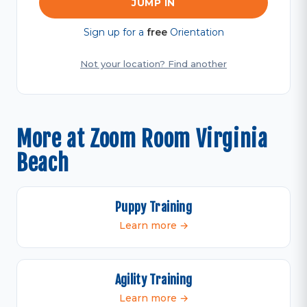
JUMP IN
Sign up for a
free
Orientation
Not your location? Find another
More at Zoom Room Virginia
Beach
Puppy Training
Learn more →
Agility Training
Learn more →