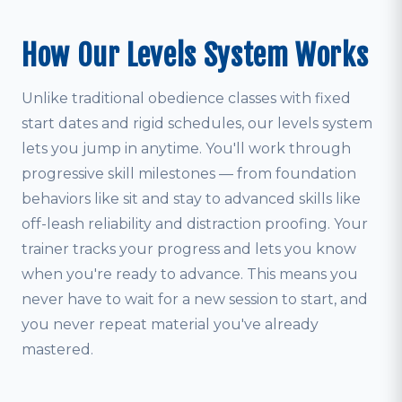
How Our Levels System Works
Unlike traditional obedience classes with fixed
start dates and rigid schedules, our levels system
lets you jump in anytime. You'll work through
progressive skill milestones — from foundation
behaviors like sit and stay to advanced skills like
off-leash reliability and distraction proofing. Your
trainer tracks your progress and lets you know
when you're ready to advance. This means you
never have to wait for a new session to start, and
you never repeat material you've already
mastered.