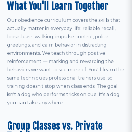
What You'll Learn Together
Our obedience curriculum covers the skills that
actually matter in everyday life: reliable recall,
loose-leash walking, impulse control, polite
greetings, and calm behavior in distracting
environments. We teach through positive
reinforcement — marking and rewarding the
behaviors we want to see more of. You'll learn the
same techniques professional trainers use, so
training doesn't stop when class ends. The goal
isn't a dog who performs tricks on cue. It's a dog
you can take anywhere.
Group Classes vs. Private