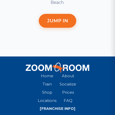
Beach.
JUMP IN
Home
About
Train
Socialize
Shop
Prices
Locations
FAQ
[FRANCHISE INFO]