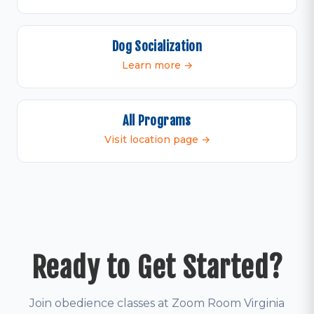
Dog Socialization
Learn more →
All Programs
Visit location page →
Ready to Get Started?
Join obedience classes at Zoom Room Virginia