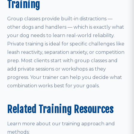
Training
Group classes provide built-in distractions —
other dogs and handlers — which is exactly what
your dog needs to learn real-world reliability.
Private training is ideal for specific challenges like
leash reactivity, separation anxiety, or competition
prep. Most clients start with group classes and
add private sessions or workshops as they
progress. Your trainer can help you decide what
combination works best for your goals.
Related Training Resources
Learn more about our training approach and
methods: