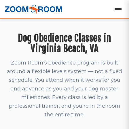
Dog Obedience Classes in
Virginia Beach, VA
Zoom Room's obedience program is built
around a flexible levels system — not a fixed
schedule. You attend when it works for you
and advance as you and your dog master
milestones. Every class is led by a
professional trainer, and you're in the room
the entire time.