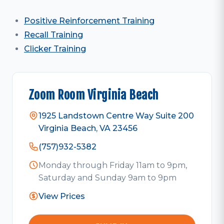
Positive Reinforcement Training
Recall Training
Clicker Training
Zoom Room Virginia Beach
1925 Landstown Centre Way Suite 200
Virginia Beach, VA 23456
(757)932-5382
Monday through Friday 11am to 9pm,
Saturday and Sunday 9am to 9pm
View Prices