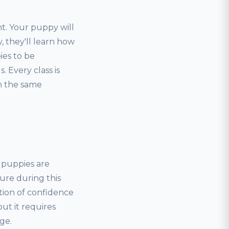
t. Your puppy will
, they'll learn how
ies to be
 Every class is
rn the same
, puppies are
ure during this
tion of confidence
but it requires
ge.