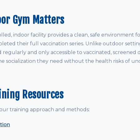
oor Gym Matters
led, indoor facility provides a clean, safe environment 
ted their full vaccination series. Unlike outdoor settin
d regularly and only accessible to vaccinated, screened 
e socialization they need without the health risks of un
ining Resources
our training approach and methods:
tion