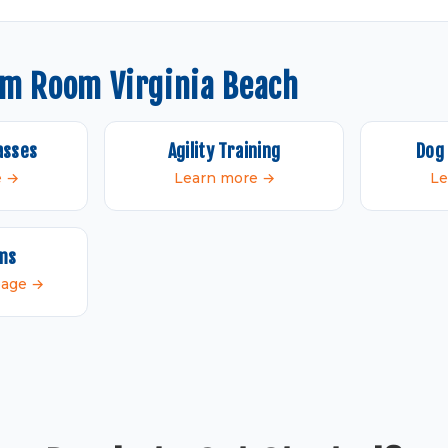
om Room Virginia Beach
asses
Agility Training
Dog 
e →
Learn more →
Le
ams
 page →