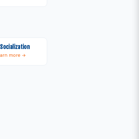
Socialization
arn more →