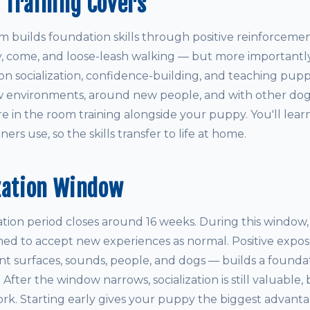
 Training Covers
builds foundation skills through positive reinforcemen
ay, come, and loose-leash walking — but more importantly
on socialization, confidence-building, and teaching pupp
 environments, around new people, and with other dogs.
re in the room training alongside your puppy. You'll lea
ers use, so the skills transfer to life at home.
zation Window
ization period closes around 16 weeks. During this window
med to accept new experiences as normal. Positive expos
ent surfaces, sounds, people, and dogs — builds a founda
e. After the window narrows, socialization is still valuable, 
rk. Starting early gives your puppy the biggest advanta