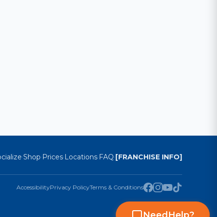
cialize
Shop
Prices
Locations
FAQ
[FRANCHISE INFO]
·
·
·
·
·
Accessibility
Privacy Policy
Terms & Conditions
Need
Help
?