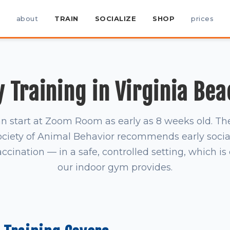
about
TRAIN
SOCIALIZE
SHOP
prices
 Training in Virginia Bea
n start at Zoom Room as early as 8 weeks old. T
ociety of Animal Behavior recommends early socia
accination — in a safe, controlled setting, which i
our indoor gym provides.