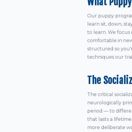
What Puppy
Our puppy program 
learn sit, down, st
to learn. We focus 
comfortable in new
structured so you'
techniques our train
The Sociali
The critical social
neurologically pri
period — to differ
that lasts a lifetim
more deliberate wo