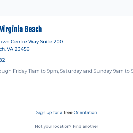
irginia Beach
own Centre Way Suite 200
ch, VA 23456
82
ugh Friday 11am to 9pm, Saturday and Sunday 9am to
Sign up for a
free
Orientation
Not your location? Find another