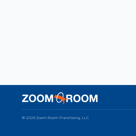
© 2026 Zoom Room Franchising, LLC