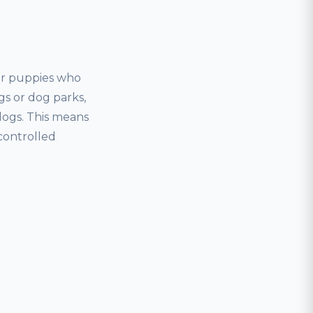
for puppies who
gs or dog parks,
dogs. This means
controlled