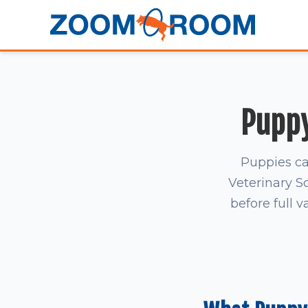
Puppy
Puppies ca
Veterinary S
before full v