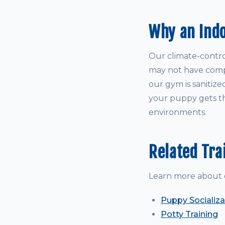
Why an Ind
Our climate-control
may not have comple
our gym is sanitize
your puppy gets th
environments.
Related Tra
Learn more about 
Puppy Socializa
Potty Training