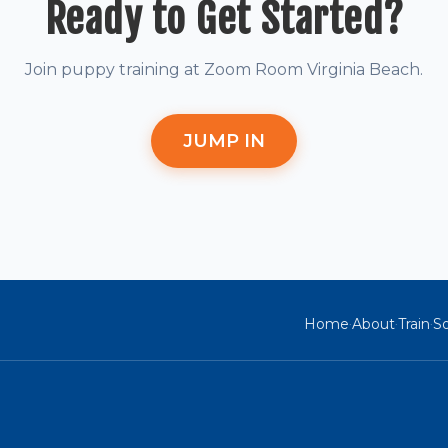
Ready to Get Started?
Join puppy training at Zoom Room Virginia Beach.
JUMP IN
Home
About
Train
So
·
·
·