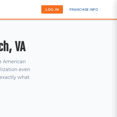
LOG IN
FRANCHISE INFO
ch, VA
he American
lization even
s exactly what