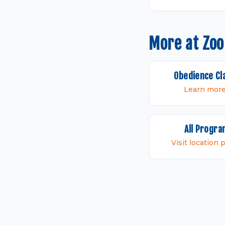
More at Zo
Obedience Cl
Learn mor
All Progr
Visit location