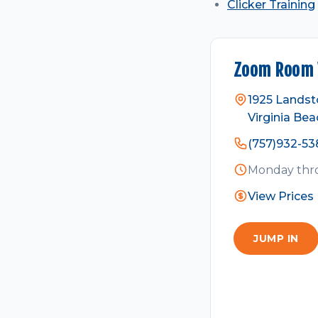
Clicker Training
Zoom Room V
1925 Landst
Virginia Bea
(757)932-53
Monday thro
View Prices
JUMP IN