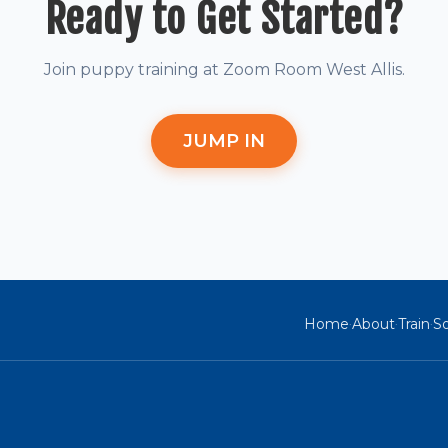
Ready to Get Started?
Join puppy training at Zoom Room West Allis.
JUMP IN
Home
About
Train
So
·
·
·