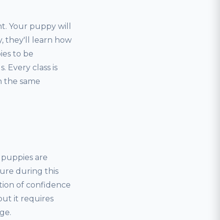
t. Your puppy will
, they'll learn how
ies to be
 Every class is
rn the same
, puppies are
ure during this
tion of confidence
but it requires
ge.