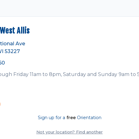
est Allis
tional Ave
WI 53227
60
ugh Friday 11am to 8pm, Saturday and Sunday 9am to
Sign up for a
free
Orientation
Not your location? Find another