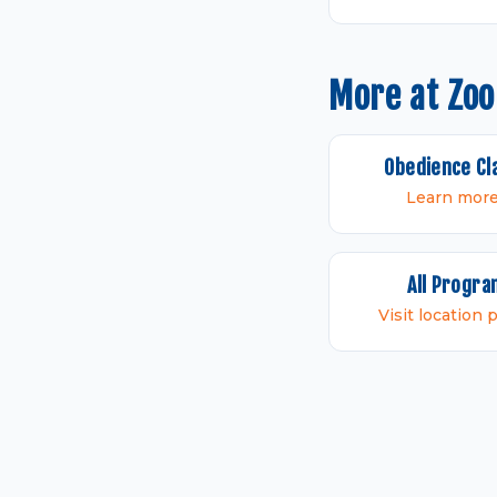
More at Zo
Obedience Cl
Learn mor
All Progr
Visit location