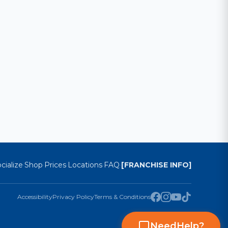
cialize
Shop
Prices
Locations
FAQ
[FRANCHISE INFO]
·
·
·
·
·
Accessibility
Privacy Policy
Terms & Conditions
Need
Help
?