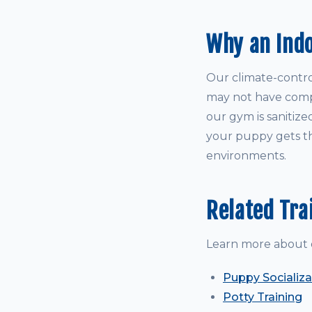
Why an Ind
Our climate-control
may not have comple
our gym is sanitize
your puppy gets th
environments.
Related Tra
Learn more about 
Puppy Socializa
Potty Training