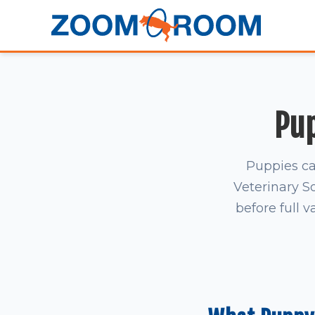
Pup
Puppies ca
Veterinary S
before full v