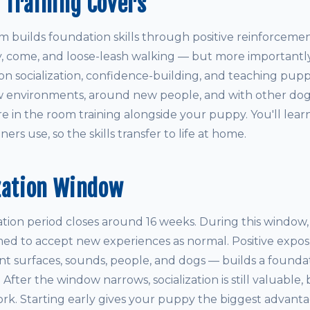
 Training Covers
builds foundation skills through positive reinforcemen
ay, come, and loose-leash walking — but more importantly
on socialization, confidence-building, and teaching pupp
 environments, around new people, and with other dogs.
re in the room training alongside your puppy. You'll lea
ers use, so the skills transfer to life at home.
zation Window
ization period closes around 16 weeks. During this window
med to accept new experiences as normal. Positive expos
ent surfaces, sounds, people, and dogs — builds a founda
e. After the window narrows, socialization is still valuable, 
rk. Starting early gives your puppy the biggest advanta