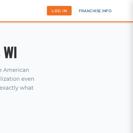
LOG IN
FRANCHISE INFO
, WI
he American
lization even
s exactly what