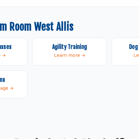
om Room West Allis
asses
Agility Training
Dog 
e →
Learn more →
Le
ams
 page →