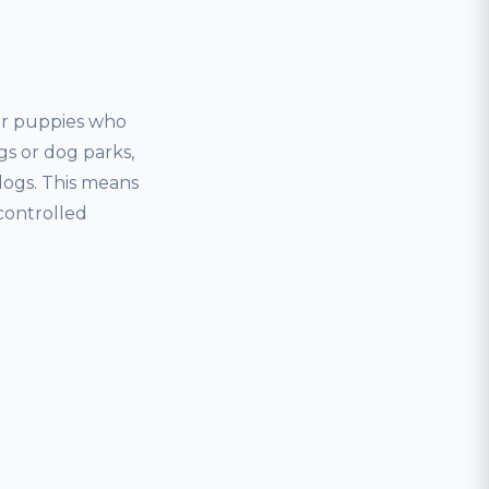
for puppies who
gs or dog parks,
dogs. This means
controlled