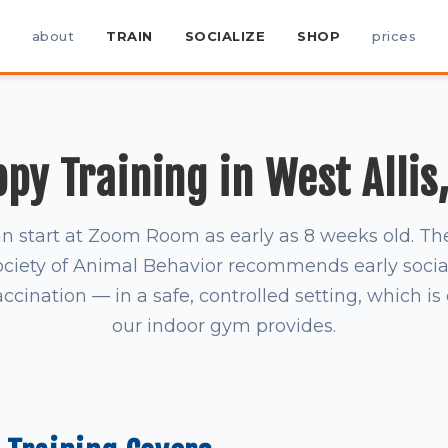
about
TRAIN
SOCIALIZE
SHOP
prices
py Training in West Allis
n start at Zoom Room as early as 8 weeks old. T
ociety of Animal Behavior recommends early socia
accination — in a safe, controlled setting, which i
our indoor gym provides.