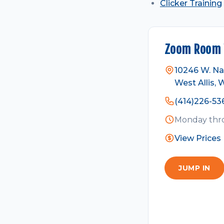
Clicker Training
Zoom Room W
10246 W. Na
West Allis, 
(414)226-53
Monday thro
View Prices
JUMP IN