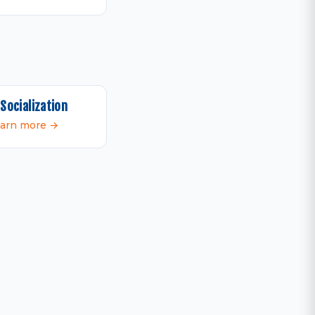
Socialization
arn more →