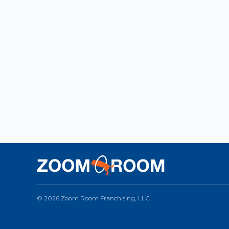
© 2026 Zoom Room Franchising, LLC