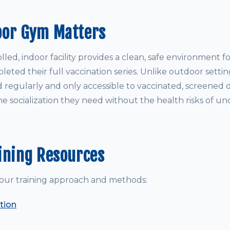
oor Gym Matters
led, indoor facility provides a clean, safe environment 
ted their full vaccination series. Unlike outdoor settin
d regularly and only accessible to vaccinated, screened 
e socialization they need without the health risks of un
ining Resources
our training approach and methods:
tion