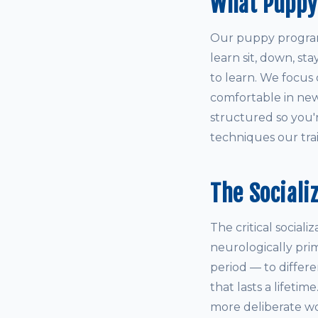
What Puppy
Our puppy program 
learn sit, down, st
to learn. We focus 
comfortable in new
structured so you'
techniques our train
The Sociali
The critical social
neurologically pri
period — to differ
that lasts a lifetim
more deliberate wo