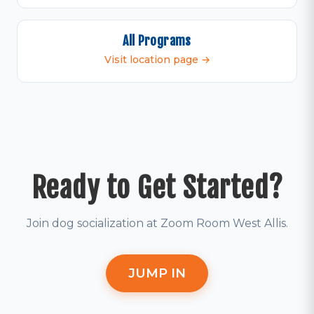
All Programs
Visit location page →
Ready to Get Started?
Join dog socialization at Zoom Room West Allis.
JUMP IN