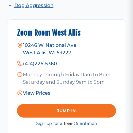
Dog Aggression
Zoom Room West Allis
10246 W. National Ave
West Allis, WI 53227
(414)226-5360
Monday through Friday 11am to 8pm,
Saturday and Sunday 9am to 5pm
View Prices
JUMP IN
Sign up for a
free
Orientation