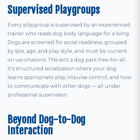
Supervised Playgroups
Every playgroup is supervised by an experienced
trainer who reads dog body language for a living.
Dogs are screened for social readiness, grouped
by size, age, and play style, and must be current
on vaccinations. This isn't a dog park free-for-all.
It's structured socialization where your dog
learns appropriate play, impulse control, and how
to communicate with other dogs — all under
professional supervision.
Beyond Dog-to-Dog
Interaction