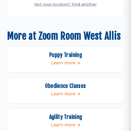
Not your location? Find another
More at Zoom Room West Allis
Puppy Training
Learn more →
Obedience Classes
Learn more →
Agility Training
Learn more →