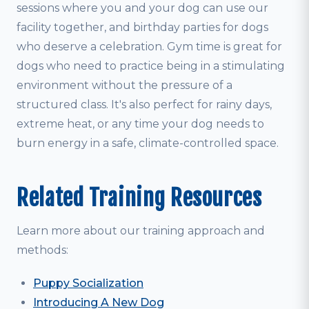
sessions where you and your dog can use our
facility together, and birthday parties for dogs
who deserve a celebration. Gym time is great for
dogs who need to practice being in a stimulating
environment without the pressure of a
structured class. It's also perfect for rainy days,
extreme heat, or any time your dog needs to
burn energy in a safe, climate-controlled space.
Related Training Resources
Learn more about our training approach and
methods:
Puppy Socialization
Introducing A New Dog