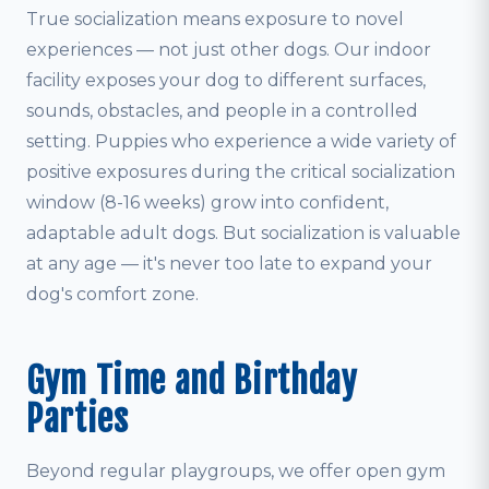
True socialization means exposure to novel
experiences — not just other dogs. Our indoor
facility exposes your dog to different surfaces,
sounds, obstacles, and people in a controlled
setting. Puppies who experience a wide variety of
positive exposures during the critical socialization
window (8-16 weeks) grow into confident,
adaptable adult dogs. But socialization is valuable
at any age — it's never too late to expand your
dog's comfort zone.
Gym Time and Birthday
Parties
Beyond regular playgroups, we offer open gym