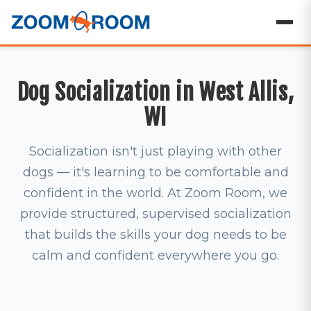
Dog Socialization in West Allis,
WI
Socialization isn't just playing with other
dogs — it's learning to be comfortable and
confident in the world. At Zoom Room, we
provide structured, supervised socialization
that builds the skills your dog needs to be
calm and confident everywhere you go.