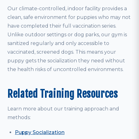
Our climate-controlled, indoor facility provides a
clean, safe environment for puppies who may not
have completed their full vaccination series.
Unlike outdoor settings or dog parks, our gym is
sanitized regularly and only accessible to
vaccinated, screened dogs. This means your
puppy gets the socialization they need without
the health risks of uncontrolled environments.
Related Training Resources
Learn more about our training approach and
methods:
Puppy Socialization