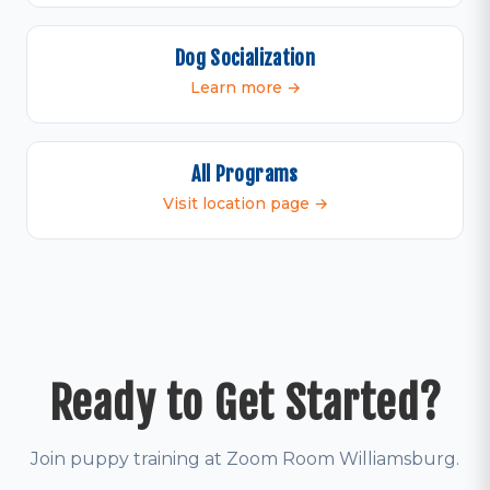
Dog Socialization
Learn more →
All Programs
Visit location page →
Ready to Get Started?
Join puppy training at Zoom Room Williamsburg.