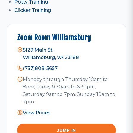
Potty Training
Clicker Training
Zoom Room Williamsburg
5129 Main St.
Williamsburg, VA 23188
(757)808-5657
Monday through Thursday 10am to
8pm, Friday 9:30am to 6:30pm,
Saturday 9am to 7pm, Sunday 10am to
7pm
View Prices
JUMP IN