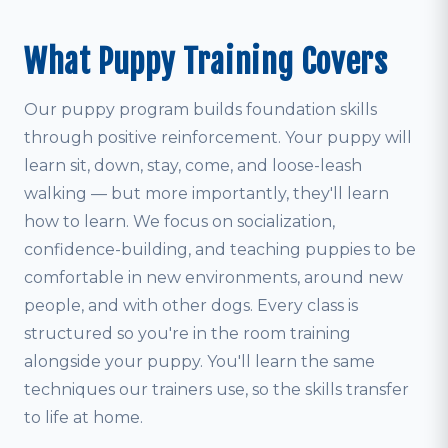
What Puppy Training Covers
Our puppy program builds foundation skills
through positive reinforcement. Your puppy will
learn sit, down, stay, come, and loose-leash
walking — but more importantly, they'll learn
how to learn. We focus on socialization,
confidence-building, and teaching puppies to be
comfortable in new environments, around new
people, and with other dogs. Every class is
structured so you're in the room training
alongside your puppy. You'll learn the same
techniques our trainers use, so the skills transfer
to life at home.