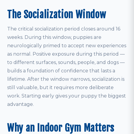
The Socialization Window
The critical socialization period closes around 16
weeks. During this window, puppies are
neurologically primed to accept new experiences
as normal. Positive exposure during this period —
to different surfaces, sounds, people, and dogs —
builds a foundation of confidence that lasts a
lifetime. After the window narrows, socialization is
still valuable, but it requires more deliberate
work. Starting early gives your puppy the biggest
advantage.
Why an Indoor Gym Matters