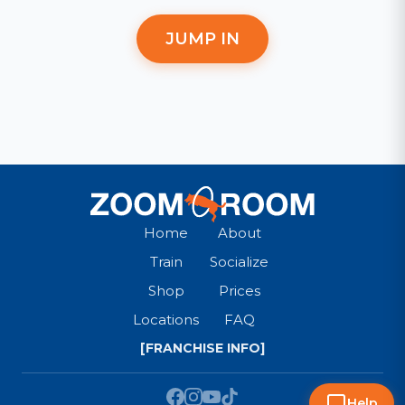
JUMP IN
Home
About
Train
Socialize
Shop
Prices
Locations
FAQ
[FRANCHISE INFO]
Help