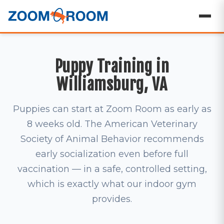
Puppy Training in
Williamsburg, VA
Puppies can start at Zoom Room as early as
8 weeks old. The American Veterinary
Society of Animal Behavior recommends
early socialization even before full
vaccination — in a safe, controlled setting,
which is exactly what our indoor gym
provides.