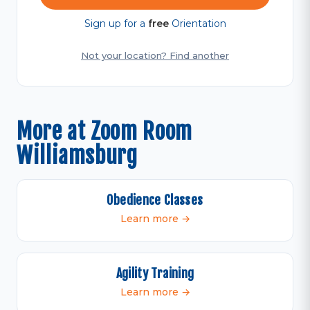
Sign up for a
free
Orientation
Not your location? Find another
More at Zoom Room
Williamsburg
Obedience Classes
Learn more →
Agility Training
Learn more →