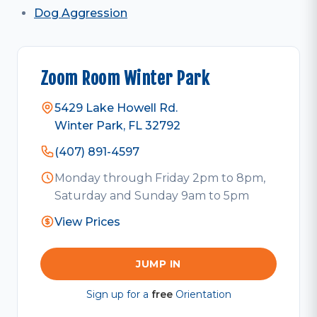
Dog Aggression
Zoom Room Winter Park
5429 Lake Howell Rd.
Winter Park, FL 32792
(407) 891-4597
Monday through Friday 2pm to 8pm,
Saturday and Sunday 9am to 5pm
View Prices
JUMP IN
Sign up for a
free
Orientation