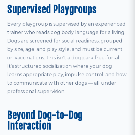
Supervised Playgroups
Every playgroup is supervised by an experienced
trainer who reads dog body language for a living.
Dogs are screened for social readiness, grouped
by size, age, and play style, and must be current
on vaccinations. This isn't a dog park free-for-all.
It's structured socialization where your dog
learns appropriate play, impulse control, and how
to communicate with other dogs — all under
professional supervision.
Beyond Dog-to-Dog
Interaction