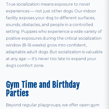
True socialization means exposure to novel
experiences — not just other dogs. Our indoor
facility exposes your dog to different surfaces,
sounds, obstacles, and people in a controlled
setting. Puppies who experience a wide variety of
positive exposures during the critical socialization
window (8-16 weeks) grow into confident,
adaptable adult dogs. But socialization is valuable
at any age — it's never too late to expand your
dog's comfort zone.
Gym Time and Birthday
Parties
Beyond regular playgroups, we offer open gym