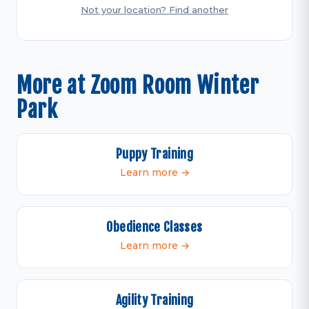
Not your location? Find another
More at Zoom Room Winter
Park
Puppy Training
Learn more →
Obedience Classes
Learn more →
Agility Training