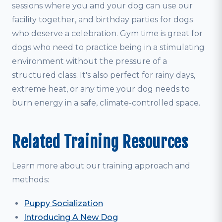
sessions where you and your dog can use our
facility together, and birthday parties for dogs
who deserve a celebration. Gym time is great for
dogs who need to practice being in a stimulating
environment without the pressure of a
structured class. It's also perfect for rainy days,
extreme heat, or any time your dog needs to
burn energy in a safe, climate-controlled space.
Related Training Resources
Learn more about our training approach and
methods:
Puppy Socialization
Introducing A New Dog