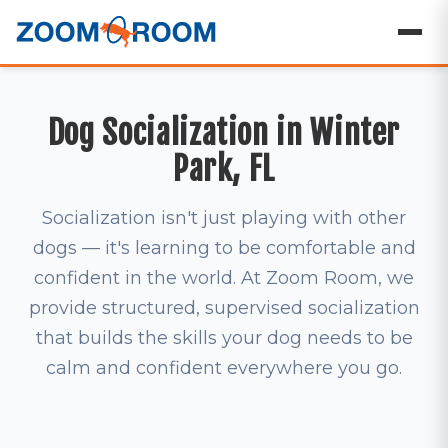
Dog Socialization in Winter
Park, FL
Socialization isn't just playing with other
dogs — it's learning to be comfortable and
confident in the world. At Zoom Room, we
provide structured, supervised socialization
that builds the skills your dog needs to be
calm and confident everywhere you go.