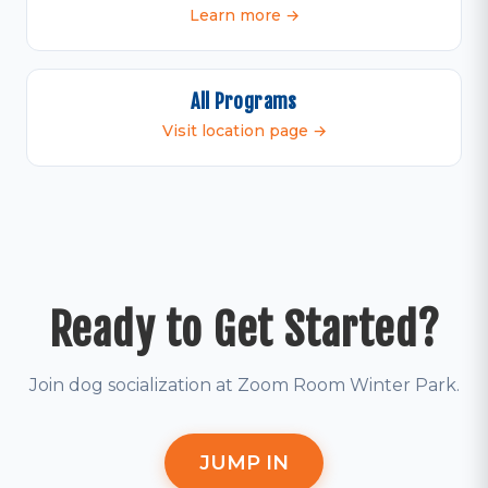
Learn more →
All Programs
Visit location page →
Ready to Get Started?
Join dog socialization at Zoom Room Winter Park.
JUMP IN