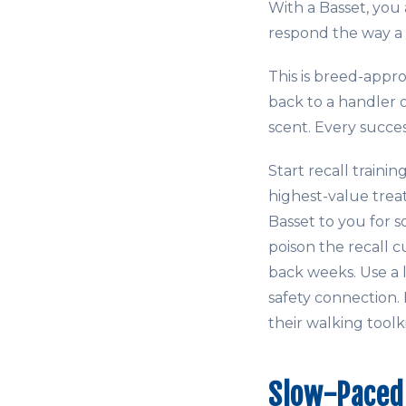
With a Basset, you 
respond the way a 
This is breed-appr
back to a handler 
scent. Every succe
Start recall traini
highest-value trea
Basset to you for s
poison the recall c
back weeks. Use a 
safety connection.
their walking toolk
Slow-Paced 