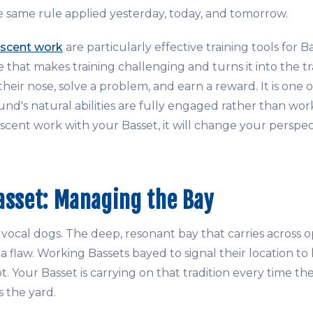
same rule applied yesterday, today, and tomorrow.
scent work
are particularly effective training tools for 
e that makes training challenging and turns it into the tra
heir nose, solve a problem, and earn a reward. It is one of
d's natural abilities are fully engaged rather than work
 scent work with your Basset, it will change your perspe
asset: Managing the Bay
ocal dogs. The deep, resonant bay that carries across op
a flaw. Working Bassets bayed to signal their location t
. Your Basset is carrying on that tradition every time the 
s the yard.