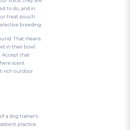
ur voice, they are
ed to do, and in
our treat pouch.
elective breeding.
round. That means
t in their bowl.
. Accept that
where scent
nt-rich outdoor
f a dog trainer's
sistent practice.