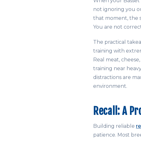
When your Basset l
not ignoring you ou
that moment, the s
You are not correc
The practical tak
training with extre
Real meat, cheese,
training near heavy
distractions are ma
environment.
Recall: A Pr
Building reliable
re
patience. Most bree