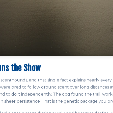
uns the Show
scenthounds, and that single fact explains nearly every 
 were bred to follow ground scent over long distances at
d to do it independently. The dog found the trail, worke
gh sheer persistence. That is the genetic package you 