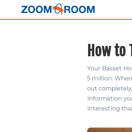
How to 
Your Basset Ho
5 million. When
out completely,
information you
interesting tha