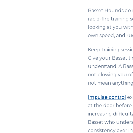
Basset Hounds do n
rapid-fire training
looking at you wit
own speed, and rus
Keep training sessi
Give your Basset t
understand. A Bas
not blowing you of
not mean anything t
Impulse control
ex
at the door before
increasing difficul
Basset who understa
consistency over in