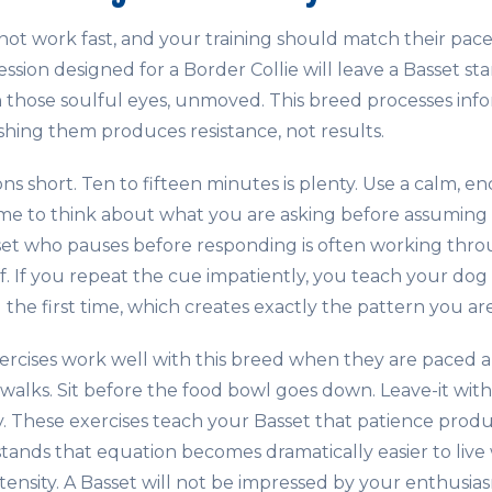
ot work fast, and your training should match their pace
 session designed for a Border Collie will leave a Basset s
h those soulful eyes, unmoved. This breed processes info
hing them produces resistance, not results.
ons short. Ten to fifteen minutes is plenty. Use a calm, e
ime to think about what you are asking before assuming 
set who pauses before responding is often working thr
f. If you repeat the cue impatiently, you teach your dog
he first time, which creates exactly the pattern you are 
ercises work well with this breed when they are paced a
 walks. Sit before the food bowl goes down. Leave-it wit
ty. These exercises teach your Basset that patience prod
nds that equation becomes dramatically easier to live wi
tensity. A Basset will not be impressed by your enthusias