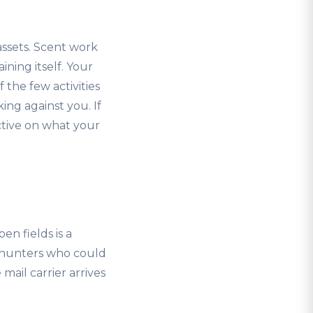
Bassets. Scent work
ining itself. Your
 the few activities
ing against you. If
ctive on what your
en fields is a
o hunters who could
mail carrier arrives