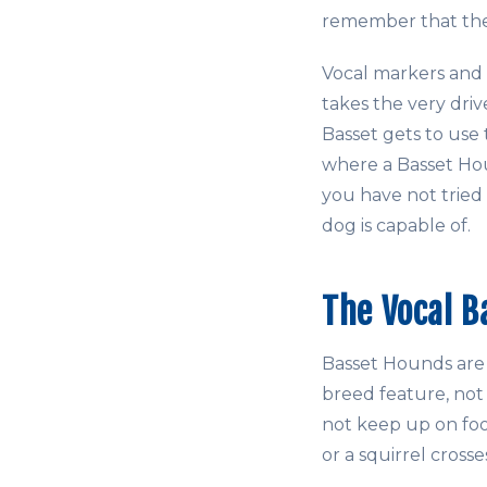
remember that the 
Vocal markers and
takes the very driv
Basset gets to use t
where a Basset Houn
you have not tried
dog is capable of.
The Vocal B
Basset Hounds are v
breed feature, not 
not keep up on foot
or a squirrel crosse