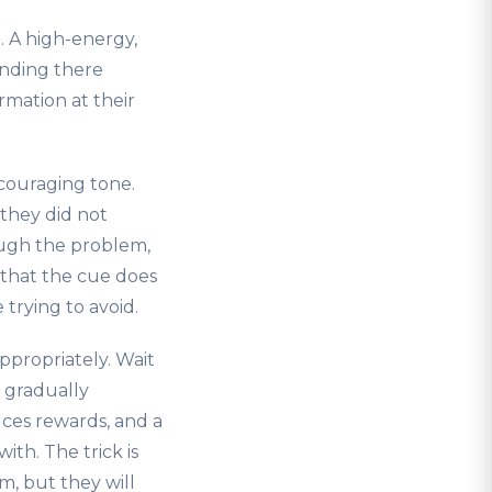
. A high-energy,
tanding there
rmation at their
ncouraging tone.
they did not
ough the problem,
 that the cue does
trying to avoid.
ppropriately. Wait
h gradually
uces rewards, and a
th. The trick is
m, but they will