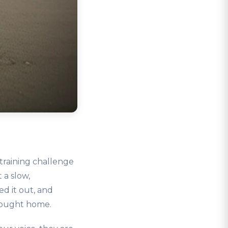
training challenge
 a slow,
d it out, and
brought home.