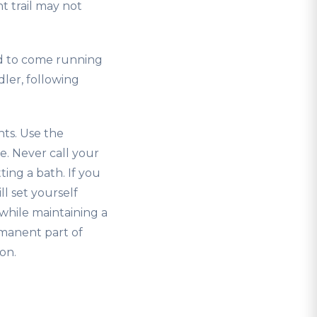
nt trail may not
ed to come running
ler, following
nts. Use the
e. Never call your
ing a bath. If you
l set yourself
while maintaining a
rmanent part of
on.