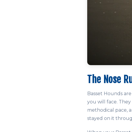
The Nose R
Basset Hounds are 
you will face. They
methodical pace, an
stayed on it throu