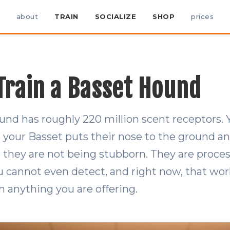
about
TRAIN
SOCIALIZE
SHOP
prices
Train a Basset Hound
und has roughly 220 million scent receptors.
 your Basset puts their nose to the ground a
 they are not being stubborn. They are proces
 cannot even detect, and right now, that wor
n anything you are offering.