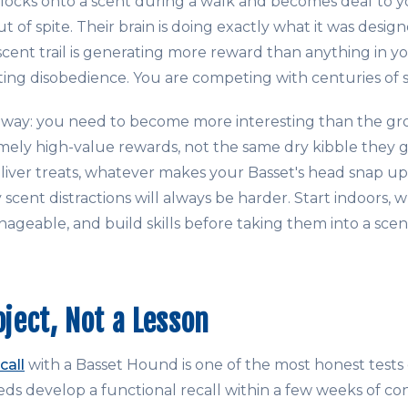
ocks onto a scent during a walk and becomes deaf to yo
t of spite. Their brain is doing exactly what it was design
cent trail is generating more reward than anything in y
ting disobedience. You are competing with centuries of s
eaway: you need to become more interesting than the g
mely high-value rewards, not the same dry kibble they ge
 liver treats, whatever makes your Basset's head snap up
 scent distractions will always be harder. Start indoors, 
nageable, and build skills before taking them into a sce
oject, Not a Lesson
call
with a Basset Hound is one of the most honest tests o
ds develop a functional recall within a few weeks of con