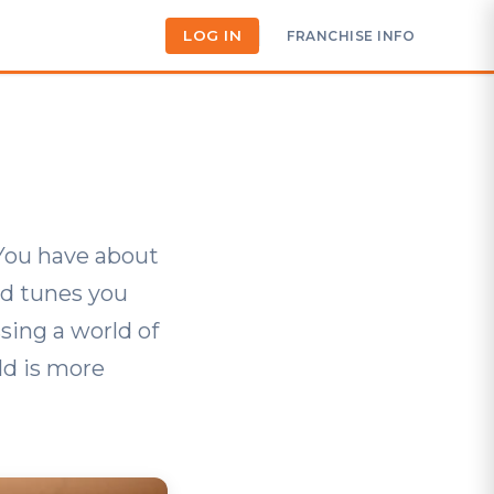
LOG IN
FRANCHISE INFO
 You have about
nd tunes you
sing a world of
ld is more