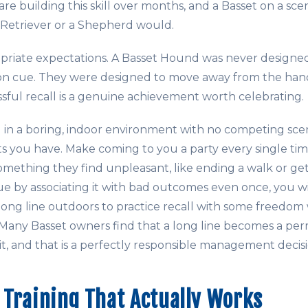
are building this skill over months, and a Basset on a sce
Retriever or a Shepherd would.
opriate expectations. A Basset Hound was never design
on cue. They were designed to move away from the hand
ssful recall is a genuine achievement worth celebrating.
ng in a boring, indoor environment with no competing sce
ts you have. Make coming to you a party every single tim
omething they find unpleasant, like ending a walk or gett
ue by associating it with bad outcomes even once, you wil
long line outdoors to practice recall with some freedom 
 Many Basset owners find that a long line becomes a pe
it, and that is a perfectly responsible management decisi
Training That Actually Works