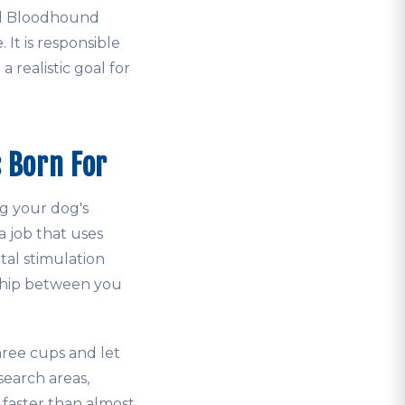
ed Bloodhound
. It is responsible
a realistic goal for
 Born For
g your dog's
 job that uses
tal stimulation
rship between you
hree cups and let
 search areas,
faster than almost