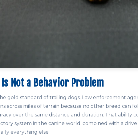
 Is Not a Behavior Problem
e gold standard of trailing dogs. Law enforcement age
ns across miles of terrain because no other breed can fol
racy over the same distance and duration. That ability 
ctory system in the canine world, combined with a drive 
ually everything else.