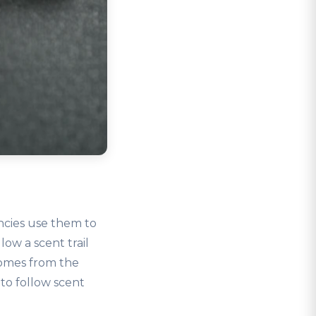
ncies use them to
low a scent trail
comes from the
to follow scent