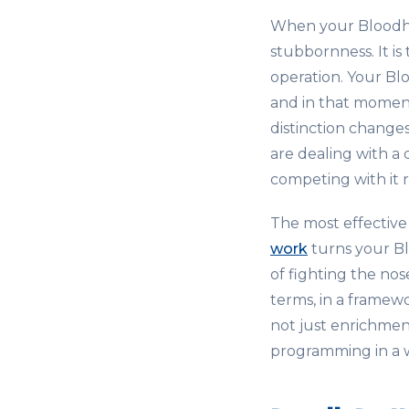
When your Bloodhou
stubbornness. It is
operation. Your Bl
and in that moment,
distinction change
are dealing with a 
competing with it r
The most effective
work
turns your Bl
of fighting the nos
terms, in a framewo
not just enrichment.
programming in a w