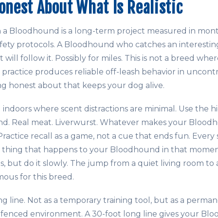
Honest About What Is Realistic
 a Bloodhound is a long-term project measured in mo
ety protocols. A Bloodhound who catches an interestin
 will follow it. Possibly for miles. This is not a breed wh
ractice produces reliable off-leash behavior in uncont
g honest about that keeps your dog alive.
ng indoors where scent distractions are minimal. Use the 
ind. Real meat. Liverwurst. Whatever makes your Blood
Practice recall as a game, not a cue that ends fun. Every 
t thing that happens to your Bloodhound in that momen
ns, but do it slowly. The jump from a quiet living room to 
rmous for this breed.
ng line. Not as a temporary training tool, but as a pe
nfenced environment. A 30-foot long line gives your B