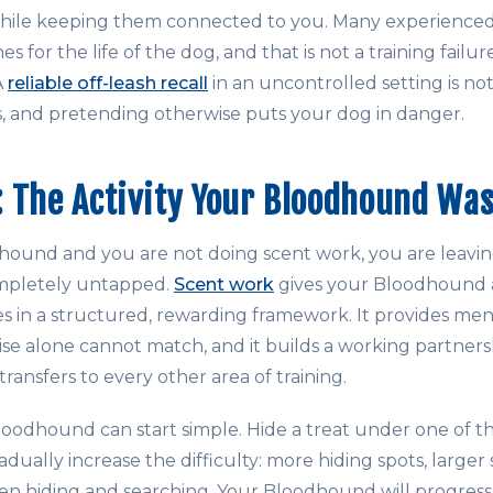
 while keeping them connected to you. Many experienc
s for the life of the dog, and that is not a training failure
A
reliable off-leash recall
in an uncontrolled setting is not 
 and pretending otherwise puts your dog in danger.
 The Activity Your Bloodhound Was
hound and you are not doing scent work, you are leavin
ompletely untapped.
Scent work
gives your Bloodhound a
ties in a structured, rewarding framework. It provides men
cise alone cannot match, and it builds a working partne
ransfers to every other area of training.
loodhound can start simple. Hide a treat under one of t
adually increase the difficulty: more hiding spots, larger
n hiding and searching. Your Bloodhound will progress 