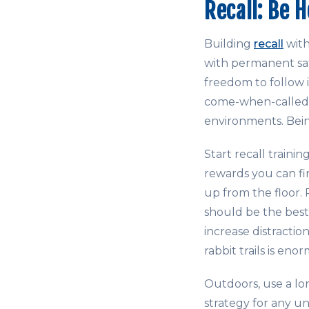
Recall: Be 
Building
recall
with
with permanent saf
freedom to follow it
come-when-called p
environments. Bein
Start recall traini
rewards you can f
up from the floor. 
should be the bes
increase distractio
rabbit trails is eno
Outdoors, use a lo
strategy for any u