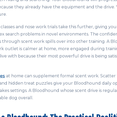
cause they already have the equipment and the drive. Yo
ure.
classes and nose work trials take this further, giving y
ex search problems in novel environments. The confide
through scent work spills over into other training. A 
rk outlet is calmer at home, more engaged during traini
 live with because their most powerful drive is being sati
ies
at home can supplement formal scent work. Scatter 
, and hidden treat puzzles give your Bloodhound daily o
takes settings. A Bloodhound whose scent drive is regula
able dog overall.