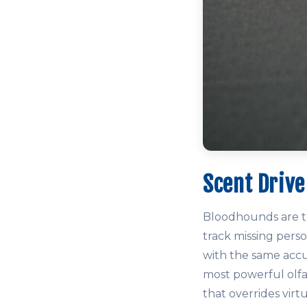
Scent Drive
Bloodhounds are th
track missing perso
with the same accu
most powerful olfa
that overrides virt