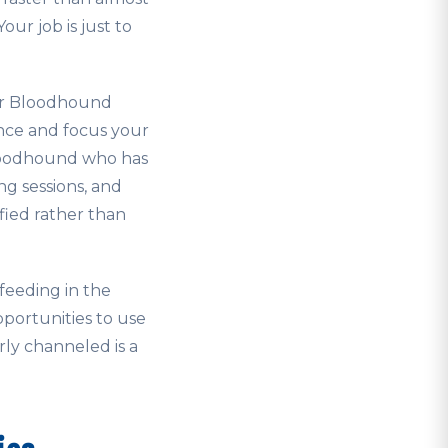
ur job is just to
our Bloodhound
nce and focus your
Bloodhound who has
ng sessions, and
sfied rather than
feeding in the
pportunities to use
rly channeled is a