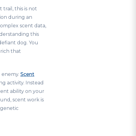
ail, this is not
tion during an
complex scent data,
derstanding this
defiant dog. You
rich that
ur enemy.
Scent
 activity. Instead
ent ability on your
und, scent work is
t genetic