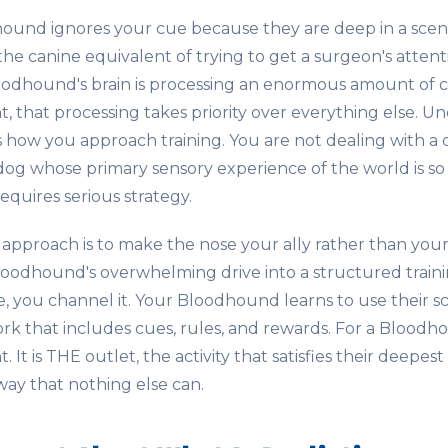
nd ignores your cue because they are deep in a scent tr
 the canine equivalent of trying to get a surgeon's atten
oodhound's brain is processing an enormous amount of 
 that processing takes priority over everything else. Un
s how you approach training. You are not dealing with a 
dog whose primary sensory experience of the world is so 
equires serious strategy.
 approach is to make the nose your ally rather than yo
oodhound's overwhelming drive into a structured training
e, you channel it. Your Bloodhound learns to use their sc
rk that includes cues, rules, and rewards. For a Bloodho
 It is THE outlet, the activity that satisfies their deepes
ay that nothing else can.