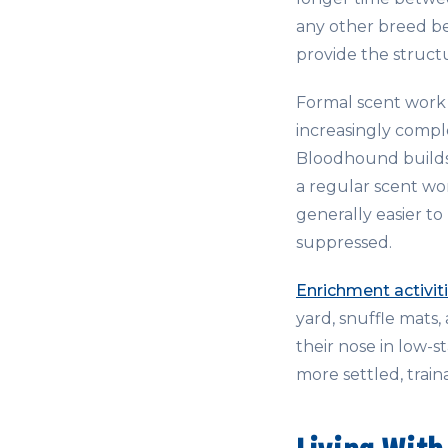
any other breed be
provide the struct
Formal scent work 
increasingly compl
Bloodhound builds 
a regular scent wo
generally easier to
suppressed.
Enrichment activit
yard, snuffle mats
their nose in low-s
more settled, train