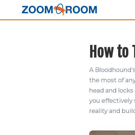
How to 
A Bloodhound's
the most of an
head and locks o
you effectively
reality and buil