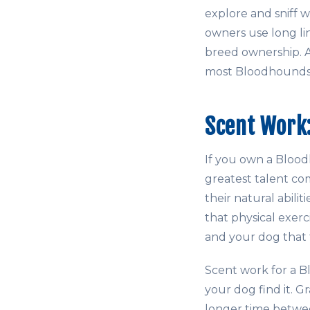
explore and sniff
owners use long line
breed ownership. 
most Bloodhounds,
Scent Work:
If you own a Blood
greatest talent c
their natural abili
that physical exer
and your dog that t
Scent work for a B
your dog find it. Gr
longer time betwee