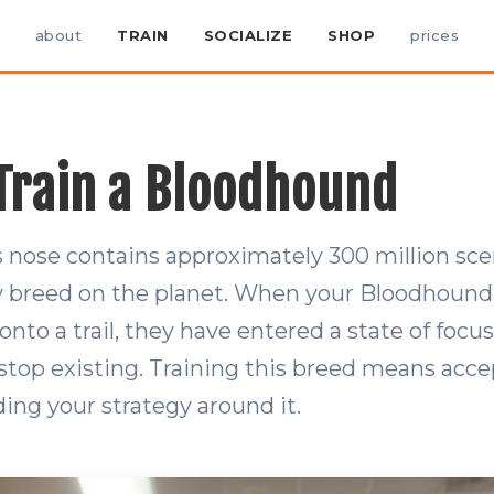
about
TRAIN
SOCIALIZE
SHOP
prices
Train a Bloodhound
 nose contains approximately 300 million sce
y breed on the planet. When your Bloodhound 
nto a trail, they have entered a state of focus
 stop existing. Training this breed means acce
ding your strategy around it.