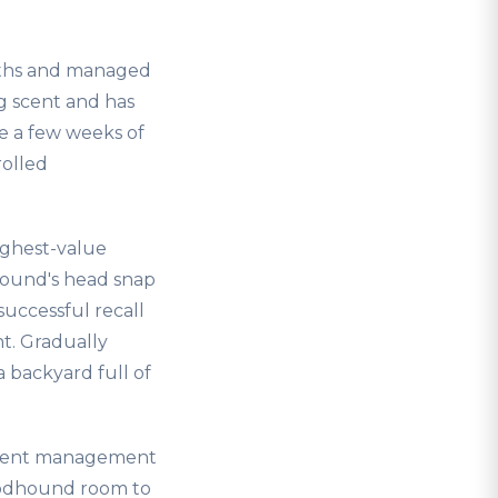
nths and managed
g scent and has
ere a few weeks of
rolled
highest-value
hound's head snap
successful recall
t. Gradually
a backyard full of
rmanent management
loodhound room to