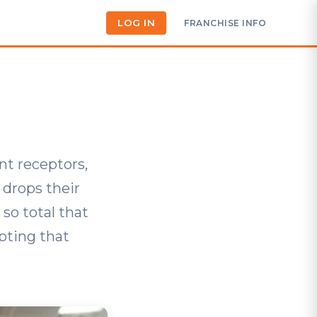
LOG IN
FRANCHISE INFO
nt receptors,
drops their
 so total that
pting that