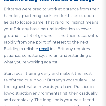
Brittanys were bred to work at distance from their
handler, quartering back and forth across open
fields to locate game. That ranging instinct means
your Brittany has a natural inclination to cover
ground — a lot of ground — and their focus shifts
rapidly from one point of interest to the next.
Building a reliable
recall
in a Brittany requires
patience, consistency, and an understanding of
what you're working against.
Start recall training early and make it the most
reinforced cue in your Brittany's vocabulary. Use
the highest-value rewards you have. Practice in
low-distraction environments first, then gradually
add complexity. The long line is your best friend