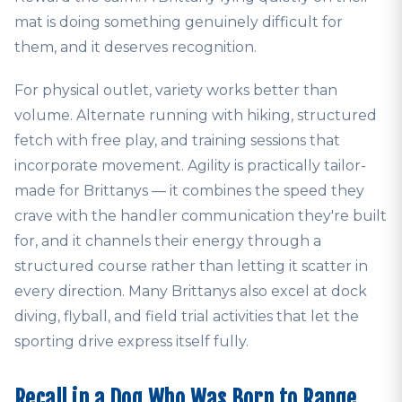
mat is doing something genuinely difficult for
them, and it deserves recognition.
For physical outlet, variety works better than
volume. Alternate running with hiking, structured
fetch with free play, and training sessions that
incorporate movement. Agility is practically tailor-
made for Brittanys — it combines the speed they
crave with the handler communication they're built
for, and it channels their energy through a
structured course rather than letting it scatter in
every direction. Many Brittanys also excel at dock
diving, flyball, and field trial activities that let the
sporting drive express itself fully.
Recall in a Dog Who Was Born to Range