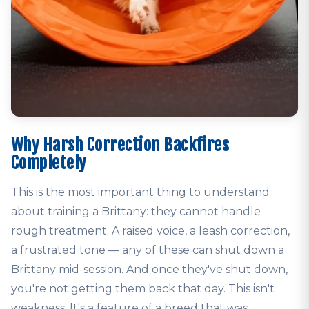
Why Harsh Correction Backfires
Completely
This is the most important thing to understand
about training a Brittany: they cannot handle
rough treatment. A raised voice, a leash correction,
a frustrated tone — any of these can shut down a
Brittany mid-session. And once they've shut down,
you're not getting them back that day. This isn't
weakness. It's a feature of a breed that was