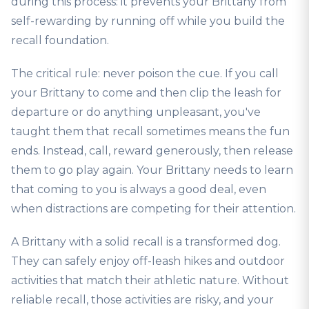
during this process: it prevents your Brittany from
self-rewarding by running off while you build the
recall foundation.
The critical rule: never poison the cue. If you call
your Brittany to come and then clip the leash for
departure or do anything unpleasant, you've
taught them that recall sometimes means the fun
ends. Instead, call, reward generously, then release
them to go play again. Your Brittany needs to learn
that coming to you is always a good deal, even
when distractions are competing for their attention.
A Brittany with a solid recall is a transformed dog.
They can safely enjoy off-leash hikes and outdoor
activities that match their athletic nature. Without
reliable recall, those activities are risky, and your