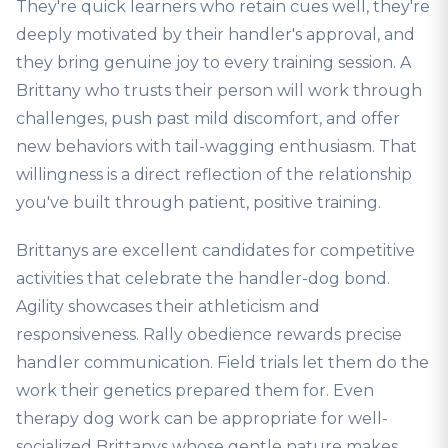
They're quick learners who retain cues well, they're
deeply motivated by their handler's approval, and
they bring genuine joy to every training session. A
Brittany who trusts their person will work through
challenges, push past mild discomfort, and offer
new behaviors with tail-wagging enthusiasm. That
willingness is a direct reflection of the relationship
you've built through patient, positive training.
Brittanys are excellent candidates for competitive
activities that celebrate the handler-dog bond.
Agility showcases their athleticism and
responsiveness. Rally obedience rewards precise
handler communication. Field trials let them do the
work their genetics prepared them for. Even
therapy dog work can be appropriate for well-
socialized Brittanys whose gentle nature makes