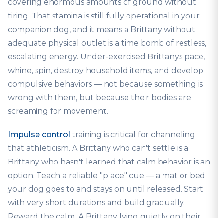
covering enormous amounts of ground without
tiring. That stamina is still fully operational in your
companion dog, and it means a Brittany without
adequate physical outlet is a time bomb of restless,
escalating energy. Under-exercised Brittanys pace,
whine, spin, destroy household items, and develop
compulsive behaviors — not because something is
wrong with them, but because their bodies are
screaming for movement.
Impulse control
training is critical for channeling
that athleticism. A Brittany who can't settle is a
Brittany who hasn't learned that calm behavior is an
option. Teach a reliable "place" cue — a mat or bed
your dog goes to and stays on until released. Start
with very short durations and build gradually.
Reward the calm. A Brittany lying quietly on their