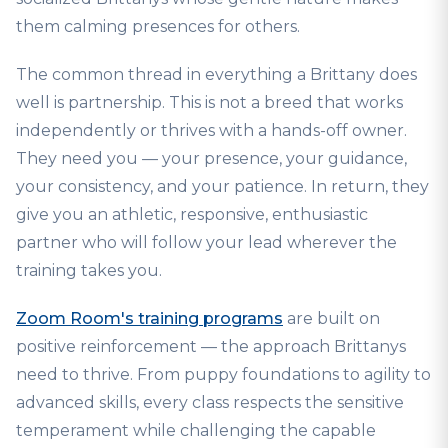
them calming presences for others.
The common thread in everything a Brittany does
well is partnership. This is not a breed that works
independently or thrives with a hands-off owner.
They need you — your presence, your guidance,
your consistency, and your patience. In return, they
give you an athletic, responsive, enthusiastic
partner who will follow your lead wherever the
training takes you.
Zoom Room's training programs
are built on
positive reinforcement — the approach Brittanys
need to thrive. From puppy foundations to agility to
advanced skills, every class respects the sensitive
temperament while challenging the capable