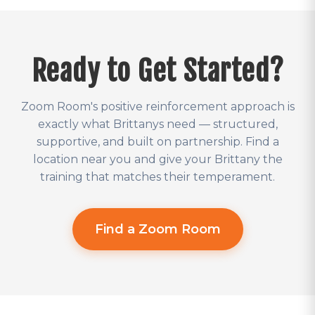
Ready to Get Started?
Zoom Room's positive reinforcement approach is
exactly what Brittanys need — structured,
supportive, and built on partnership. Find a
location near you and give your Brittany the
training that matches their temperament.
Find a Zoom Room