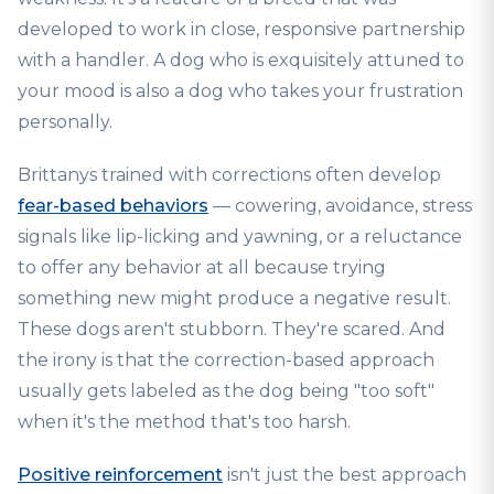
developed to work in close, responsive partnership
with a handler. A dog who is exquisitely attuned to
your mood is also a dog who takes your frustration
personally.
Brittanys trained with corrections often develop
fear-based behaviors
— cowering, avoidance, stress
signals like lip-licking and yawning, or a reluctance
to offer any behavior at all because trying
something new might produce a negative result.
These dogs aren't stubborn. They're scared. And
the irony is that the correction-based approach
usually gets labeled as the dog being "too soft"
when it's the method that's too harsh.
Positive reinforcement
isn't just the best approach