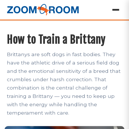
How to Train a Brittany
Brittanys are soft dogs in fast bodies. They
have the athletic drive of a serious field dog
and the emotional sensitivity of a breed that
crumbles under harsh correction. That
combination is the central challenge of
training a Brittany — you need to keep up
with the energy while handling the
temperament with care.