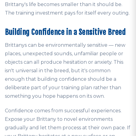
Brittany's life becomes smaller than it should be.
The training investment pays for itself every outing.
Building Confidence in a Sensitive Breed
Brittanys can be environmentally sensitive — new
places, unexpected sounds, unfamiliar people or
objects can all produce hesitation or anxiety. This
isn't universal in the breed, but it's common
enough that building confidence should be a
deliberate part of your training plan rather than
something you hope happens on its own.
Confidence comes from successful experiences.
Expose your Brittany to novel environments
gradually and let them process at their own pace. If