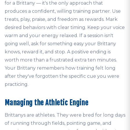
for a Brittany — it's the only approach that
produces a confident, willing training partner. Use
treats, play, praise, and freedom as rewards. Mark
desired behaviors with clear timing. Keep your voice
warm and your energy relaxed. If a session isn't
going well, ask for something easy your Brittany
knows, reward it, and stop. A positive ending is
worth more than a frustrated extra ten minutes.
Your Brittany remembers how training felt long
after they've forgotten the specific cue you were
practicing.
Managing the Athletic Engine
Brittanys are athletes. They were bred for long days
of running through fields, pointing game, and