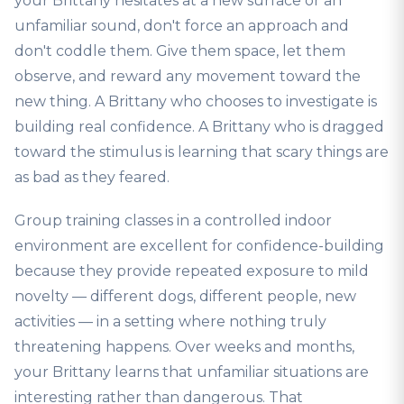
your Brittany hesitates at a new surface or an
unfamiliar sound, don't force an approach and
don't coddle them. Give them space, let them
observe, and reward any movement toward the
new thing. A Brittany who chooses to investigate is
building real confidence. A Brittany who is dragged
toward the stimulus is learning that scary things are
as bad as they feared.
Group training classes in a controlled indoor
environment are excellent for confidence-building
because they provide repeated exposure to mild
novelty — different dogs, different people, new
activities — in a setting where nothing truly
threatening happens. Over weeks and months,
your Brittany learns that unfamiliar situations are
interesting rather than dangerous. That