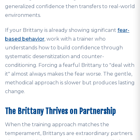
generalized confidence then transfers to real-world
environments.
If your Brittany is already showing significant
fear-
based behavior
, work with a trainer who
understands how to build confidence through
systematic desensitization and counter-
conditioning. Forcing a fearful Brittany to "deal with
it" almost always makes the fear worse. The gentle,
methodical approach is slower but produces lasting
change.
The Brittany Thrives on Partnership
When the training approach matches the
temperament, Brittanys are extraordinary partners.