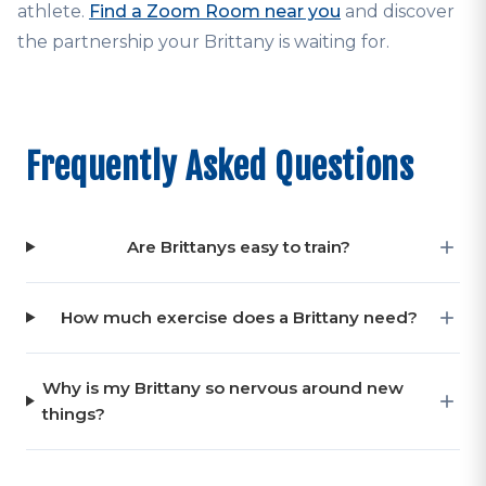
athlete.
Find a Zoom Room near you
and discover
the partnership your Brittany is waiting for.
Frequently Asked Questions
Are Brittanys easy to train?
How much exercise does a Brittany need?
Why is my Brittany so nervous around new
things?