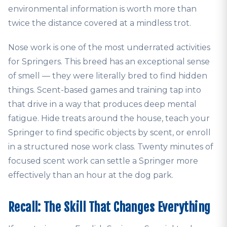
environmental information is worth more than
twice the distance covered at a mindless trot.
Nose work is one of the most underrated activities
for Springers. This breed has an exceptional sense
of smell — they were literally bred to find hidden
things. Scent-based games and training tap into
that drive in a way that produces deep mental
fatigue. Hide treats around the house, teach your
Springer to find specific objects by scent, or enroll
in a structured nose work class. Twenty minutes of
focused scent work can settle a Springer more
effectively than an hour at the dog park.
Recall: The Skill That Changes Everything