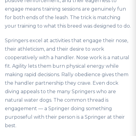
positive reinforcement, and their eagerness to
engage means training sessions are genuinely fun
for both ends of the leash. The trick is matching
your training to what this breed was designed to do.
Springers excel at activities that engage their nose,
their athleticism, and their desire to work
cooperatively with a handler. Nose work is a natural
fit. Agility lets them burn physical energy while
making rapid decisions. Rally obedience gives them
the handler partnership they crave. Even dock
diving appeals to the many Springers who are
natural water dogs. The common thread is
engagement — a Springer doing something
purposeful with their person is a Springer at their
best.