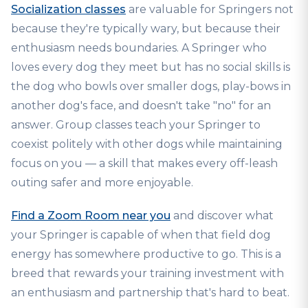
Socialization classes
are valuable for Springers not
because they're typically wary, but because their
enthusiasm needs boundaries. A Springer who
loves every dog they meet but has no social skills is
the dog who bowls over smaller dogs, play-bows in
another dog's face, and doesn't take "no" for an
answer. Group classes teach your Springer to
coexist politely with other dogs while maintaining
focus on you — a skill that makes every off-leash
outing safer and more enjoyable.
Find a Zoom Room near you
and discover what
your Springer is capable of when that field dog
energy has somewhere productive to go. This is a
breed that rewards your training investment with
an enthusiasm and partnership that's hard to beat.