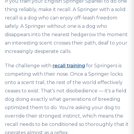
If you train your English Springer Spaniel to do one
thing reliably, make it recall. A Springer with a solid
recall is a dog who can enjoy off-leash freedom
safely. A Springer without one is a dog who
disappears into the nearest hedgerow the moment
an interesting scent crosses their path, deaf to your
increasingly desperate calls.
The challenge with
recall training
for Springers is
competing with their nose. Once a Springer locks
onto a scent trail, the rest of the world effectively
ceases to exist. That's not disobedience — it's a field
dog doing exactly what generations of breeding
optimized them to do. You're asking your dog to
override their strongest instinct, which means the
recall needs to be conditioned so thoroughly that it
operates almost as a reflex.