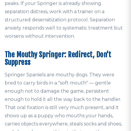
peaks. If your Springer is already showing
separation distress, work with a trainer on a
structured desensitization protocol. Separation
anxiety responds well to systematic treatment but
worsens without intervention.
The Mouthy Springer: Redirect, Don't
Suppress
Springer Spaniels are mouthy dogs. They were
bred to carry birds in a "soft mouth" — gentle
enough not to damage the game, persistent
enough to hold it all the way back to the handler.
That oral fixation is still very much present, and it
shows up as a puppy who mouths your hands,
carries objects everywhere, steals socks and shoes,