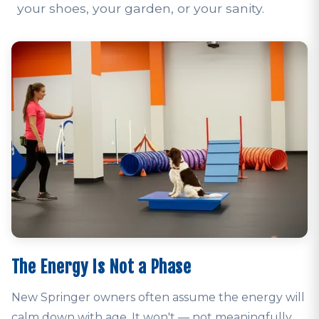
your shoes, your garden, or your sanity.
The Energy Is Not a Phase
New Springer owners often assume the energy will
calm down with age. It won't — not meaningfully,