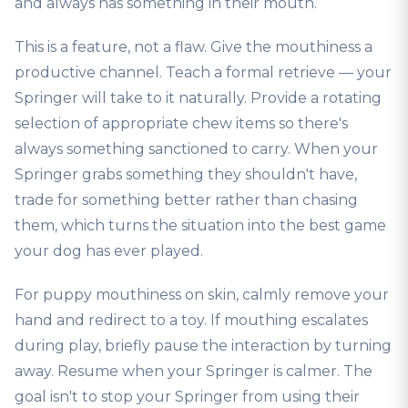
and always has something in their mouth.
This is a feature, not a flaw. Give the mouthiness a
productive channel. Teach a formal retrieve — your
Springer will take to it naturally. Provide a rotating
selection of appropriate chew items so there's
always something sanctioned to carry. When your
Springer grabs something they shouldn't have,
trade for something better rather than chasing
them, which turns the situation into the best game
your dog has ever played.
For puppy mouthiness on skin, calmly remove your
hand and redirect to a toy. If mouthing escalates
during play, briefly pause the interaction by turning
away. Resume when your Springer is calmer. The
goal isn't to stop your Springer from using their