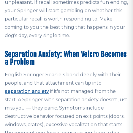
unpleasant. If recall sometimes predicts fun ending,
your Springer will start gambling on whether this
particular recall is worth responding to. Make
coming to you the best thing that happens in your
dog's day, every single time.
Separation Anxiety: When Velcro Becomes
a Problem
English Springer Spaniels bond deeply with their
people, and that attachment can tip into
separation anxiety
if it's not managed from the
start. A Springer with separation anxiety doesn't just
miss you — they panic. Symptoms include
destructive behavior focused on exit points (doors,
windows, crates), excessive vocalization that starts
the moment you leave, house soiling from a dog