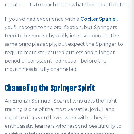
mouth — it's to teach them what their mouth is for.
If you've had experience with a
Cocker Spaniel
,
you'll recognize the oral fixation, but Springers
tend to be more physically intense about it. The
same principles apply, but expect the Springer to
require more structured outlets and a longer
period of consistent redirection before the
mouthiness is fully channeled.
Channeling the Springer Spirit
An English Springer Spaniel who gets the right
training is one of the most versatile, joyful, and
capable dogs you'll ever work with. They're
enthusiastic learners who respond beautifully to