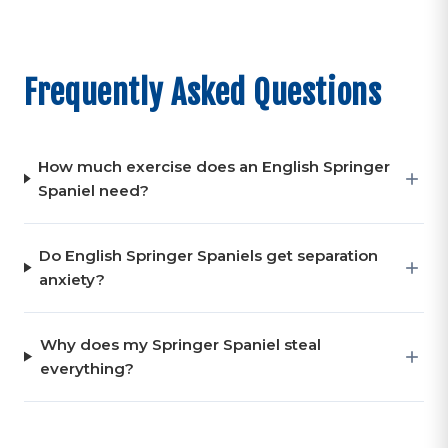
Frequently Asked Questions
How much exercise does an English Springer
Spaniel need?
Do English Springer Spaniels get separation
anxiety?
Why does my Springer Spaniel steal
everything?