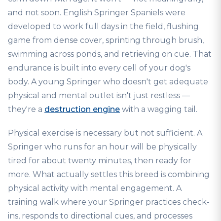
and not soon. English Springer Spaniels were
developed to work full days in the field, flushing
game from dense cover, sprinting through brush,
swimming across ponds, and retrieving on cue. That
endurance is built into every cell of your dog's
body. A young Springer who doesn't get adequate
physical and mental outlet isn't just restless —
they're a
destruction engine
with a wagging tail.
Physical exercise is necessary but not sufficient. A
Springer who runs for an hour will be physically
tired for about twenty minutes, then ready for
more. What actually settles this breed is combining
physical activity with mental engagement. A
training walk where your Springer practices check-
ins, responds to directional cues, and processes