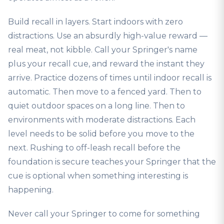
Build recall in layers. Start indoors with zero
distractions. Use an absurdly high-value reward —
real meat, not kibble. Call your Springer's name
plus your recall cue, and reward the instant they
arrive. Practice dozens of times until indoor recall is
automatic. Then move to a fenced yard. Then to
quiet outdoor spaces on a long line. Then to
environments with moderate distractions. Each
level needs to be solid before you move to the
next. Rushing to off-leash recall before the
foundation is secure teaches your Springer that the
cue is optional when something interesting is
happening.
Never call your Springer to come for something