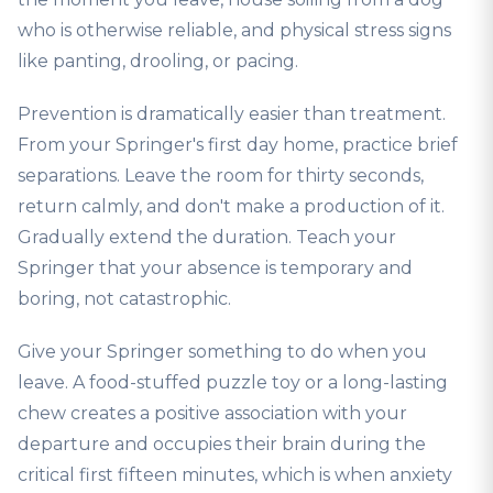
who is otherwise reliable, and physical stress signs
like panting, drooling, or pacing.
Prevention is dramatically easier than treatment.
From your Springer's first day home, practice brief
separations. Leave the room for thirty seconds,
return calmly, and don't make a production of it.
Gradually extend the duration. Teach your
Springer that your absence is temporary and
boring, not catastrophic.
Give your Springer something to do when you
leave. A food-stuffed puzzle toy or a long-lasting
chew creates a positive association with your
departure and occupies their brain during the
critical first fifteen minutes, which is when anxiety