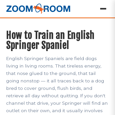
How to Train an English
Springer Spaniel
English Springer Spaniels are field dogs
living in living rooms. That tireless energy,
that nose glued to the ground, that tail
going nonstop — it all traces back to a dog
bred to cover ground, flush birds, and
retrieve all day without quitting. If you don't
channel that drive, your Springer will find an
outlet on their own, and it usually involves