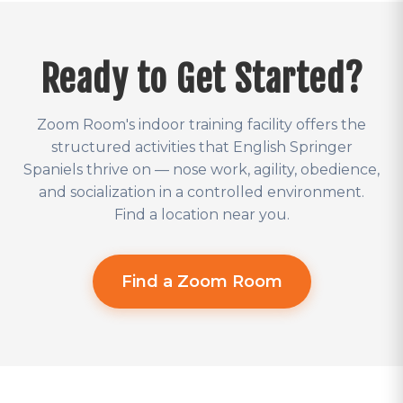
Ready to Get Started?
Zoom Room's indoor training facility offers the
structured activities that English Springer
Spaniels thrive on — nose work, agility, obedience,
and socialization in a controlled environment.
Find a location near you.
Find a Zoom Room