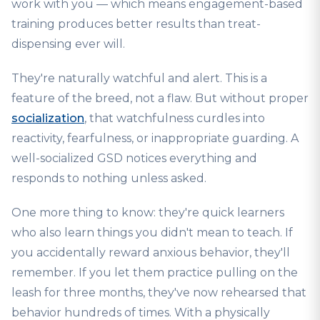
work with you — which means engagement-based
training produces better results than treat-
dispensing ever will.
They're naturally watchful and alert. This is a
feature of the breed, not a flaw. But without proper
socialization
, that watchfulness curdles into
reactivity, fearfulness, or inappropriate guarding. A
well-socialized GSD notices everything and
responds to nothing unless asked.
One more thing to know: they're quick learners
who also learn things you didn't mean to teach. If
you accidentally reward anxious behavior, they'll
remember. If you let them practice pulling on the
leash for three months, they've now rehearsed that
behavior hundreds of times. With a physically