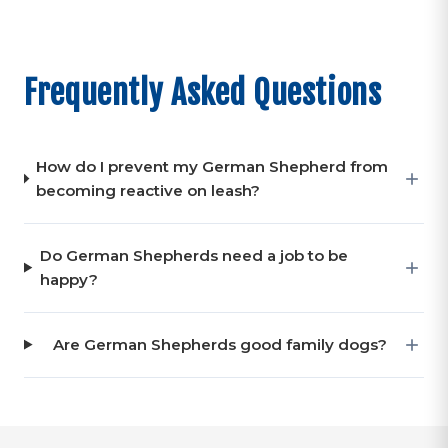
Frequently Asked Questions
How do I prevent my German Shepherd from
becoming reactive on leash?
Do German Shepherds need a job to be
happy?
Are German Shepherds good family dogs?