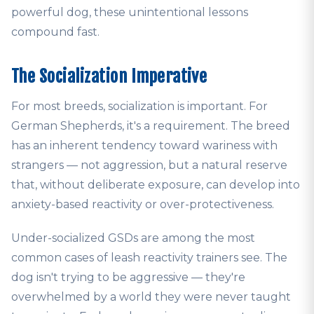
powerful dog, these unintentional lessons
compound fast.
The Socialization Imperative
For most breeds, socialization is important. For
German Shepherds, it's a requirement. The breed
has an inherent tendency toward wariness with
strangers — not aggression, but a natural reserve
that, without deliberate exposure, can develop into
anxiety-based reactivity or over-protectiveness.
Under-socialized GSDs are among the most
common cases of leash reactivity trainers see. The
dog isn't trying to be aggressive — they're
overwhelmed by a world they were never taught