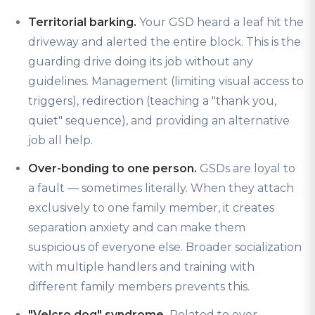
Territorial barking.
Your GSD heard a leaf hit the
driveway and alerted the entire block. This is the
guarding drive doing its job without any
guidelines. Management (limiting visual access to
triggers), redirection (teaching a "thank you,
quiet" sequence), and providing an alternative
job all help.
Over-bonding to one person.
GSDs are loyal to
a fault — sometimes literally. When they attach
exclusively to one family member, it creates
separation anxiety and can make them
suspicious of everyone else. Broader socialization
with multiple handlers and training with
different family members prevents this.
"Velcro dog" syndrome.
Related to over-