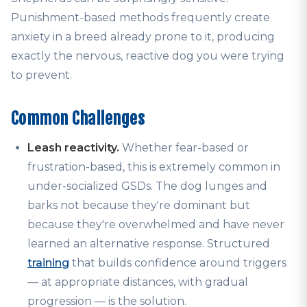
Punishment-based methods frequently create
anxiety in a breed already prone to it, producing
exactly the nervous, reactive dog you were trying
to prevent.
Common Challenges
Leash reactivity.
Whether fear-based or
frustration-based, this is extremely common in
under-socialized GSDs. The dog lunges and
barks not because they're dominant but
because they're overwhelmed and have never
learned an alternative response. Structured
training
that builds confidence around triggers
— at appropriate distances, with gradual
progression — is the solution.