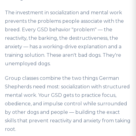
The investment in socialization and mental work
prevents the problems people associate with the
breed. Every GSD behavior "problem" — the
reactivity, the barking, the destructiveness, the
anxiety — has a working-drive explanation and a
training solution. These aren't bad dogs. They're
unemployed dogs.
Group classes combine the two things German
Shepherds need most: socialization with structured
mental work. Your GSD gets to practice focus,
obedience, and impulse control while surrounded
by other dogs and people — building the exact
skills that prevent reactivity and anxiety from taking
root.