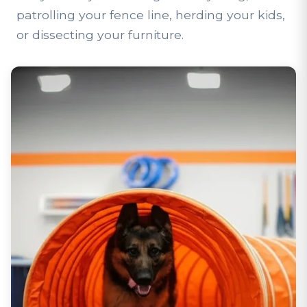
patrolling your fence line, herding your kids,
or dissecting your furniture.