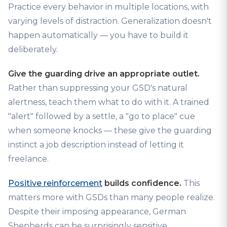
Practice every behavior in multiple locations, with
varying levels of distraction. Generalization doesn't
happen automatically — you have to build it
deliberately.
Give the guarding drive an appropriate outlet.
Rather than suppressing your GSD's natural
alertness, teach them what to do with it. A trained
"alert" followed by a settle, a "go to place" cue
when someone knocks — these give the guarding
instinct a job description instead of letting it
freelance.
Positive reinforcement
builds confidence.
This
matters more with GSDs than many people realize.
Despite their imposing appearance, German
Shepherds can be surprisingly sensitive.