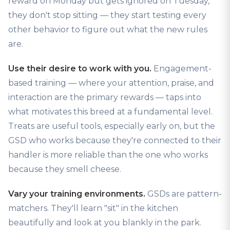
reward on Monday but gets ignored on Tuesday,
they don't stop sitting — they start testing every
other behavior to figure out what the new rules
are.
Use their desire to work with you.
Engagement-
based training — where your attention, praise, and
interaction are the primary rewards — taps into
what motivates this breed at a fundamental level.
Treats are useful tools, especially early on, but the
GSD who works because they're connected to their
handler is more reliable than the one who works
because they smell cheese.
Vary your training environments.
GSDs are pattern-
matchers. They'll learn "sit" in the kitchen
beautifully and look at you blankly in the park.