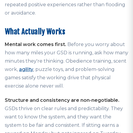
repeated positive experiences rather than flooding
or avoidance.
What Actually Works
Mental work comes first.
Before you worry about
how many miles your GSD is running, ask how many
minutes they're thinking. Obedience training, scent
work,
agility
, puzzle toys, and problem-solving
games satisfy the working drive that physical
exercise alone never will.
Structure and consistency are non-negotiable.
GSDs thrive on clear rules and predictability. They
want to know the system, and they want the
system to be fair and consistent. If sitting earns a