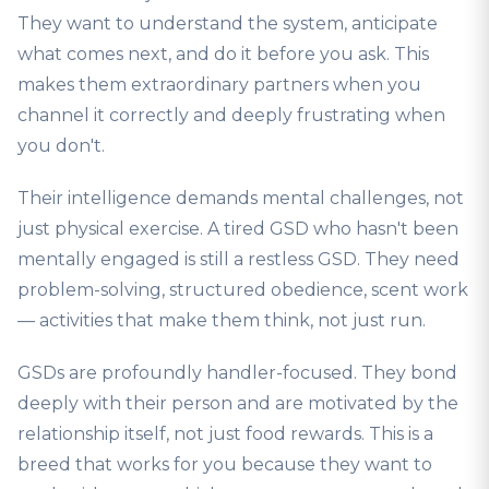
They want to understand the system, anticipate
what comes next, and do it before you ask. This
makes them extraordinary partners when you
channel it correctly and deeply frustrating when
you don't.
Their intelligence demands mental challenges, not
just physical exercise. A tired GSD who hasn't been
mentally engaged is still a restless GSD. They need
problem-solving, structured obedience, scent work
— activities that make them think, not just run.
GSDs are profoundly handler-focused. They bond
deeply with their person and are motivated by the
relationship itself, not just food rewards. This is a
breed that works for you because they want to