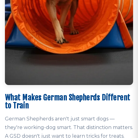
What Makes German Shepherds Different
to Train
German Shepherds aren't just smart dogs —
they're working-dog smart. That distinction matters.
A GSD doesn't just want to learn tricks for treats.