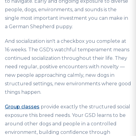
to navigate. Early and ongoing exposure to diverse
people, dogs, environments, and sounds is the
single most important investment you can make in
a German Shepherd puppy.
And socialization isn't a checkbox you complete at
16 weeks. The GSD's watchful temperament means
continued socialization throughout their life. They
need regular, positive encounters with novelty —
new people approaching calmly, new dogs in
structured settings, new environments where good
things happen.
Group classes
provide exactly the structured social
exposure this breed needs. Your GSD learns to be
around other dogs and people in a controlled
environment, building confidence through