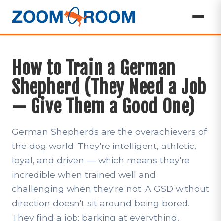
How to Train a German
Shepherd (They Need a Job
— Give Them a Good One)
German Shepherds are the overachievers of
the dog world. They're intelligent, athletic,
loyal, and driven — which means they're
incredible when trained well and
challenging when they're not. A GSD without
direction doesn't sit around being bored.
They find a job: barking at everything,