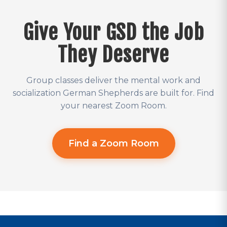
Give Your GSD the Job
They Deserve
Group classes deliver the mental work and
socialization German Shepherds are built for. Find
your nearest Zoom Room.
Find a Zoom Room