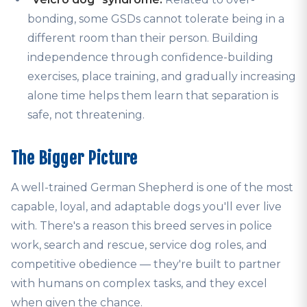
bonding, some GSDs cannot tolerate being in a
different room than their person. Building
independence through confidence-building
exercises, place training, and gradually increasing
alone time helps them learn that separation is
safe, not threatening.
The Bigger Picture
A well-trained German Shepherd is one of the most
capable, loyal, and adaptable dogs you'll ever live
with. There's a reason this breed serves in police
work, search and rescue, service dog roles, and
competitive obedience — they're built to partner
with humans on complex tasks, and they excel
when given the chance.