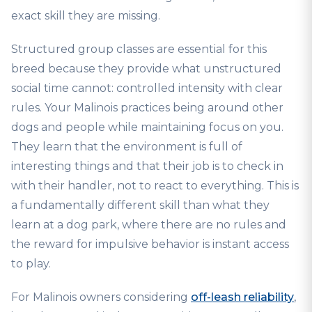
exact skill they are missing.
Structured group classes are essential for this
breed because they provide what unstructured
social time cannot: controlled intensity with clear
rules. Your Malinois practices being around other
dogs and people while maintaining focus on you.
They learn that the environment is full of
interesting things and that their job is to check in
with their handler, not to react to everything. This is
a fundamentally different skill than what they
learn at a dog park, where there are no rules and
the reward for impulsive behavior is instant access
to play.
For Malinois owners considering
off-leash reliability
,