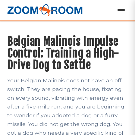
Belgian Malinois Impulse
Control: Training a High-
Drive Dog to Settle
Your Belgian Malinois does not have an off
switch. They are pacing the house, fixating
on every sound, vibrating with energy even
after a five-mile run, and you are beginning
to wonder if you adopted a dog or a furry
missile. You did not get the wrong dog. You
got a dog who needs a very specific kind of