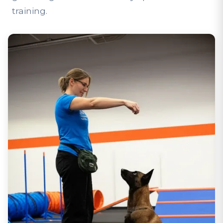
training.