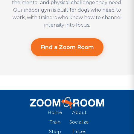
the mental and physical challenge they need.
Our indoor gym is built for dogs who need to
work, with trainers who know how to channel
intensity into focus.
Find a Zoom Room
Home
About
Train
Socialize
Shop
Prices