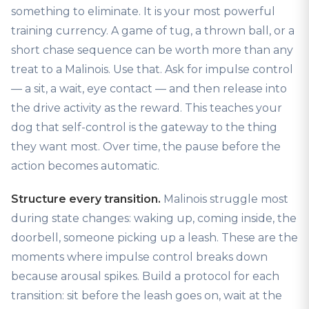
something to eliminate. It is your most powerful
training currency. A game of tug, a thrown ball, or a
short chase sequence can be worth more than any
treat to a Malinois. Use that. Ask for impulse control
— a sit, a wait, eye contact — and then release into
the drive activity as the reward. This teaches your
dog that self-control is the gateway to the thing
they want most. Over time, the pause before the
action becomes automatic.
Structure every transition.
Malinois struggle most
during state changes: waking up, coming inside, the
doorbell, someone picking up a leash. These are the
moments where impulse control breaks down
because arousal spikes. Build a protocol for each
transition: sit before the leash goes on, wait at the