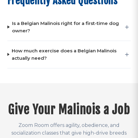
Frequently Asked Questions
Is a Belgian Malinois right for a first-time dog
owner?
How much exercise does a Belgian Malinois
actually need?
Give Your Malinois a Job
Zoom Room offers agility, obedience, and
socialization classes that give high-drive breeds