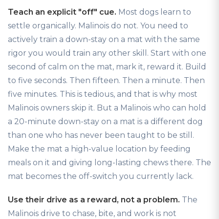
Teach an explicit "off" cue.
Most dogs learn to
settle organically. Malinois do not. You need to
actively train a down-stay on a mat with the same
rigor you would train any other skill. Start with one
second of calm on the mat, mark it, reward it. Build
to five seconds. Then fifteen. Then a minute. Then
five minutes. This is tedious, and that is why most
Malinois owners skip it. But a Malinois who can hold
a 20-minute down-stay on a mat is a different dog
than one who has never been taught to be still.
Make the mat a high-value location by feeding
meals on it and giving long-lasting chews there. The
mat becomes the off-switch you currently lack.
Use their drive as a reward, not a problem.
The
Malinois drive to chase, bite, and work is not