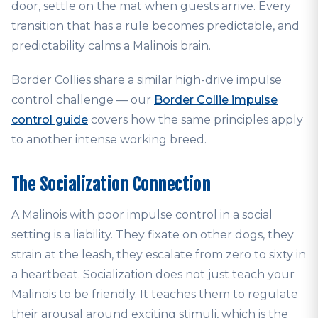
door, settle on the mat when guests arrive. Every
transition that has a rule becomes predictable, and
predictability calms a Malinois brain.
Border Collies share a similar high-drive impulse
control challenge — our
Border Collie impulse
control guide
covers how the same principles apply
to another intense working breed.
The Socialization Connection
A Malinois with poor impulse control in a social
setting is a liability. They fixate on other dogs, they
strain at the leash, they escalate from zero to sixty in
a heartbeat. Socialization does not just teach your
Malinois to be friendly. It teaches them to regulate
their arousal around exciting stimuli, which is the