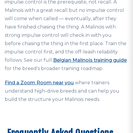
impulse control is the prerequisite, not recall. A
Malinois with a great recall but no impulse control
will come when called — eventually, after they
have finished chasing the thing. A Malinois with
strong impulse control will check in with you
before chasing the thing in the first place. Train the
impulse control first, and the off-leash reliability
follows. See our full
Belgian Malinois training guide
for the breed's broader training roadmap.
Find a Zoom Room near you
where trainers
understand high-drive breeds and can help you
build the structure your Malinois needs.