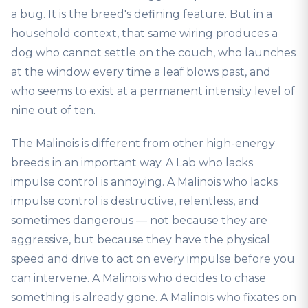
a bug. It is the breed's defining feature. But in a
household context, that same wiring produces a
dog who cannot settle on the couch, who launches
at the window every time a leaf blows past, and
who seems to exist at a permanent intensity level of
nine out of ten.
The Malinois is different from other high-energy
breeds in an important way. A Lab who lacks
impulse control is annoying. A Malinois who lacks
impulse control is destructive, relentless, and
sometimes dangerous — not because they are
aggressive, but because they have the physical
speed and drive to act on every impulse before you
can intervene. A Malinois who decides to chase
something is already gone. A Malinois who fixates on