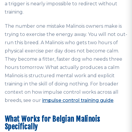
a trigger is nearly impossible to redirect without
training.
The number one mistake Malinois owners make is
trying to exercise the energy away. You will not out-
run this breed. A Malinois who gets two hours of
physical exercise per day does not become calm.
They become a fitter, faster dog who needs three
hours tomorrow. What actually produces a calm
Malinois is structured mental work and explicit
training in the skill of doing nothing. For broader
context on how impulse control works across all
breeds, see our
impulse control training guide
.
What Works for Belgian Malinois
Specifically