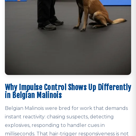
Why Impulse Control Shows Up Differently
in Belgian Malinois
Belgian Malinois were bred for work that demands
instant reactivity: chasing suspects, detecting
explosives, responding to handler cues in
milliseconds. That hair-trigger responsiveness is not