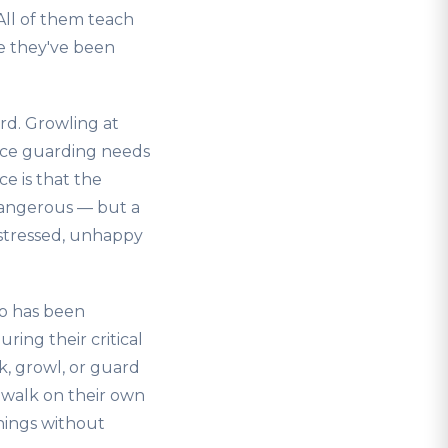
All of them teach
se they've been
rd. Growling at
rce guarding needs
ce is that the
 dangerous — but a
a stressed, unhappy
ho has been
ring their critical
, growl, or guard
 walk on their own
hings without