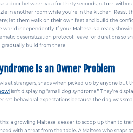
e a door between you for thirty seconds, return without
le in another room while you're in the kitchen. Resist t
e; let them walk on their own feet and build the conf
e world independently. If your Maltese is already showin
stematic desensitization protocol: leave for durations so s
d gradually build from there.
Syndrome Is an Owner Problem
ls at strangers, snaps when picked up by anyone but t
bowl
isn't displaying "small dog syndrome." They're displa
r set behavioral expectations because the dog was sma
this: a growling Maltese is easier to scoop up than to trai
nced with a treat from the table. A Maltese who snaps at 