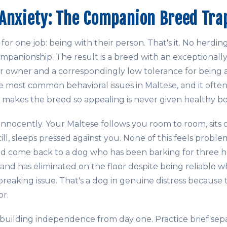
Anxiety: The Companion Breed Tra
or one job: being with their person. That's it. No herdin
mpanionship. The result is a breed with an exceptionall
r owner and a correspondingly low tolerance for being 
he most common behavioral issues in Maltese, and it oft
 makes the breed so appealing is never given healthy b
innocently. Your Maltese follows you room to room, sits 
ll, sleeps pressed against you. None of this feels proble
d come back to a dog who has been barking for three h
 and has eliminated on the floor despite being reliable 
reaking issue. That's a dog in genuine distress because 
or.
uilding independence from day one. Practice brief sepa