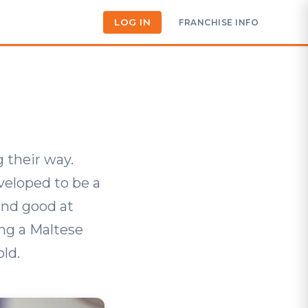
LOG IN
FRANCHISE INFO
 their way.
eveloped to be a
and good at
ng a Maltese
ld.