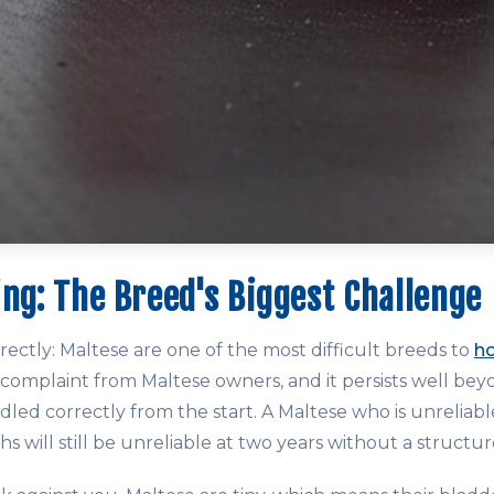
ing: The Breed's Biggest Challenge
directly: Maltese are one of the most difficult breeds to
h
omplaint from Maltese owners, and it persists well be
andled correctly from the start. A Maltese who is unrelia
ths will still be unreliable at two years without a structu