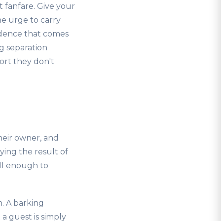
 fanfare. Give your
he urge to carry
idence that comes
g separation
hort they don't
heir owner, and
ying the result of
ll enough to
n. A barking
a guest is simply