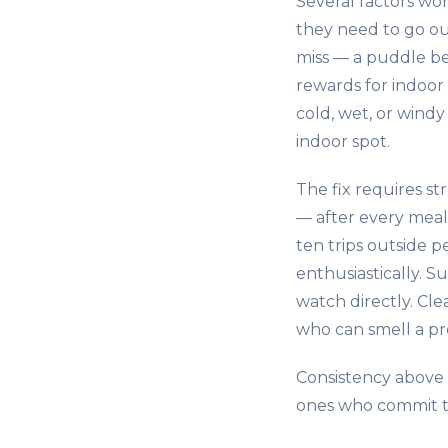
Several factors wor
they need to go ou
miss — a puddle be
rewards for indoor
cold, wet, or wind
indoor spot.
The fix requires s
— after every meal
ten trips outside 
enthusiastically. S
watch directly. Cl
who can smell a pre
Consistency above 
ones who commit to