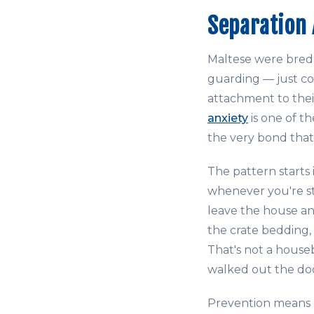
Separation 
Maltese were bred f
guarding — just co
attachment to thei
anxiety
is one of t
the very bond that
The pattern starts 
whenever you're sti
leave the house an
the crate bedding,
That's not a houseb
walked out the do
Prevention means b