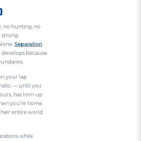
p
g, no hunting, no
y strong
alone.
Separation
en develops because
oundaries.
on your lap
matic — until you
ours, has torn up
when you're home.
their entire world
rations while