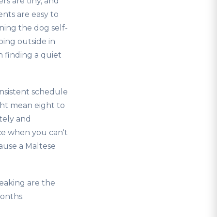
rs are tiny, and
nts are easy to
ing the dog self-
oing outside in
 finding a quiet
onsistent schedule
ght mean eight to
tely and
ace when you can't
cause a Maltese
eaking are the
onths.