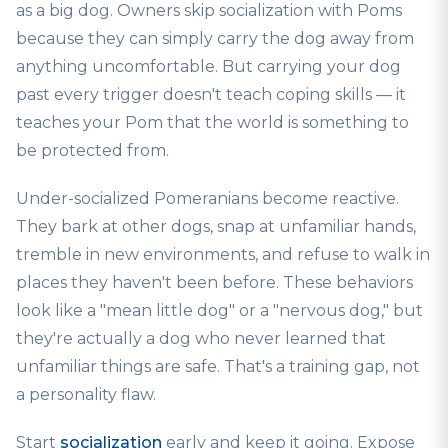
as a big dog. Owners skip socialization with Poms
because they can simply carry the dog away from
anything uncomfortable. But carrying your dog
past every trigger doesn't teach coping skills — it
teaches your Pom that the world is something to
be protected from.
Under-socialized Pomeranians become reactive.
They bark at other dogs, snap at unfamiliar hands,
tremble in new environments, and refuse to walk in
places they haven't been before. These behaviors
look like a "mean little dog" or a "nervous dog," but
they're actually a dog who never learned that
unfamiliar things are safe. That's a training gap, not
a personality flaw.
Start
socialization
early and keep it going. Expose