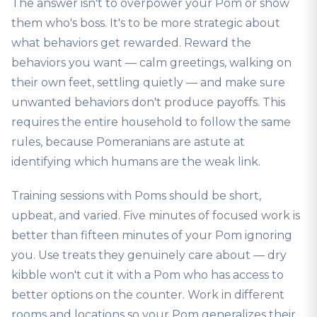
The answer isn't to overpower your Pom or show
them who's boss. It's to be more strategic about
what behaviors get rewarded. Reward the
behaviors you want — calm greetings, walking on
their own feet, settling quietly — and make sure
unwanted behaviors don't produce payoffs. This
requires the entire household to follow the same
rules, because Pomeranians are astute at
identifying which humans are the weak link.
Training sessions with Poms should be short,
upbeat, and varied. Five minutes of focused work is
better than fifteen minutes of your Pom ignoring
you. Use treats they genuinely care about — dry
kibble won't cut it with a Pom who has access to
better options on the counter. Work in different
rooms and locations so your Pom generalizes their