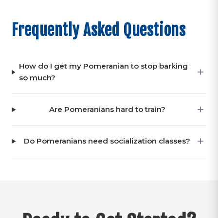
Frequently Asked Questions
How do I get my Pomeranian to stop barking
so much?
Are Pomeranians hard to train?
Do Pomeranians need socialization classes?