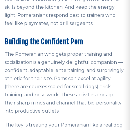
skills beyond the kitchen. And keep the energy
light. Pomeranians respond best to trainers who
feel like playmates, not drill sergeants.
Building the Confident Pom
The Pomeranian who gets proper training and
socialization is a genuinely delightful companion —
confident, adaptable, entertaining, and surprisingly
athletic for their size. Poms can excel at agility
(there are courses scaled for small dogs), trick
training, and nose work. These activities engage
their sharp minds and channel that big personality
into productive outlets.
The key is treating your Pomeranian like a real dog.