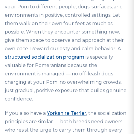
your Pom to different people, dogs, surfaces, and
environments in positive, controlled settings. Let
them walk on their own four feet as much as
possible. When they encounter something new,
give them space to observe and approach at their
own pace. Reward curiosity and calm behavior. A
structured socialization program
is especially
valuable for Pomeranians because the
environment is managed — no off-leash dogs
charging at your Pom, no overwhelming crowds,
just gradual, positive exposure that builds genuine
confidence.
If you also have a
Yorkshire Terrier
, the socialization
principles are similar — both breeds need owners
who resist the urge to carry them through every