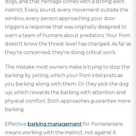
dogs, and that heritage comes with a strong alert
instinct. Every sound, every movement outside the
window, every person approaching your door
triggers a response that was originally designed to
warn a team of humans about predators. Your Pom
doesn't know the threat level has changed. As far as
they're concerned, they're doing critical work.
The mistake most owners make is trying to stop the
barking by yelling, which your Pom interprets as
you barking along with them. Or they pick the dog
up, which rewards the barking with attention and
physical comfort. Both approaches guarantee more
barking.
Effective
barking management
for Pomeranians
means working with the instinct, not against it.