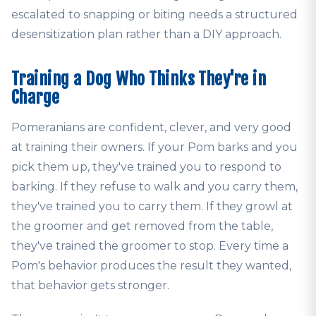
escalated to snapping or biting needs a structured
desensitization plan rather than a DIY approach.
Training a Dog Who Thinks They're in
Charge
Pomeranians are confident, clever, and very good
at training their owners. If your Pom barks and you
pick them up, they've trained you to respond to
barking. If they refuse to walk and you carry them,
they've trained you to carry them. If they growl at
the groomer and get removed from the table,
they've trained the groomer to stop. Every time a
Pom's behavior produces the result they wanted,
that behavior gets stronger.