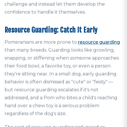
challenge and instead let them develop the
confidence to handle it themselves.
Resource Guarding: Catch It Early
Pomeranians are more prone to
resource guarding
than many breeds. Guarding looks like growling,
snapping, or stiffening when someone approaches
their food bowl, a favorite toy, or even a person
they're sitting near. In a small dog, early guarding
behavior is often dismissed as "cute" or "feisty" —
but resource guarding escalates if it's not
addressed, and a Pom who bites a child's reaching
hand over a chew toy is a serious problem
regardless of the dog's size.