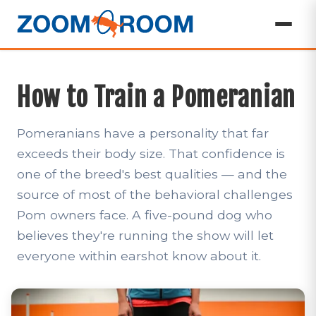
How to Train a Pomeranian
Pomeranians have a personality that far
exceeds their body size. That confidence is
one of the breed's best qualities — and the
source of most of the behavioral challenges
Pom owners face. A five-pound dog who
believes they're running the show will let
everyone within earshot know about it.