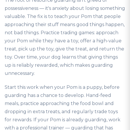
The root of resource guarding isn't greed or
possessiveness — it's anxiety about losing something
valuable. The fix is to teach your Pom that people
approaching their stuff means good things happen,
not bad things. Practice trading games: approach
your Pom while they have a toy, offer a high-value
treat, pick up the toy, give the treat, and return the
toy. Over time, your dog learns that giving things
up is reliably rewarded, which makes guarding
unnecessary.
Start this work when your Pom is a puppy, before
guarding has a chance to develop. Hand-feed
meals, practice approaching the food bowl and
dropping in extra treats, and regularly trade toys
for rewards. If your Pom is already guarding, work
with a professional trainer — guarding that has