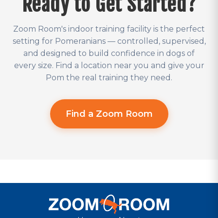
Ready to Get Started?
Zoom Room's indoor training facility is the perfect
setting for Pomeranians — controlled, supervised,
and designed to build confidence in dogs of
every size. Find a location near you and give your
Pom the real training they need.
Find a Zoom Room