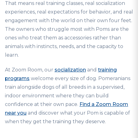
That means real training classes, real socialization
experiences, real expectations for behavior, and real
engagement with the world on their own four feet.
The owners who struggle most with Poms are the
ones who treat them as accessories rather than
animals with instincts, needs, and the capacity to
learn.
At Zoom Room, our
socialization
and
training
programs
welcome every size of dog. Pomeranians
train alongside dogs of all breeds in a supervised,
indoor environment where they can build
confidence at their own pace.
Find a Zoom Room
near you
and discover what your Pom is capable of
when they get the training they deserve.