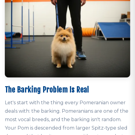
The Barking Problem Is Real
Let's start with the thing every Pomeranian owner
deals with: the barking. Pomeranians are one of the
most vocal breeds, and the barking isn't random.
Your Pom is descended from larger Spitz-type sled