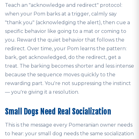
Teach an "acknowledge and redirect" protocol:
when your Pom barks at a trigger, calmly say
"thank you" (acknowledging the alert), then cue a
specific behavior like going to a mat or coming to
you. Reward the quiet behavior that follows the
redirect. Over time, your Pom learns the pattern:
bark, get acknowledged, do the redirect, get a
treat. The barking becomes shorter and less intense
because the sequence moves quickly to the
rewarding part. You're not suppressing the instinct
— you're giving it a resolution.
Small Dogs Need Real Socialization
This is the message every Pomeranian owner needs
to hear: your small dog needs the same socialization