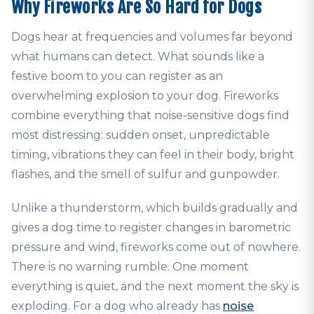
Why Fireworks Are So Hard for Dogs
Dogs hear at frequencies and volumes far beyond
what humans can detect. What sounds like a
festive boom to you can register as an
overwhelming explosion to your dog. Fireworks
combine everything that noise-sensitive dogs find
most distressing: sudden onset, unpredictable
timing, vibrations they can feel in their body, bright
flashes, and the smell of sulfur and gunpowder.
Unlike a thunderstorm, which builds gradually and
gives a dog time to register changes in barometric
pressure and wind, fireworks come out of nowhere.
There is no warning rumble. One moment
everything is quiet, and the next moment the sky is
exploding. For a dog who already has
noise