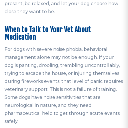
present, be relaxed, and let your dog choose how
close they want to be.
When to Talk to Your Vet About
Medication
For dogs with severe noise phobia, behavioral
management alone may not be enough. If your
dog is panting, drooling, trembling uncontrollably,
trying to escape the house, or injuring themselves
during fireworks events, that level of panic requires
veterinary support. This is not a failure of training.
Some dogs have noise sensitivities that are
neurological in nature, and they need
pharmaceutical help to get through acute events
safely.