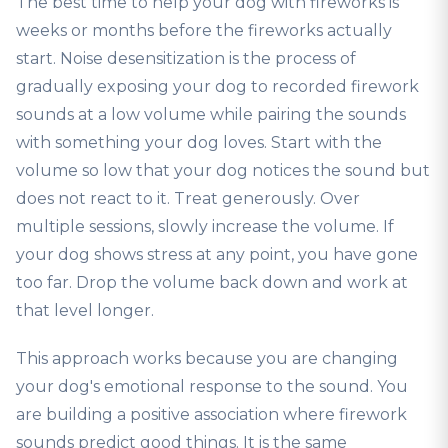
The best time to help your dog with fireworks is
weeks or months before the fireworks actually
start. Noise desensitization is the process of
gradually exposing your dog to recorded firework
sounds at a low volume while pairing the sounds
with something your dog loves. Start with the
volume so low that your dog notices the sound but
does not react to it. Treat generously. Over
multiple sessions, slowly increase the volume. If
your dog shows stress at any point, you have gone
too far. Drop the volume back down and work at
that level longer.
This approach works because you are changing
your dog's emotional response to the sound. You
are building a positive association where firework
sounds predict good things. It is the same