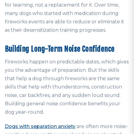
for learning, not a replacement for it. Over time,
many dogs who started with medication during
fireworks events are able to reduce or eliminate it
as their desensitization training progresses.
Building Long-Term Noise Confidence
Fireworks happen on predictable dates, which gives
you the advantage of preparation. But the skills
that help a dog through fireworks are the same
skills that help with thunderstorms, construction
noise, car backfires, and any sudden loud sound.
Building general noise confidence benefits your
dog year-round.
Dogs with separation anxiety
are often more noise-