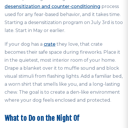
desensitization and counter-conditioning
process
used for any fear-based behavior, and it takes time.
Starting a desensitization program on July 3rd is too
late. Start in May or earlier.
If your dog has a
crate
they love, that crate
becomes their safe space during fireworks. Place it
in the quietest, most interior room of your home.
Drape a blanket over it to muffle sound and block
visual stimuli from flashing lights. Add a familiar bed,
a worn shirt that smells like you, and a long-lasting
chew. The goal is to create a den-like environment
where your dog feels enclosed and protected.
What to Do on the Night Of