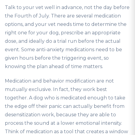
Talk to your vet well in advance, not the day before
the Fourth of July. There are several medication
options, and your vet needs time to determine the
right one for your dog, prescribe an appropriate
dose, and ideally do a trial run before the actual
event. Some anti-anxiety medications need to be
given hours before the triggering event, so
knowing the plan ahead of time matters.
Medication and behavior modification are not
mutually exclusive. In fact, they work best
together. A dog who is medicated enough to take
the edge off their panic can actually benefit from
desensitization work, because they are able to
process the sound at a lower emotional intensity.
Think of medication as a tool that creates a window