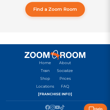
Find a Zoom Room
Home
About
Train
Socialize
Shop
Prices
Locations
FAQ
[FRANCHISE INFO]
Help