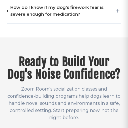
How do I know if my dog's firework fear is
severe enough for medication?
Ready to Build Your
Dog's Noise Confidence?
Zoom Room's socialization classes and
confidence-building programs help dogs learn to
handle novel sounds and environments in a safe,
controlled setting. Start preparing now, not the
night before.