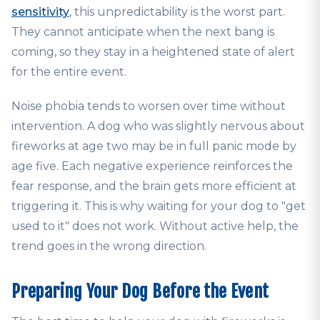
sensitivity
, this unpredictability is the worst part.
They cannot anticipate when the next bang is
coming, so they stay in a heightened state of alert
for the entire event.
Noise phobia tends to worsen over time without
intervention. A dog who was slightly nervous about
fireworks at age two may be in full panic mode by
age five. Each negative experience reinforces the
fear response, and the brain gets more efficient at
triggering it. This is why waiting for your dog to "get
used to it" does not work. Without active help, the
trend goes in the wrong direction.
Preparing Your Dog Before the Event