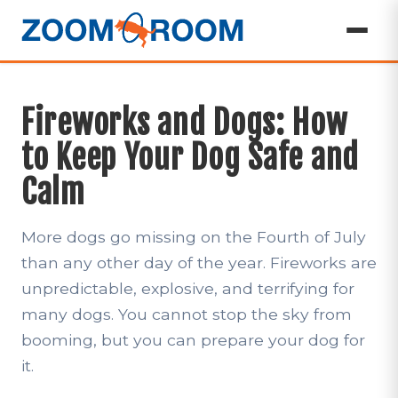
Fireworks and Dogs: How
to Keep Your Dog Safe and
Calm
More dogs go missing on the Fourth of July
than any other day of the year. Fireworks are
unpredictable, explosive, and terrifying for
many dogs. You cannot stop the sky from
booming, but you can prepare your dog for
it.