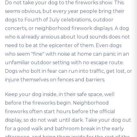
Do not take your dog to the fireworks show. This
seems obvious, but every year people bring their
dogs to Fourth of July celebrations, outdoor
concerts, or neighborhood firework displays. A dog
who is already anxious about loud sounds does not
need to be at the epicenter of them. Even dogs
who seem "fine" with noise at home can panic in an
unfamiliar outdoor setting with no escape route.
Dogs who bolt in fear can run into traffic, get lost, or
injure themselves on fences and barriers.
Keep your dog inside, in their safe space, well
before the fireworks begin. Neighborhood
fireworks often start hours before the official
display, so do not wait until dark. Take your dog out
for a good walk and bathroom break in the early