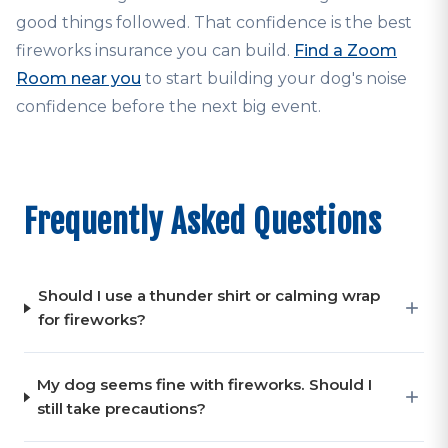
good things followed. That confidence is the best
fireworks insurance you can build.
Find a Zoom
Room near you
to start building your dog's noise
confidence before the next big event.
Frequently Asked Questions
Should I use a thunder shirt or calming wrap
for fireworks?
My dog seems fine with fireworks. Should I
still take precautions?