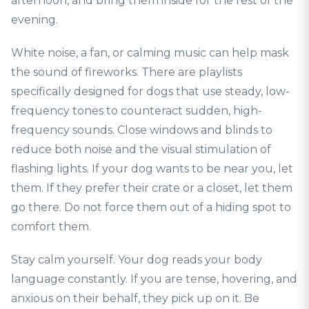
afternoon, and bring them inside for the rest of the
evening.
White noise, a fan, or calming music can help mask
the sound of fireworks. There are playlists
specifically designed for dogs that use steady, low-
frequency tones to counteract sudden, high-
frequency sounds. Close windows and blinds to
reduce both noise and the visual stimulation of
flashing lights. If your dog wants to be near you, let
them. If they prefer their crate or a closet, let them
go there. Do not force them out of a hiding spot to
comfort them.
Stay calm yourself. Your dog reads your body
language constantly. If you are tense, hovering, and
anxious on their behalf, they pick up on it. Be