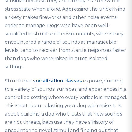
sensitive because they are already in an elevated
stress state when alone. Addressing the underlying
anxiety makes fireworks and other noise events
easier to manage. Dogs who have been well-
socialized in structured environments, where they
encountered a range of sounds at manageable
levels, tend to recover from startle responses faster
than dogs who were raised in quiet, isolated
settings.
Structured
socialization classes
expose your dog
to a variety of sounds, surfaces, and experiences in a
controlled setting where every variable is managed.
This is not about blasting your dog with noise. It is
about building a dog who trusts that new sounds
are not threats, because they have a history of
encountering novel stimuli and finding out that