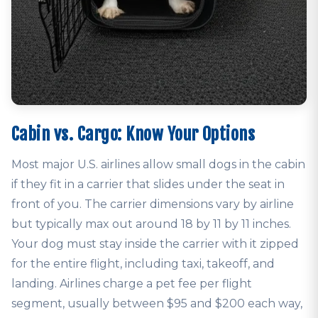
Cabin vs. Cargo: Know Your Options
Most major U.S. airlines allow small dogs in the cabin
if they fit in a carrier that slides under the seat in
front of you. The carrier dimensions vary by airline
but typically max out around 18 by 11 by 11 inches.
Your dog must stay inside the carrier with it zipped
for the entire flight, including taxi, takeoff, and
landing. Airlines charge a pet fee per flight
segment, usually between $95 and $200 each way,