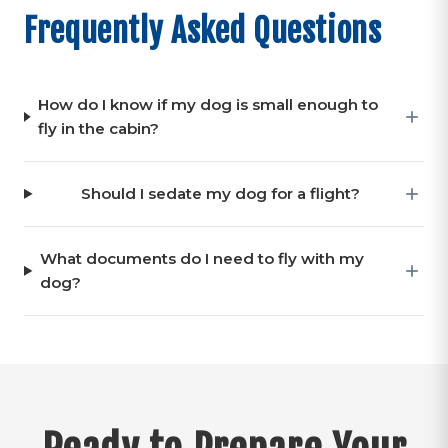
Frequently Asked Questions
How do I know if my dog is small enough to
fly in the cabin?
Should I sedate my dog for a flight?
What documents do I need to fly with my
dog?