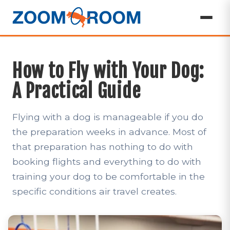
How to Fly with Your Dog:
A Practical Guide
Flying with a dog is manageable if you do
the preparation weeks in advance. Most of
that preparation has nothing to do with
booking flights and everything to do with
training your dog to be comfortable in the
specific conditions air travel creates.