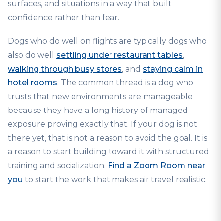
surfaces, and situations in a way that built
confidence rather than fear.
Dogs who do well on flights are typically dogs who
also do well
settling under restaurant tables
,
walking through busy stores
, and
staying calm in
hotel rooms
. The common thread is a dog who
trusts that new environments are manageable
because they have a long history of managed
exposure proving exactly that. If your dog is not
there yet, that is not a reason to avoid the goal. It is
a reason to start building toward it with structured
training and socialization.
Find a Zoom Room near
you
to start the work that makes air travel realistic.