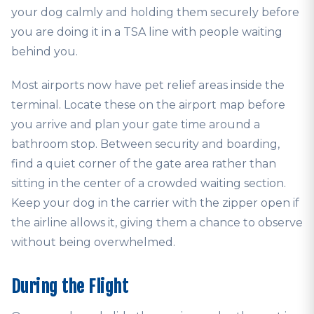
your dog calmly and holding them securely before
you are doing it in a TSA line with people waiting
behind you.
Most airports now have pet relief areas inside the
terminal. Locate these on the airport map before
you arrive and plan your gate time around a
bathroom stop. Between security and boarding,
find a quiet corner of the gate area rather than
sitting in the center of a crowded waiting section.
Keep your dog in the carrier with the zipper open if
the airline allows it, giving them a chance to observe
without being overwhelmed.
During the Flight