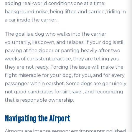
adding real-world conditions one at a time:
background noise, being lifted and carried, riding in
a car inside the carrier.
The goal is a dog who walks into the carrier
voluntarily, lies down, and relaxes. If your dog is still
pawing at the zipper or panting heavily after two
weeks of consistent practice, they are telling you
they are not ready. Forcing the issue will make the
flight miserable for your dog, for you, and for every
passenger within earshot. Some dogs are genuinely
not good candidates for air travel, and recognizing
that is responsible ownership.
Navigating the Airport
Airports are intense sensory environments: polished