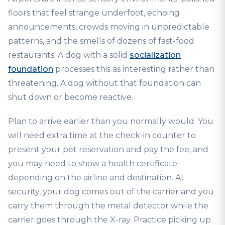
floors that feel strange underfoot, echoing
announcements, crowds moving in unpredictable
patterns, and the smells of dozens of fast-food
restaurants. A dog with a solid
socialization
foundation
processes this as interesting rather than
threatening. A dog without that foundation can
shut down or become reactive.
Plan to arrive earlier than you normally would. You
will need extra time at the check-in counter to
present your pet reservation and pay the fee, and
you may need to show a health certificate
depending on the airline and destination. At
security, your dog comes out of the carrier and you
carry them through the metal detector while the
carrier goes through the X-ray. Practice picking up