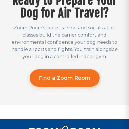
Ready to Prepare Your
Dog for Air Travel?
Zoom Room's crate training and socialization
classes build the carrier comfort and
environmental confidence your dog needs to
handle airports and flights. You train alongside
your dog in a controlled indoor gym.
Find a Zoom Room