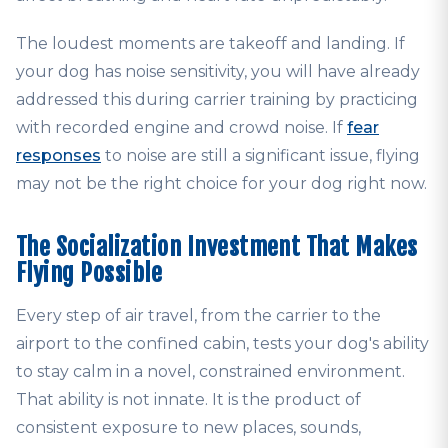
The loudest moments are takeoff and landing. If
your dog has noise sensitivity, you will have already
addressed this during carrier training by practicing
with recorded engine and crowd noise. If
fear
responses
to noise are still a significant issue, flying
may not be the right choice for your dog right now.
The Socialization Investment That Makes
Flying Possible
Every step of air travel, from the carrier to the
airport to the confined cabin, tests your dog's ability
to stay calm in a novel, constrained environment.
That ability is not innate. It is the product of
consistent exposure to new places, sounds,