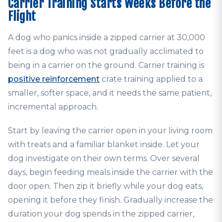
Carrier Training Starts Weeks Before the
Flight
A dog who panics inside a zipped carrier at 30,000
feet is a dog who was not gradually acclimated to
being in a carrier on the ground. Carrier training is
positive reinforcement
crate training applied to a
smaller, softer space, and it needs the same patient,
incremental approach.
Start by leaving the carrier open in your living room
with treats and a familiar blanket inside. Let your
dog investigate on their own terms. Over several
days, begin feeding meals inside the carrier with the
door open. Then zip it briefly while your dog eats,
opening it before they finish. Gradually increase the
duration your dog spends in the zipped carrier,