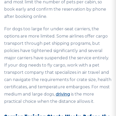
and most limit the number of pets per cabin, so
book early and confirm the reservation by phone
after booking online.
For dogs too large for under-seat carriers, the
options are more limited. Some airlines offer cargo
transport through pet shipping programs, but
policies have tightened significantly and several
major carriers have suspended the service entirely.
If your dog needs to fly cargo, work with a pet
transport company that specializes in air travel and
can navigate the requirements for crate size, health
certificates, and temperature embargoes. For most
medium and large dogs,
driving
is the more
practical choice when the distance allows it.