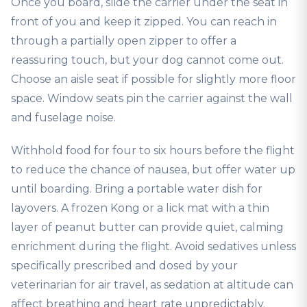
Once you board, slide the carrier under the seat in
front of you and keep it zipped. You can reach in
through a partially open zipper to offer a
reassuring touch, but your dog cannot come out.
Choose an aisle seat if possible for slightly more floor
space. Window seats pin the carrier against the wall
and fuselage noise.
Withhold food for four to six hours before the flight
to reduce the chance of nausea, but offer water up
until boarding. Bring a portable water dish for
layovers. A frozen Kong or a lick mat with a thin
layer of peanut butter can provide quiet, calming
enrichment during the flight. Avoid sedatives unless
specifically prescribed and dosed by your
veterinarian for air travel, as sedation at altitude can
affect breathing and heart rate unpredictably.