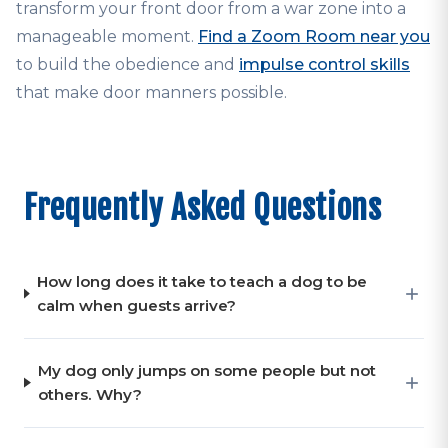
transform your front door from a war zone into a
manageable moment.
Find a Zoom Room near you
to build the obedience and
impulse control skills
that make door manners possible.
Frequently Asked Questions
How long does it take to teach a dog to be
calm when guests arrive?
My dog only jumps on some people but not
others. Why?