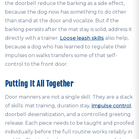
the doorbell reduce the barking as a side effect,
because the dog now has something to do other
than stand at the door and vocalize. But if the
barking persists after the mat stay is solid, address it
directly with a trainer.
Loose leash skills
also help,
because a dog who has learned to regulate their
impulses on walks transfers some of that self-
control to the front door.
Putting It All Together
Door manners are not a single skill. They are a stack
of skills: mat training, duration stay,
impulse control
,
doorbell desensitization, and a controlled greeting
release. Each piece needs to be taught and proofed
individually before the full routine works reliably in