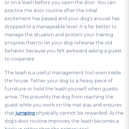
or on a leash before you open the door. You can
practice the door routine after the initial
excitement has passed and your dog's arousal has
dropped to a manageable level. It is far better to
manage the situation and protect your training
progress than to let your dog rehearse the old
behavior because you felt awkward asking a guest
to cooperate.
The leash is a useful management tool even inside
the house. Tether your dog to a heavy piece of
furniture or hold the leash yourself when guests
arrive. This prevents the dog from reaching the
guest while you work on the mat stay and ensures
that
jumping
physically cannot be rewarded. As the
dog's door routine improves, the leash becomes a