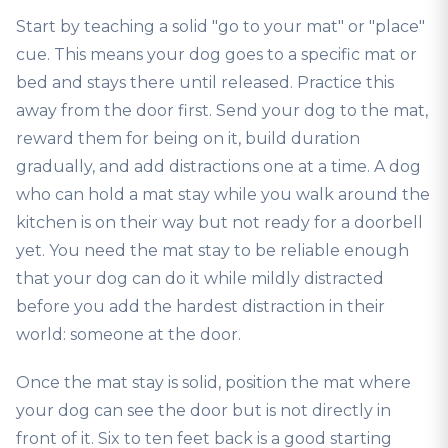
Start by teaching a solid "go to your mat" or "place"
cue. This means your dog goes to a specific mat or
bed and stays there until released. Practice this
away from the door first. Send your dog to the mat,
reward them for being on it, build duration
gradually, and add distractions one at a time. A dog
who can hold a mat stay while you walk around the
kitchen is on their way but not ready for a doorbell
yet. You need the mat stay to be reliable enough
that your dog can do it while mildly distracted
before you add the hardest distraction in their
world: someone at the door.
Once the mat stay is solid, position the mat where
your dog can see the door but is not directly in
front of it. Six to ten feet back is a good starting