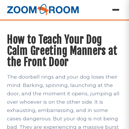
How to Teach Your Dog
Calm Greeting Manners at
the Front Door
The doorbell rings and your dog loses their
mind. Barking, spinning, launching at the
door, and the moment it opens, jumping all
over whoever is on the other side. It is
exhausting, embarrassing, and in some
cases dangerous. But your dog is not being
bad. They are experiencing a massive burst