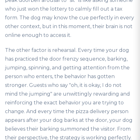
peak doorbell arousal to "sit" is like asking someone
who just won the lottery to calmly fill out a tax
form. The dog may know the cue perfectly in every
other context, but in this moment, their brain is not
online enough to access it.
The other factor is rehearsal. Every time your dog
has practiced the door frenzy sequence, barking,
jumping, spinning, and getting attention from the
person who enters, the behavior has gotten
stronger. Guests who say "oh, it is okay, I do not
mind the jumping" are unwittingly rewarding and
reinforcing the exact behavior you are trying to
change. And every time the pizza delivery person
appears after your dog barks at the door, your dog
believes their barking summoned the visitor. From
their perspective, the strategy is working perfectly.