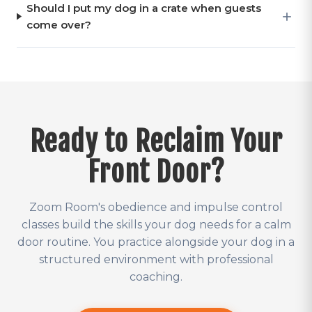
Should I put my dog in a crate when guests
come over?
Ready to Reclaim Your
Front Door?
Zoom Room's obedience and impulse control
classes build the skills your dog needs for a calm
door routine. You practice alongside your dog in a
structured environment with professional
coaching.