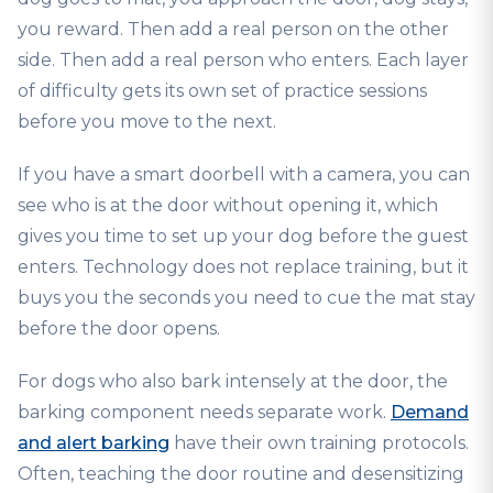
you reward. Then add a real person on the other
side. Then add a real person who enters. Each layer
of difficulty gets its own set of practice sessions
before you move to the next.
If you have a smart doorbell with a camera, you can
see who is at the door without opening it, which
gives you time to set up your dog before the guest
enters. Technology does not replace training, but it
buys you the seconds you need to cue the mat stay
before the door opens.
For dogs who also bark intensely at the door, the
barking component needs separate work.
Demand
and alert barking
have their own training protocols.
Often, teaching the door routine and desensitizing