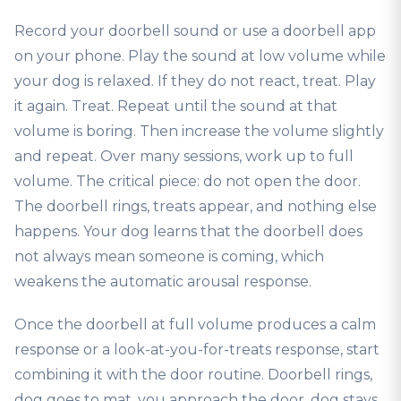
Record your doorbell sound or use a doorbell app
on your phone. Play the sound at low volume while
your dog is relaxed. If they do not react, treat. Play
it again. Treat. Repeat until the sound at that
volume is boring. Then increase the volume slightly
and repeat. Over many sessions, work up to full
volume. The critical piece: do not open the door.
The doorbell rings, treats appear, and nothing else
happens. Your dog learns that the doorbell does
not always mean someone is coming, which
weakens the automatic arousal response.
Once the doorbell at full volume produces a calm
response or a look-at-you-for-treats response, start
combining it with the door routine. Doorbell rings,
dog goes to mat, you approach the door, dog stays,