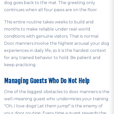
dog goes back to the mat. The greeting only
continues when all four paws are on the floor.
This entire routine takes weeks to build and
months to make reliable under real-world
conditions with genuine visitors. That is normal.
Door manners involve the highest arousal your dog
experiences in daily life, so it is the hardest context
for any trained behavior to hold. Be patient and
keep practicing.
Managing Guests Who Do Not Help
One of the biggest obstacles to door manners is the
well-meaning guest who undermines your training.
"Oh, I love dogs! Let them jump!" is the enemy of
your door routine. Every time a guest rewards the