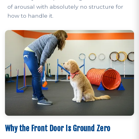
of arousal with absolutely no structure for
how to handle it.
Why the Front Door Is Ground Zero