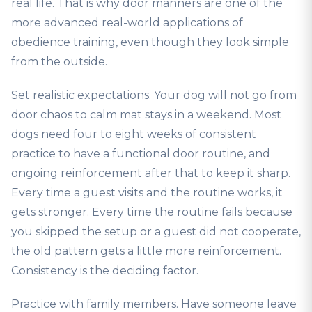
real life. That is why door manners are one of the
more advanced real-world applications of
obedience training, even though they look simple
from the outside.
Set realistic expectations. Your dog will not go from
door chaos to calm mat stays in a weekend. Most
dogs need four to eight weeks of consistent
practice to have a functional door routine, and
ongoing reinforcement after that to keep it sharp.
Every time a guest visits and the routine works, it
gets stronger. Every time the routine fails because
you skipped the setup or a guest did not cooperate,
the old pattern gets a little more reinforcement.
Consistency is the deciding factor.
Practice with family members. Have someone leave