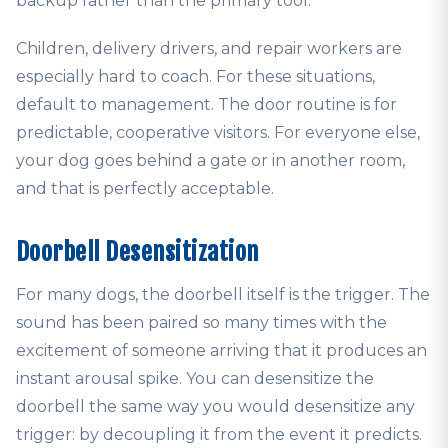
backup rather than the primary tool.
Children, delivery drivers, and repair workers are
especially hard to coach. For these situations,
default to management. The door routine is for
predictable, cooperative visitors. For everyone else,
your dog goes behind a gate or in another room,
and that is perfectly acceptable.
Doorbell Desensitization
For many dogs, the doorbell itself is the trigger. The
sound has been paired so many times with the
excitement of someone arriving that it produces an
instant arousal spike. You can desensitize the
doorbell the same way you would desensitize any
trigger: by decoupling it from the event it predicts.