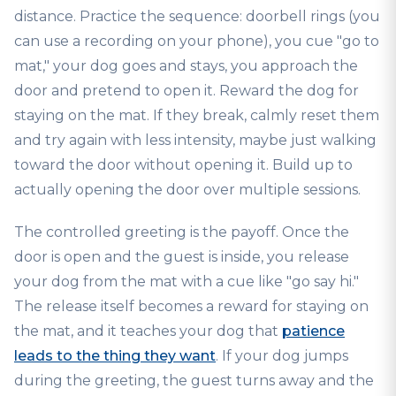
distance. Practice the sequence: doorbell rings (you
can use a recording on your phone), you cue "go to
mat," your dog goes and stays, you approach the
door and pretend to open it. Reward the dog for
staying on the mat. If they break, calmly reset them
and try again with less intensity, maybe just walking
toward the door without opening it. Build up to
actually opening the door over multiple sessions.
The controlled greeting is the payoff. Once the
door is open and the guest is inside, you release
your dog from the mat with a cue like "go say hi."
The release itself becomes a reward for staying on
the mat, and it teaches your dog that
patience
leads to the thing they want
. If your dog jumps
during the greeting, the guest turns away and the