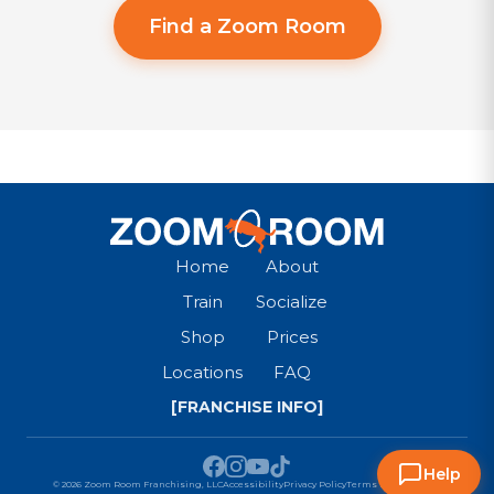
Find a Zoom Room
Home
About
Train
Socialize
Shop
Prices
Locations
FAQ
[FRANCHISE INFO]
Help
© 2026 Zoom Room Franchising, LLC
Accessibility
Privacy Policy
Terms & Conditions