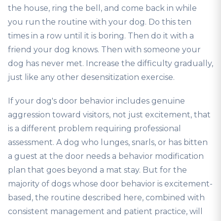
the house, ring the bell, and come back in while
you run the routine with your dog. Do this ten
times in a row until it is boring. Then do it with a
friend your dog knows. Then with someone your
dog has never met. Increase the difficulty gradually,
just like any other desensitization exercise.
If your dog's door behavior includes genuine
aggression toward visitors, not just excitement, that
is a different problem requiring professional
assessment. A dog who lunges, snarls, or has bitten
a guest at the door needs a behavior modification
plan that goes beyond a mat stay. But for the
majority of dogs whose door behavior is excitement-
based, the routine described here, combined with
consistent management and patient practice, will