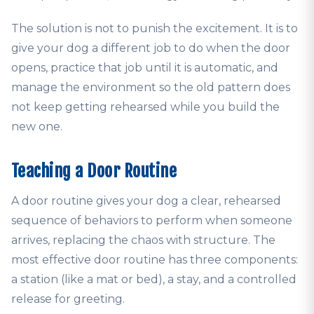
The solution is not to punish the excitement. It is to
give your dog a different job to do when the door
opens, practice that job until it is automatic, and
manage the environment so the old pattern does
not keep getting rehearsed while you build the
new one.
Teaching a Door Routine
A door routine gives your dog a clear, rehearsed
sequence of behaviors to perform when someone
arrives, replacing the chaos with structure. The
most effective door routine has three components:
a station (like a mat or bed), a stay, and a controlled
release for greeting.