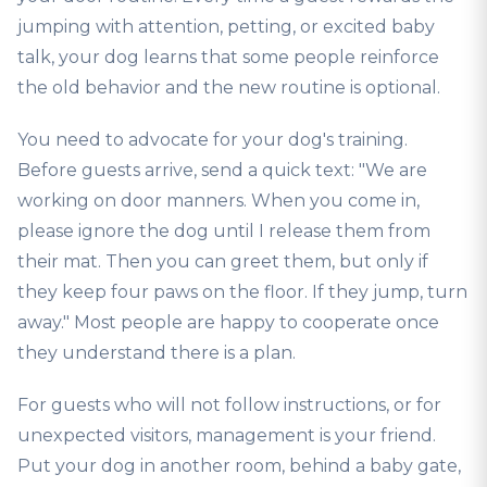
jumping with attention, petting, or excited baby
talk, your dog learns that some people reinforce
the old behavior and the new routine is optional.
You need to advocate for your dog's training.
Before guests arrive, send a quick text: "We are
working on door manners. When you come in,
please ignore the dog until I release them from
their mat. Then you can greet them, but only if
they keep four paws on the floor. If they jump, turn
away." Most people are happy to cooperate once
they understand there is a plan.
For guests who will not follow instructions, or for
unexpected visitors, management is your friend.
Put your dog in another room, behind a baby gate,