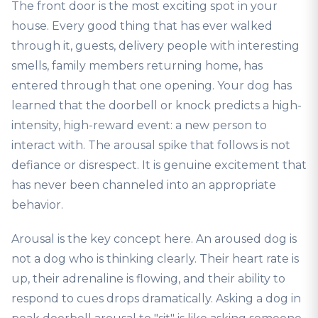
The front door is the most exciting spot in your
house. Every good thing that has ever walked
through it, guests, delivery people with interesting
smells, family members returning home, has
entered through that one opening. Your dog has
learned that the doorbell or knock predicts a high-
intensity, high-reward event: a new person to
interact with. The arousal spike that follows is not
defiance or disrespect. It is genuine excitement that
has never been channeled into an appropriate
behavior.
Arousal is the key concept here. An aroused dog is
not a dog who is thinking clearly. Their heart rate is
up, their adrenaline is flowing, and their ability to
respond to cues drops dramatically. Asking a dog in