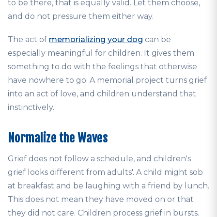
to be there, that is equally valid. Let them choose,
and do not pressure them either way.
The act of
memorializing your dog
can be
especially meaningful for children. It gives them
something to do with the feelings that otherwise
have nowhere to go. A memorial project turns grief
into an act of love, and children understand that
instinctively.
Normalize the Waves
Grief does not follow a schedule, and children's
grief looks different from adults'. A child might sob
at breakfast and be laughing with a friend by lunch.
This does not mean they have moved on or that
they did not care. Children process grief in bursts.