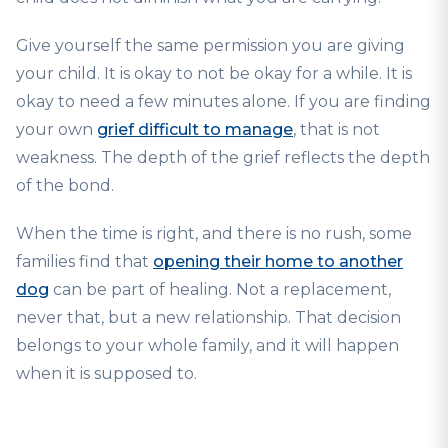
Give yourself the same permission you are giving
your child. It is okay to not be okay for a while. It is
okay to need a few minutes alone. If you are finding
your own
grief difficult to manage
, that is not
weakness. The depth of the grief reflects the depth
of the bond.
When the time is right, and there is no rush, some
families find that
opening their home to another
dog
can be part of healing. Not a replacement,
never that, but a new relationship. That decision
belongs to your whole family, and it will happen
when it is supposed to.