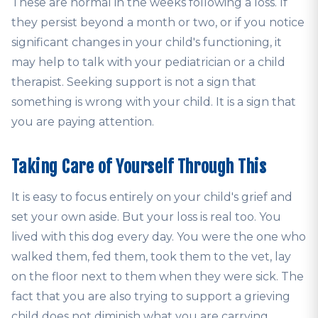
These are normal in the weeks following a loss. If
they persist beyond a month or two, or if you notice
significant changes in your child's functioning, it
may help to talk with your pediatrician or a child
therapist. Seeking support is not a sign that
something is wrong with your child. It is a sign that
you are paying attention.
Taking Care of Yourself Through This
It is easy to focus entirely on your child's grief and
set your own aside. But your loss is real too. You
lived with this dog every day. You were the one who
walked them, fed them, took them to the vet, lay
on the floor next to them when they were sick. The
fact that you are also trying to support a grieving
child does not diminish what you are carrying.