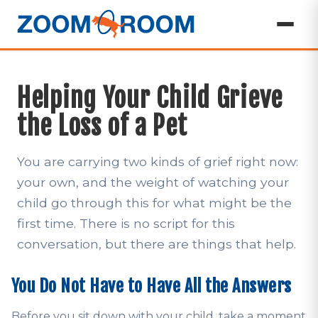
Helping Your Child Grieve
the Loss of a Pet
You are carrying two kinds of grief right now:
your own, and the weight of watching your
child go through this for what might be the
first time. There is no script for this
conversation, but there are things that help.
You Do Not Have to Have All the Answers
Before you sit down with your child, take a moment