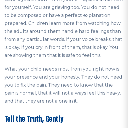
for yourself. You are grieving too. You do not need
to be composed or have a perfect explanation
prepared. Children learn more from watching how
the adults around them handle hard feelings than
from any particular words. If your voice breaks, that
is okay. If you cry in front of them, that is okay. You
are showing them that it is safe to feel this.
What your child needs most from you right now is
your presence and your honesty. They do not need
you to fix the pain. They need to know that the
pain is normal, that it will not always feel this heavy,
and that they are not alone in it.
Tell the Truth, Gently