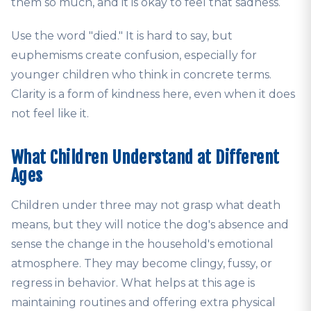
them so much, and it is okay to feel that sadness.
Use the word "died." It is hard to say, but
euphemisms create confusion, especially for
younger children who think in concrete terms.
Clarity is a form of kindness here, even when it does
not feel like it.
What Children Understand at Different
Ages
Children under three may not grasp what death
means, but they will notice the dog's absence and
sense the change in the household's emotional
atmosphere. They may become clingy, fussy, or
regress in behavior. What helps at this age is
maintaining routines and offering extra physical