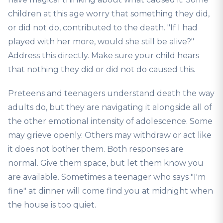
children at this age worry that something they did,
or did not do, contributed to the death. "If I had
played with her more, would she still be alive?"
Address this directly. Make sure your child hears
that nothing they did or did not do caused this.
Preteens and teenagers understand death the way
adults do, but they are navigating it alongside all of
the other emotional intensity of adolescence. Some
may grieve openly. Others may withdraw or act like
it does not bother them. Both responses are
normal. Give them space, but let them know you
are available. Sometimes a teenager who says "I'm
fine" at dinner will come find you at midnight when
the house is too quiet.