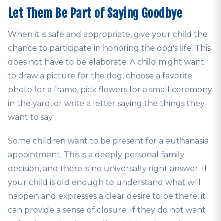
Let Them Be Part of Saying Goodbye
When it is safe and appropriate, give your child the
chance to participate in honoring the dog's life. This
does not have to be elaborate. A child might want
to draw a picture for the dog, choose a favorite
photo for a frame, pick flowers for a small ceremony
in the yard, or write a letter saying the things they
want to say.
Some children want to be present for a euthanasia
appointment. This is a deeply personal family
decision, and there is no universally right answer. If
your child is old enough to understand what will
happen and expresses a clear desire to be there, it
can provide a sense of closure. If they do not want