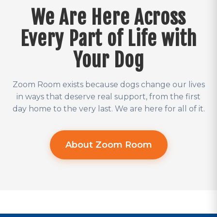
We Are Here Across
Every Part of Life with
Your Dog
Zoom Room exists because dogs change our lives
in ways that deserve real support, from the first
day home to the very last. We are here for all of it.
About Zoom Room