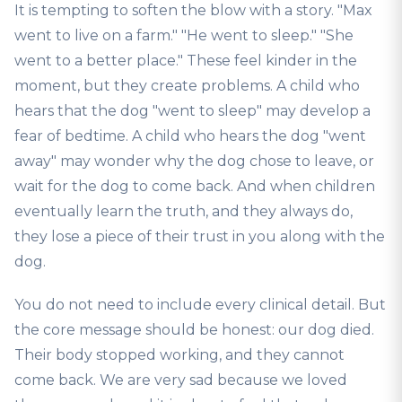
It is tempting to soften the blow with a story. "Max
went to live on a farm." "He went to sleep." "She
went to a better place." These feel kinder in the
moment, but they create problems. A child who
hears that the dog "went to sleep" may develop a
fear of bedtime. A child who hears the dog "went
away" may wonder why the dog chose to leave, or
wait for the dog to come back. And when children
eventually learn the truth, and they always do,
they lose a piece of their trust in you along with the
dog.
You do not need to include every clinical detail. But
the core message should be honest: our dog died.
Their body stopped working, and they cannot
come back. We are very sad because we loved