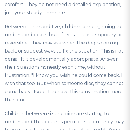
comfort. They do not need a detailed explanation,
just your steady presence.
Between three and five, children are beginning to
understand death but often see it as temporary or
reversible. They may ask when the dog is coming
back, or suggest ways to fix the situation. This is not
denial. It is developmentally appropriate. Answer
their questions honestly each time, without
frustration. "I know you wish he could come back. I
wish that too. But when someone dies, they cannot
come back." Expect to have this conversation more
than once.
Children between six and nine are starting to
understand that death is permanent, but they may
have magical thinking about what caused it. Some