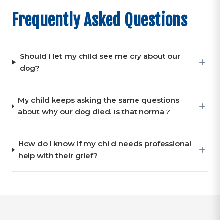
Frequently Asked Questions
Should I let my child see me cry about our
dog?
My child keeps asking the same questions
about why our dog died. Is that normal?
How do I know if my child needs professional
help with their grief?