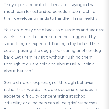
They dip in and out of it because staying in that
much pain for extended periods is too much for
their developing minds to handle. This is healthy.
Your child may circle back to questions and sadness
weeks or months later, sometimes triggered by
something unexpected: finding a toy behind the
couch, passing the dog park, hearing another dog
bark. Let them revisit it without rushing them
through. "You are thinking about Bella. I think
about her too."
Some children express grief through behavior
rather than words. Trouble sleeping, changes in
appetite, difficulty concentrating at school,
irritability, or clinginess can all be grief responses.