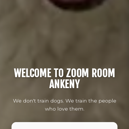
WELCOME TO ZOOM ROOM
ANKENY
We don't train dogs. We train the people
who love them.