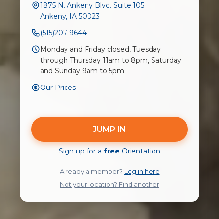
1875 N. Ankeny Blvd. Suite 105
Ankeny, IA 50023
(515)207-9644
Monday and Friday closed, Tuesday
through Thursday 11am to 8pm, Saturday
and Sunday 9am to 5pm
Our Prices
JUMP IN
Sign up for a
free
Orientation
Already a member?
Log in here
Not your location? Find another