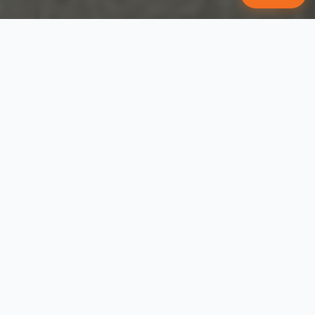
WE WROTE THE BOOK ON DOG
TRAINING
Puppy Training in 7 Easy Steps
#1 bestselling dog training book in
America — five years running