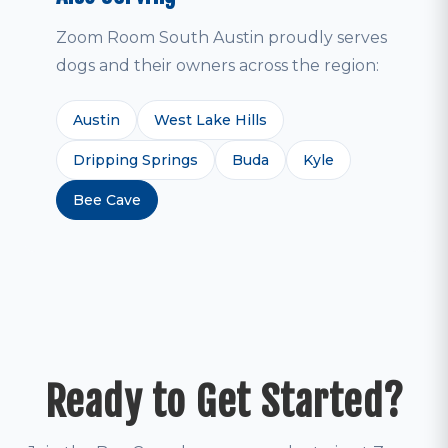
Zoom Room South Austin proudly serves
dogs and their owners across the region:
Austin
West Lake Hills
Dripping Springs
Buda
Kyle
Bee Cave
Ready to Get Started?