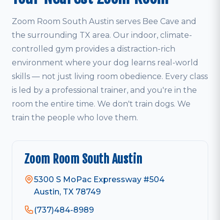
Zoom Room South Austin serves Bee Cave and
the surrounding TX area. Our indoor, climate-
controlled gym provides a distraction-rich
environment where your dog learns real-world
skills — not just living room obedience. Every class
is led by a professional trainer, and you're in the
room the entire time. We don't train dogs. We
train the people who love them.
Zoom Room South Austin
5300 S MoPac Expressway #504
Austin, TX 78749
(737)484-8989