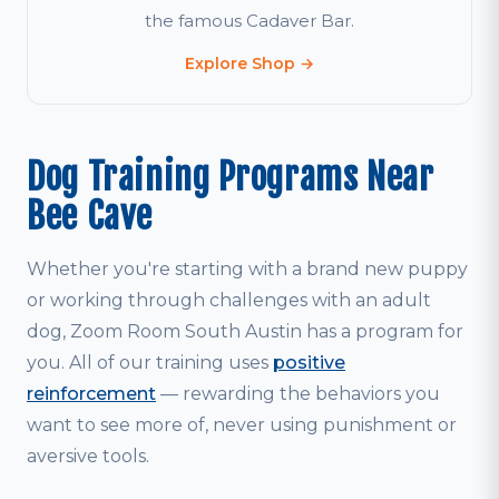
the famous Cadaver Bar.
Explore Shop →
Dog Training Programs Near
Bee Cave
Whether you're starting with a brand new puppy
or working through challenges with an adult
dog, Zoom Room South Austin has a program for
you. All of our training uses
positive
reinforcement
— rewarding the behaviors you
want to see more of, never using punishment or
aversive tools.