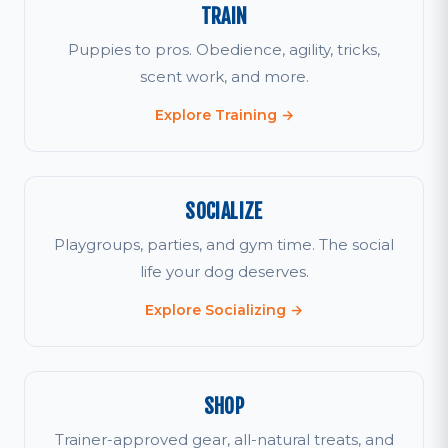
TRAIN
Puppies to pros. Obedience, agility, tricks,
scent work, and more.
Explore Training →
SOCIALIZE
Playgroups, parties, and gym time. The social
life your dog deserves.
Explore Socializing →
SHOP
Trainer-approved gear, all-natural treats, and