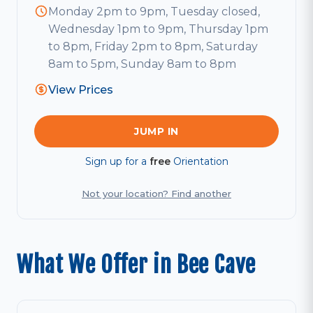
Monday 2pm to 9pm, Tuesday closed,
Wednesday 1pm to 9pm, Thursday 1pm
to 8pm, Friday 2pm to 8pm, Saturday
8am to 5pm, Sunday 8am to 8pm
View Prices
JUMP IN
Sign up for a
free
Orientation
Not your location? Find another
What We Offer in Bee Cave