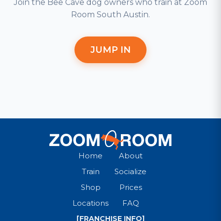
Join the Bee Cave dog owners who train at Zoom
Room South Austin.
JUMP IN
Home
About
Train
Socialize
Shop
Prices
Locations
FAQ
[FRANCHISE INFO]