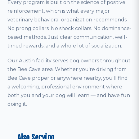
Every program is built on the science of positive
reinforcement, which is what every major
veterinary behavioral organization recommends.
No prong collars. No shock collars. No dominance-
based methods. Just clear communication, well-
timed rewards, and a whole lot of socialization.
Our Austin facility serves dog owners throughout
the Bee Cave area. Whether you're driving from
Bee Cave proper or anywhere nearby, you'll find
a welcoming, professional environment where
both you and your dog will learn — and have fun
doing it.
Also Serving