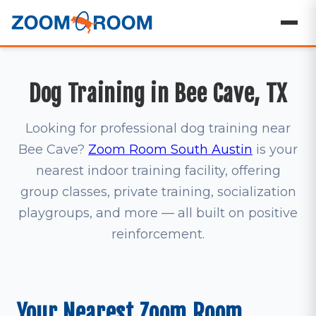
Dog Training in Bee Cave, TX
Looking for professional dog training near
Bee Cave?
Zoom Room South Austin
is your
nearest indoor training facility, offering
group classes, private training, socialization
playgroups, and more — all built on positive
reinforcement.
Your Nearest Zoom Room