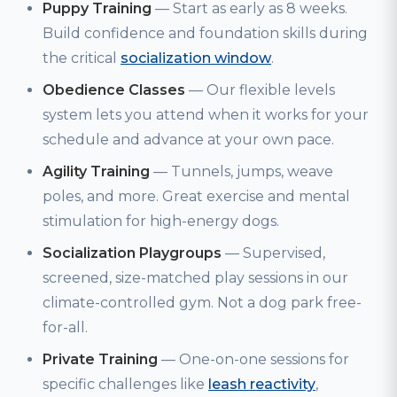
Puppy Training
— Start as early as 8 weeks.
Build confidence and foundation skills during
the critical
socialization window
.
Obedience Classes
— Our flexible levels
system lets you attend when it works for your
schedule and advance at your own pace.
Agility Training
— Tunnels, jumps, weave
poles, and more. Great exercise and mental
stimulation for high-energy dogs.
Socialization Playgroups
— Supervised,
screened, size-matched play sessions in our
climate-controlled gym. Not a dog park free-
for-all.
Private Training
— One-on-one sessions for
specific challenges like
leash reactivity
,