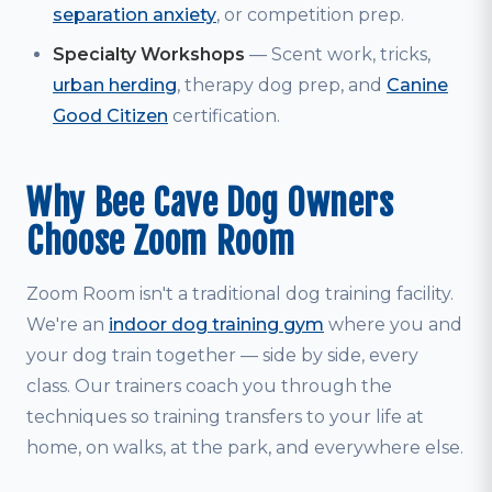
separation anxiety
, or competition prep.
Specialty Workshops
— Scent work, tricks,
urban herding
, therapy dog prep, and
Canine
Good Citizen
certification.
Why Bee Cave Dog Owners
Choose Zoom Room
Zoom Room isn't a traditional dog training facility.
We're an
indoor dog training gym
where you and
your dog train together — side by side, every
class. Our trainers coach you through the
techniques so training transfers to your life at
home, on walks, at the park, and everywhere else.