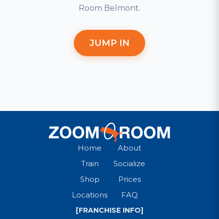
Room Belmont.
JUMP IN
Home
About
Train
Socialize
Shop
Prices
Locations
FAQ
[FRANCHISE INFO]