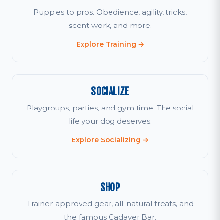
Puppies to pros. Obedience, agility, tricks,
scent work, and more.
Explore Training →
SOCIALIZE
Playgroups, parties, and gym time. The social
life your dog deserves.
Explore Socializing →
SHOP
Trainer-approved gear, all-natural treats, and
the famous Cadaver Bar.