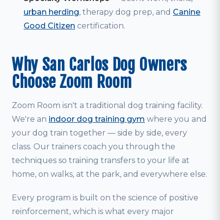
urban herding
, therapy dog prep, and
Canine
Good Citizen
certification.
Why San Carlos Dog Owners
Choose Zoom Room
Zoom Room isn't a traditional dog training facility.
We're an
indoor dog training gym
where you and
your dog train together — side by side, every
class. Our trainers coach you through the
techniques so training transfers to your life at
home, on walks, at the park, and everywhere else.
Every program is built on the science of positive
reinforcement, which is what every major