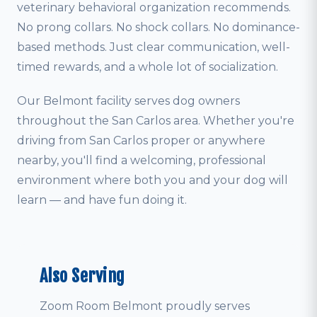
veterinary behavioral organization recommends.
No prong collars. No shock collars. No dominance-
based methods. Just clear communication, well-
timed rewards, and a whole lot of socialization.
Our Belmont facility serves dog owners
throughout the San Carlos area. Whether you're
driving from San Carlos proper or anywhere
nearby, you'll find a welcoming, professional
environment where both you and your dog will
learn — and have fun doing it.
Also Serving
Zoom Room Belmont proudly serves