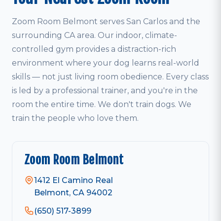
Zoom Room Belmont serves San Carlos and the
surrounding CA area. Our indoor, climate-
controlled gym provides a distraction-rich
environment where your dog learns real-world
skills — not just living room obedience. Every class
is led by a professional trainer, and you're in the
room the entire time. We don't train dogs. We
train the people who love them.
Zoom Room Belmont
1412 El Camino Real
Belmont, CA 94002
(650) 517-3899