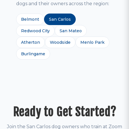
dogs and their owners across the region:
Belmont
San Carlos
Redwood City
San Mateo
Atherton
Woodside
Menlo Park
Burlingame
Ready to Get Started?
Join the San Carlos dog owners who train at Zoom