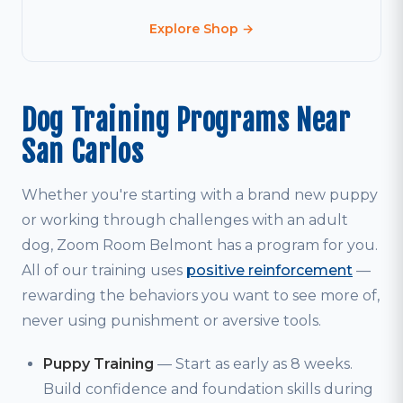
Explore Shop →
Dog Training Programs Near
San Carlos
Whether you're starting with a brand new puppy
or working through challenges with an adult
dog, Zoom Room Belmont has a program for you.
All of our training uses
positive reinforcement
—
rewarding the behaviors you want to see more of,
never using punishment or aversive tools.
Puppy Training
— Start as early as 8 weeks.
Build confidence and foundation skills during