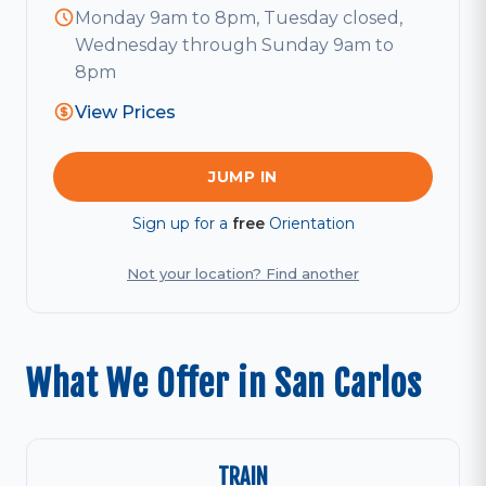
Monday 9am to 8pm, Tuesday closed,
Wednesday through Sunday 9am to
8pm
View Prices
JUMP IN
Sign up for a
free
Orientation
Not your location? Find another
What We Offer in San Carlos
TRAIN