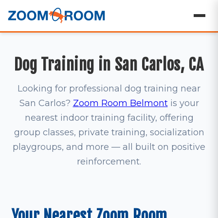
Dog Training in San Carlos, CA
Looking for professional dog training near
San Carlos?
Zoom Room Belmont
is your
nearest indoor training facility, offering
group classes, private training, socialization
playgroups, and more — all built on positive
reinforcement.
Your Nearest Zoom Room