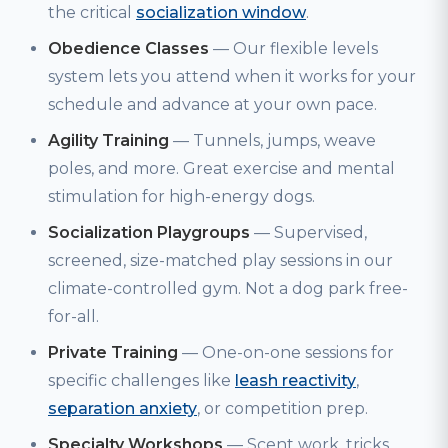
the critical
socialization window
.
Obedience Classes
— Our flexible levels
system lets you attend when it works for your
schedule and advance at your own pace.
Agility Training
— Tunnels, jumps, weave
poles, and more. Great exercise and mental
stimulation for high-energy dogs.
Socialization Playgroups
— Supervised,
screened, size-matched play sessions in our
climate-controlled gym. Not a dog park free-
for-all.
Private Training
— One-on-one sessions for
specific challenges like
leash reactivity
,
separation anxiety
, or competition prep.
Specialty Workshops
— Scent work, tricks,