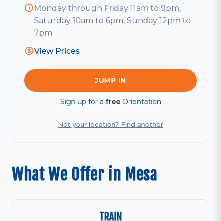
Monday through Friday 11am to 9pm,
Saturday 10am to 6pm, Sunday 12pm to
7pm
View Prices
JUMP IN
Sign up for a
free
Orientation
Not your location? Find another
What We Offer in Mesa
TRAIN