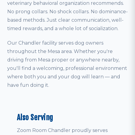
veterinary behavioral organization recommends.
No prong collars. No shock collars. No dominance-
based methods. Just clear communication, well-
timed rewards, and a whole lot of socialization.
Our Chandler facility serves dog owners
throughout the Mesa area. Whether you're
driving from Mesa proper or anywhere nearby,
you'll find a welcoming, professional environment
where both you and your dog will learn — and
have fun doing it.
Also Serving
Zoom Room Chandler proudly serves