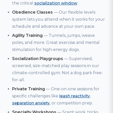
the critical
socialization window
.
Obedience Classes
— Our flexible levels
system lets you attend when it works for your
schedule and advance at your own pace.
Agility Training
— Tunnels, jumps, weave
poles, and more. Great exercise and mental
stimulation for high-energy dogs.
Socialization Playgroups
— Supervised,
screened, size-matched play sessions in our
climate-controlled gym. Not a dog park free-
for-all.
Private Training
— One-on-one sessions for
specific challenges like
leash reactivity
,
separation anxiety
, or competition prep.
Specialty Workshops
— Scent work, tricks,