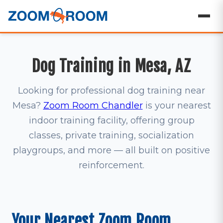
Dog Training in Mesa, AZ
Looking for professional dog training near
Mesa?
Zoom Room Chandler
is your nearest
indoor training facility, offering group
classes, private training, socialization
playgroups, and more — all built on positive
reinforcement.
Your Nearest Zoom Room