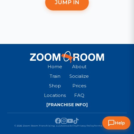
JUMP IN
Home
About
Train
Socialize
Shop
Prices
Locations
FAQ
[FRANCHISE INFO]
Help
© 2026 Zoom Room Franchising, LLC
Accessibility
Privacy Policy
Terms & Conditions