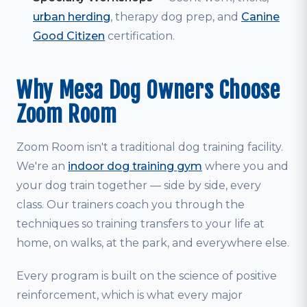
urban herding
, therapy dog prep, and
Canine
Good Citizen
certification.
Why Mesa Dog Owners Choose
Zoom Room
Zoom Room isn't a traditional dog training facility.
We're an
indoor dog training gym
where you and
your dog train together — side by side, every
class. Our trainers coach you through the
techniques so training transfers to your life at
home, on walks, at the park, and everywhere else.
Every program is built on the science of positive
reinforcement, which is what every major