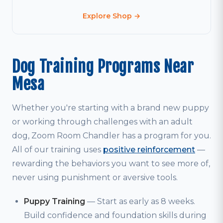
Explore Shop →
Dog Training Programs Near
Mesa
Whether you're starting with a brand new puppy
or working through challenges with an adult
dog, Zoom Room Chandler has a program for you.
All of our training uses
positive reinforcement
—
rewarding the behaviors you want to see more of,
never using punishment or aversive tools.
Puppy Training
— Start as early as 8 weeks.
Build confidence and foundation skills during