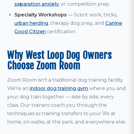
separation anxiety
, or competition prep.
Specialty Workshops
— Scent work, tricks,
urban herding
, therapy dog prep, and
Canine
Good Citizen
certification.
Why West Loop Dog Owners
Choose Zoom Room
Zoom Room isn't a traditional dog training facility.
We're an
indoor dog training gym
where you and
your dog train together — side by side, every
class. Our trainers coach you through the
techniques so training transfers to your life at
home, on walks, at the park, and everywhere else.