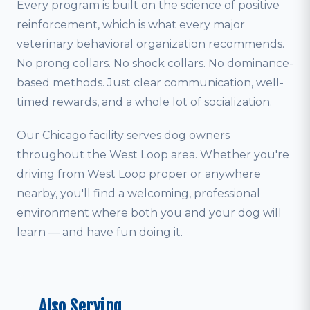
Every program is built on the science of positive
reinforcement, which is what every major
veterinary behavioral organization recommends.
No prong collars. No shock collars. No dominance-
based methods. Just clear communication, well-
timed rewards, and a whole lot of socialization.
Our Chicago facility serves dog owners
throughout the West Loop area. Whether you're
driving from West Loop proper or anywhere
nearby, you'll find a welcoming, professional
environment where both you and your dog will
learn — and have fun doing it.
Also Serving