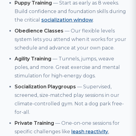
Puppy Training
— Start as early as 8 weeks.
Build confidence and foundation skills during
the critical
socialization window
.
Obedience Classes
— Our flexible levels
system lets you attend when it works for your
schedule and advance at your own pace.
Agility Training
— Tunnels, jumps, weave
poles, and more. Great exercise and mental
stimulation for high-energy dogs.
Socialization Playgroups
— Supervised,
screened, size-matched play sessions in our
climate-controlled gym. Not a dog park free-
for-all.
Private Training
— One-on-one sessions for
specific challenges like
leash reactivity
,