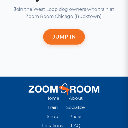
Join the West Loop dog owners who train at
Zoom Room Chicago (Bucktown).
JUMP IN
Home
About
Train
Socialize
Shop
Prices
Locations
FAQ