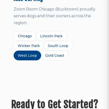
Zoom Room Chicago (Bucktown) proudly
serves dogs and their owners across the
region:
Chicago
Lincoln Park
Wicker Park
South Loop
West Loop
Gold Coast
Ready to Get Started?