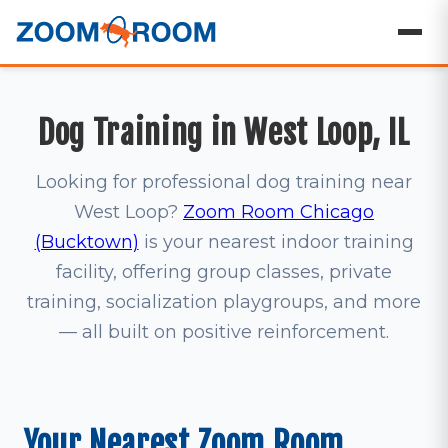
Dog Training in West Loop, IL
Looking for professional dog training near
West Loop?
Zoom Room Chicago
(Bucktown)
is your nearest indoor training
facility, offering group classes, private
training, socialization playgroups, and more
— all built on positive reinforcement.
Your Nearest Zoom Room