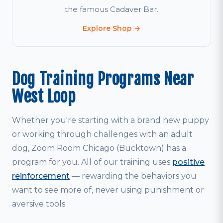
the famous Cadaver Bar.
Explore Shop →
Dog Training Programs Near
West Loop
Whether you're starting with a brand new puppy
or working through challenges with an adult
dog, Zoom Room Chicago (Bucktown) has a
program for you. All of our training uses
positive
reinforcement
— rewarding the behaviors you
want to see more of, never using punishment or
aversive tools.