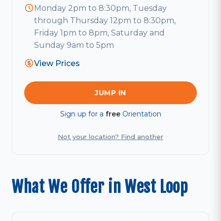
Monday 2pm to 8:30pm, Tuesday
through Thursday 12pm to 8:30pm,
Friday 1pm to 8pm, Saturday and
Sunday 9am to 5pm
View Prices
JUMP IN
Sign up for a
free
Orientation
Not your location? Find another
What We Offer in West Loop