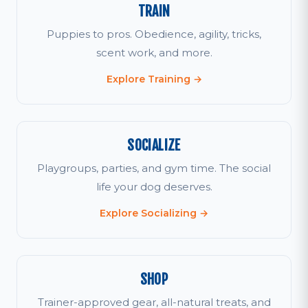
TRAIN
Puppies to pros. Obedience, agility, tricks,
scent work, and more.
Explore Training →
SOCIALIZE
Playgroups, parties, and gym time. The social
life your dog deserves.
Explore Socializing →
SHOP
Trainer-approved gear, all-natural treats, and