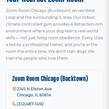
Zoom Room Chicago (Bucktown) serves West
Loop and the surrounding IL area. Our indoor,
climate-controlled gym provides a distraction-rich
environment where your dog learns real-world
skills — not just living room obedience. Every class
is led by a professional trainer, and you're in the
room the entire time. We don't train dogs. We
train the people who love them.
Zoom Room Chicago (Bucktown)
2145 N Elston Ave
Chicago, IL 60614
(312)487-1492