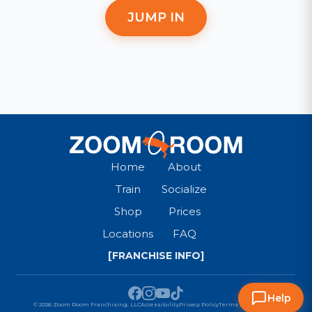
JUMP IN
Home
About
Train
Socialize
Shop
Prices
Locations
FAQ
[FRANCHISE INFO]
Help
© 2026 Zoom Room Franchising, LLC
Accessibility
Privacy Policy
Terms & Conditions