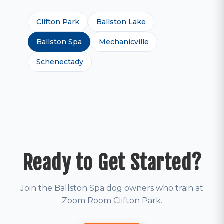
Clifton Park
Ballston Lake
Ballston Spa
Mechanicville
Schenectady
Ready to Get Started?
Join the Ballston Spa dog owners who train at
Zoom Room Clifton Park.