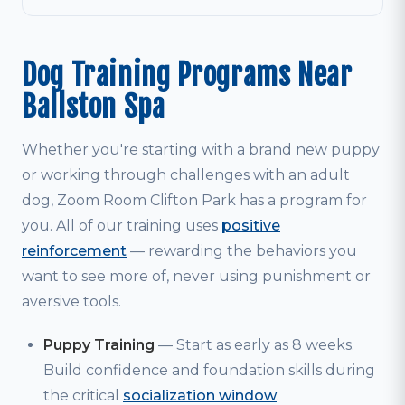
Dog Training Programs Near
Ballston Spa
Whether you're starting with a brand new puppy
or working through challenges with an adult
dog, Zoom Room Clifton Park has a program for
you. All of our training uses
positive
reinforcement
— rewarding the behaviors you
want to see more of, never using punishment or
aversive tools.
Puppy Training
— Start as early as 8 weeks.
Build confidence and foundation skills during
the critical
socialization window
.