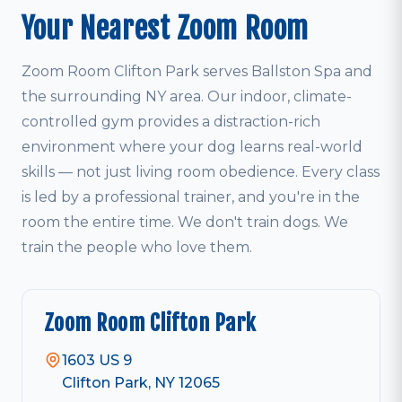
Your Nearest Zoom Room
Zoom Room Clifton Park serves Ballston Spa and
the surrounding NY area. Our indoor, climate-
controlled gym provides a distraction-rich
environment where your dog learns real-world
skills — not just living room obedience. Every class
is led by a professional trainer, and you're in the
room the entire time. We don't train dogs. We
train the people who love them.
Zoom Room Clifton Park
1603 US 9
Clifton Park, NY 12065