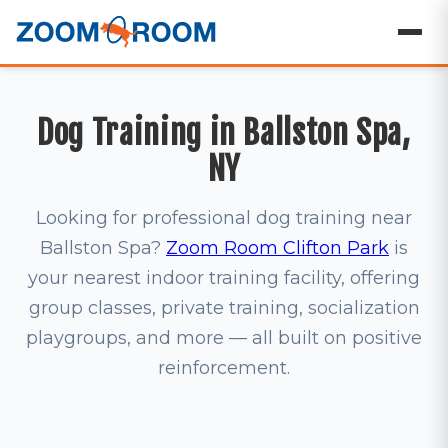
Dog Training in Ballston Spa,
NY
Looking for professional dog training near
Ballston Spa?
Zoom Room Clifton Park
is
your nearest indoor training facility, offering
group classes, private training, socialization
playgroups, and more — all built on positive
reinforcement.