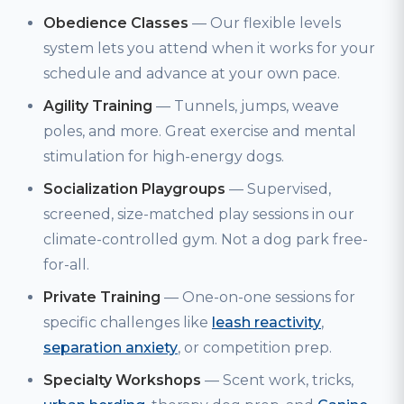
Obedience Classes
— Our flexible levels
system lets you attend when it works for your
schedule and advance at your own pace.
Agility Training
— Tunnels, jumps, weave
poles, and more. Great exercise and mental
stimulation for high-energy dogs.
Socialization Playgroups
— Supervised,
screened, size-matched play sessions in our
climate-controlled gym. Not a dog park free-
for-all.
Private Training
— One-on-one sessions for
specific challenges like
leash reactivity
,
separation anxiety
, or competition prep.
Specialty Workshops
— Scent work, tricks,