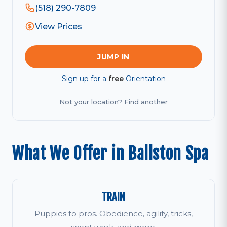
(518) 290-7809
View Prices
JUMP IN
Sign up for a
free
Orientation
Not your location? Find another
What We Offer in Ballston Spa
TRAIN
Puppies to pros. Obedience, agility, tricks,