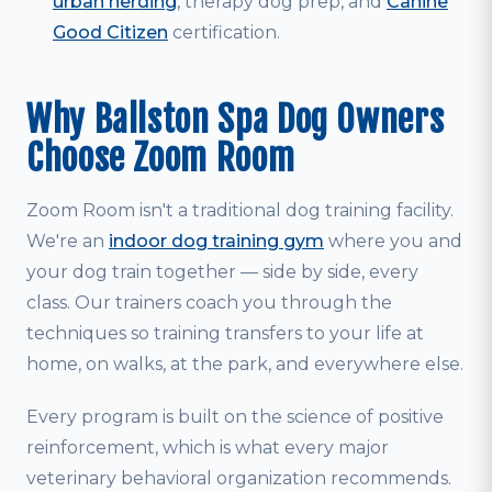
urban herding
, therapy dog prep, and
Canine
Good Citizen
certification.
Why Ballston Spa Dog Owners
Choose Zoom Room
Zoom Room isn't a traditional dog training facility.
We're an
indoor dog training gym
where you and
your dog train together — side by side, every
class. Our trainers coach you through the
techniques so training transfers to your life at
home, on walks, at the park, and everywhere else.
Every program is built on the science of positive
reinforcement, which is what every major
veterinary behavioral organization recommends.