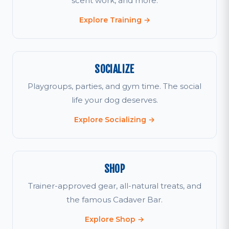
scent work, and more.
Explore Training →
SOCIALIZE
Playgroups, parties, and gym time. The social
life your dog deserves.
Explore Socializing →
SHOP
Trainer-approved gear, all-natural treats, and
the famous Cadaver Bar.
Explore Shop →