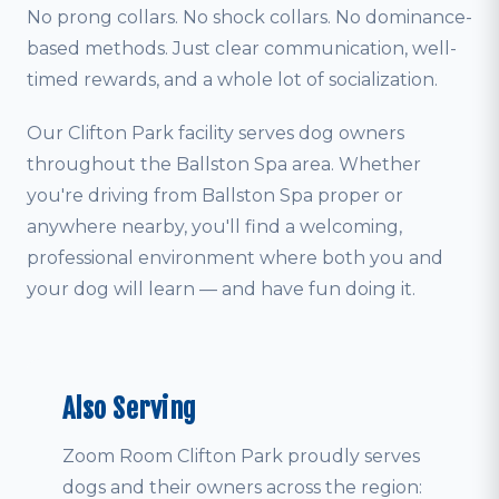
No prong collars. No shock collars. No dominance-
based methods. Just clear communication, well-
timed rewards, and a whole lot of socialization.
Our Clifton Park facility serves dog owners
throughout the Ballston Spa area. Whether
you're driving from Ballston Spa proper or
anywhere nearby, you'll find a welcoming,
professional environment where both you and
your dog will learn — and have fun doing it.
Also Serving
Zoom Room Clifton Park proudly serves
dogs and their owners across the region: