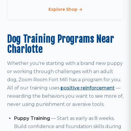
Explore Shop →
Dog Training Programs Near
Charlotte
Whether you're starting with a brand new puppy
or working through challenges with an adult
dog, Zoom Room Fort Mill has a program for you.
All of our training uses
positive reinforcement
—
rewarding the behaviors you want to see more of,
never using punishment or aversive tools.
Puppy Training
— Start as early as 8 weeks.
Build confidence and foundation skills during