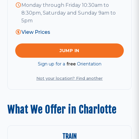
Monday through Friday 10:30am to
8:30pm, Saturday and Sunday 9am to
5pm
View Prices
JUMP IN
Sign up for a
free
Orientation
Not your location? Find another
What We Offer in Charlotte
TRAIN