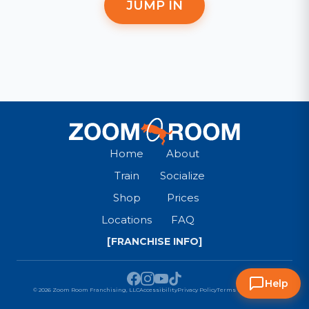
JUMP IN
Home
About
Train
Socialize
Shop
Prices
Locations
FAQ
[FRANCHISE INFO]
Help
© 2026 Zoom Room Franchising, LLC
Accessibility
Privacy Policy
Terms & Conditions