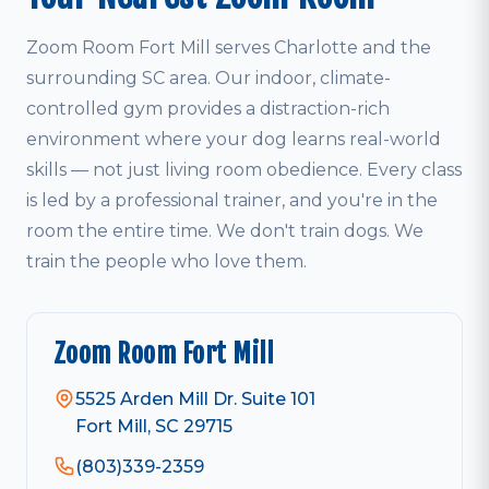
Zoom Room Fort Mill serves Charlotte and the
surrounding SC area. Our indoor, climate-
controlled gym provides a distraction-rich
environment where your dog learns real-world
skills — not just living room obedience. Every class
is led by a professional trainer, and you're in the
room the entire time. We don't train dogs. We
train the people who love them.
Zoom Room Fort Mill
5525 Arden Mill Dr. Suite 101
Fort Mill, SC 29715
(803)339-2359