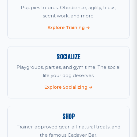
Puppies to pros. Obedience, agility, tricks,
scent work, and more.
Explore Training →
SOCIALIZE
Playgroups, parties, and gym time. The social
life your dog deserves.
Explore Socializing →
SHOP
Trainer-approved gear, all-natural treats, and
the famous Cadaver Bar.