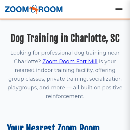
Dog Training in Charlotte, SC
Looking for professional dog training near
Charlotte?
Zoom Room Fort Mill
is your
nearest indoor training facility, offering
group classes, private training, socialization
playgroups, and more — all built on positive
reinforcement.
Your Nearest Zoom Room