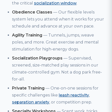
the critical
socialization window
.
Obedience Classes
— Our flexible levels
system lets you attend when it works for your
schedule and advance at your own pace.
Agility Training
— Tunnels, jumps, weave
poles, and more. Great exercise and mental
stimulation for high-energy dogs.
Socialization Playgroups
— Supervised,
screened, size-matched play sessions in our
climate-controlled gym. Not a dog park free-
for-all.
Private Training
— One-on-one sessions for
specific challenges like
leash reactivity
,
separation anxiety
, or competition prep.
Specialty Workshops
— Scent work, tricks,