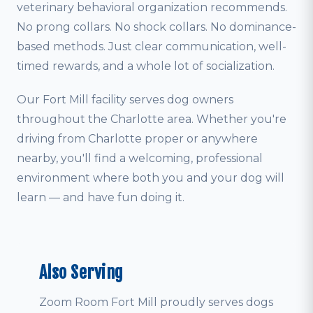
veterinary behavioral organization recommends.
No prong collars. No shock collars. No dominance-
based methods. Just clear communication, well-
timed rewards, and a whole lot of socialization.
Our Fort Mill facility serves dog owners
throughout the Charlotte area. Whether you're
driving from Charlotte proper or anywhere
nearby, you'll find a welcoming, professional
environment where both you and your dog will
learn — and have fun doing it.
Also Serving
Zoom Room Fort Mill proudly serves dogs