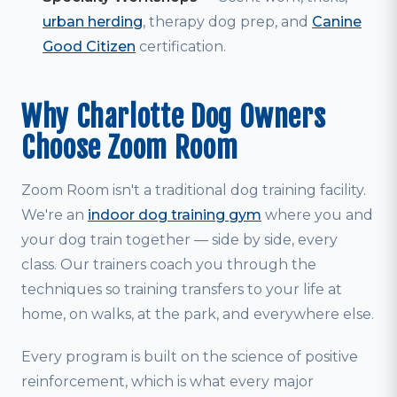
urban herding
, therapy dog prep, and
Canine
Good Citizen
certification.
Why Charlotte Dog Owners
Choose Zoom Room
Zoom Room isn't a traditional dog training facility.
We're an
indoor dog training gym
where you and
your dog train together — side by side, every
class. Our trainers coach you through the
techniques so training transfers to your life at
home, on walks, at the park, and everywhere else.
Every program is built on the science of positive
reinforcement, which is what every major