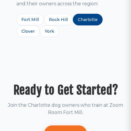
and their owners across the region:
Fort Mill
Rock Hill
Charlotte
Clover
York
Ready to Get Started?
Join the Charlotte dog owners who train at Zoom
Room Fort Mill.