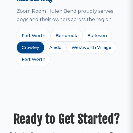
Zoom Room Hulen Bend proudly serves
dogs and their owners across the region:
Fort Worth
Benbrook
Burleson
Crowley
Aledo
Westworth Village
Fort Worth
Ready to Get Started?