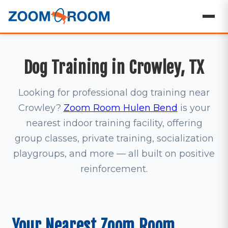
Dog Training in Crowley, TX
Looking for professional dog training near
Crowley?
Zoom Room Hulen Bend
is your
nearest indoor training facility, offering
group classes, private training, socialization
playgroups, and more — all built on positive
reinforcement.
Your Nearest Zoom Room