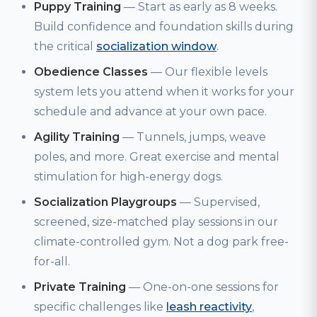
Puppy Training
— Start as early as 8 weeks.
Build confidence and foundation skills during
the critical
socialization window
.
Obedience Classes
— Our flexible levels
system lets you attend when it works for your
schedule and advance at your own pace.
Agility Training
— Tunnels, jumps, weave
poles, and more. Great exercise and mental
stimulation for high-energy dogs.
Socialization Playgroups
— Supervised,
screened, size-matched play sessions in our
climate-controlled gym. Not a dog park free-
for-all.
Private Training
— One-on-one sessions for
specific challenges like
leash reactivity
,