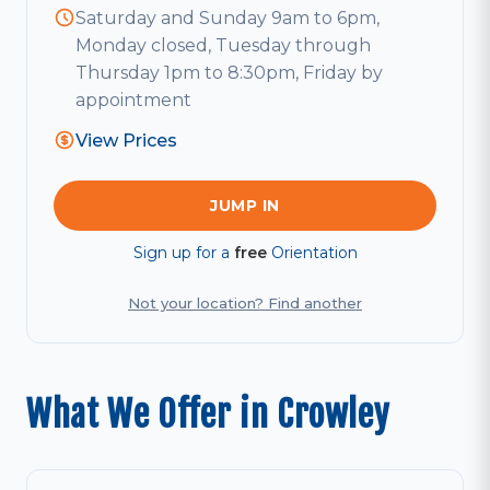
Saturday and Sunday 9am to 6pm,
Monday closed, Tuesday through
Thursday 1pm to 8:30pm, Friday by
appointment
View Prices
JUMP IN
Sign up for a
free
Orientation
Not your location? Find another
What We Offer in Crowley