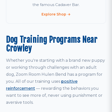
the famous Cadaver Bar.
Explore Shop →
Dog Training Programs Near
Crowley
Whether you're starting with a brand new puppy
or working through challenges with an adult
dog, Zoom Room Hulen Bend has a program for
you. All of our training uses
positive
reinforcement
— rewarding the behaviors you
want to see more of, never using punishment or
aversive tools.