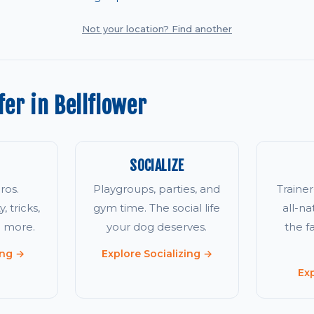
Not your location? Find another
er in Bellflower
SOCIALIZE
ros.
Playgroups, parties, and
Traine
, tricks,
gym time. The social life
all-na
d more.
your dog deserves.
the 
ing →
Explore Socializing →
Ex