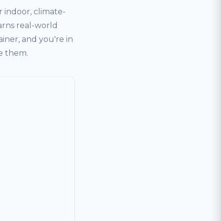
indoor, climate-
arns real-world
ainer, and you're in
ve them.