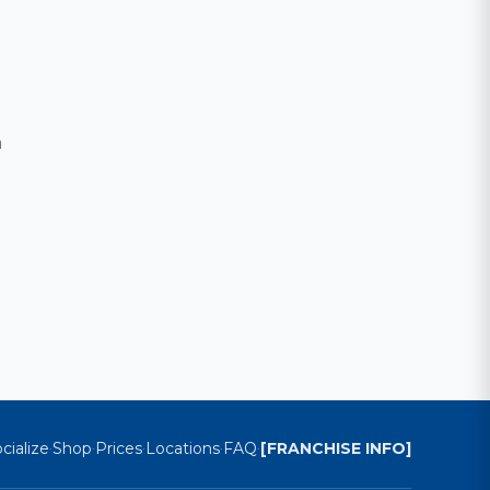
m
cialize
Shop
Prices
Locations
FAQ
[FRANCHISE INFO]
·
·
·
·
·