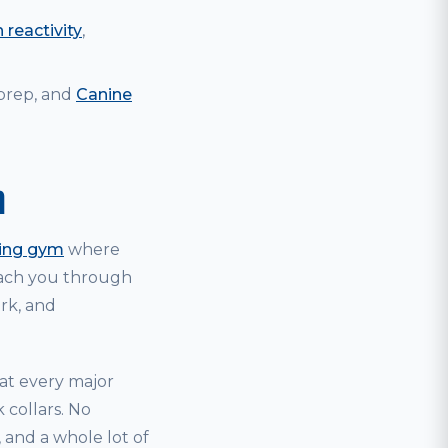
 reactivity
,
 prep, and
Canine
m
ning gym
where
coach you through
ark, and
hat every major
 collars. No
and a whole lot of