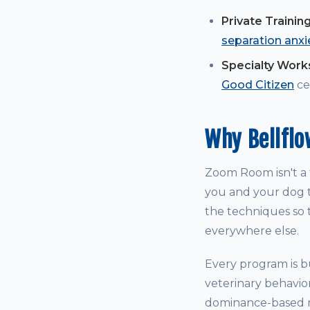
Private Trainin
separation anxi
Specialty Wor
Good Citizen
cer
Why Bellfl
Zoom Room isn't a t
you and your dog t
the techniques so t
everywhere else.
Every program is bu
veterinary behavio
dominance-based me