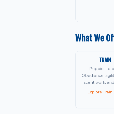
What We Off
TRAIN
Puppies to p
Obedience, agility
scent work, an
Explore Train