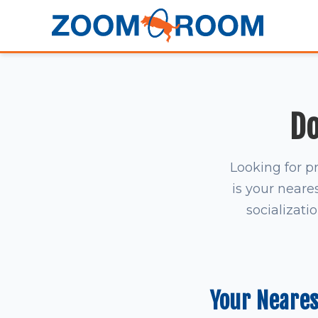
Do
Looking for p
is your neares
socializati
Your Neare