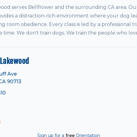
d serves Bellflower and the surrounding CA area. Our 
vides a distraction-rich environment where your dog le
ving room obedience. Every class is led by a professional tr
e time. We don't train dogs. We train the people who lo
 Lakewood
uff Ave
CA 90713
510
Sign up for a
free
Orientation