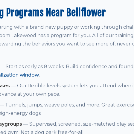
g Programs Near Bellflower
arting with a brand new puppy or working through chal
om Lakewood has a program for you. All of our trainin
warding the behaviors you want to see more of, never
— Start as early as 8 weeks. Build confidence and founda
alization window
.
sses
— Our flexible levels system lets you attend when i
dvance at your own pace.
— Tunnels, jumps, weave poles, and more. Great exerci
 high-energy dogs.
laygroups
— Supervised, screened, size-matched play ses
ed gym. Not a dog park free-for-all.