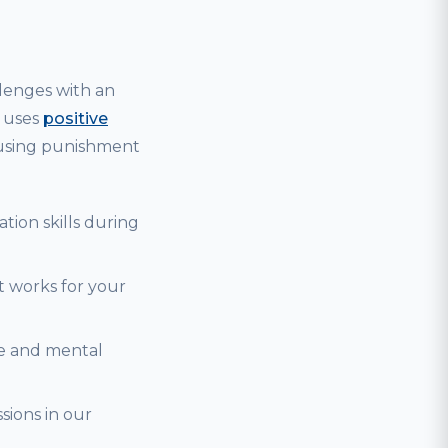
lenges with an
g uses
positive
 using punishment
tion skills during
t works for your
se and mental
sions in our