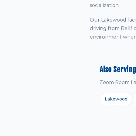
socialization.
Our Lakewood facil
driving from Bellf
environment where 
Also Servin
Zoom Room Lak
Lakewood