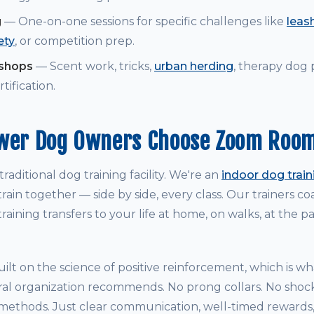
g
— One-on-one sessions for specific challenges like
leash
ety
, or competition prep.
kshops
— Scent work, tricks,
urban herding
, therapy dog
tification.
ower Dog Owners Choose Zoom Roo
raditional dog training facility. We're an
indoor dog trai
rain together — side by side, every class. Our trainers 
raining transfers to your life at home, on walks, at the p
ilt on the science of positive reinforcement, which is w
ral organization recommends. No prong collars. No shock
thods. Just clear communication, well-timed rewards, 