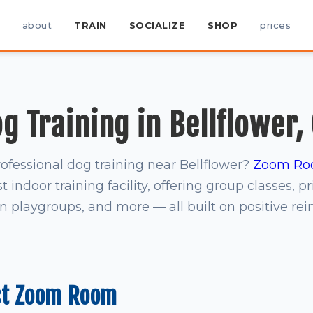
about
TRAIN
SOCIALIZE
SHOP
prices
g Training in Bellflower,
rofessional dog training near Bellflower?
Zoom Ro
t indoor training facility, offering group classes, pr
on playgroups, and more — all built on positive re
st Zoom Room