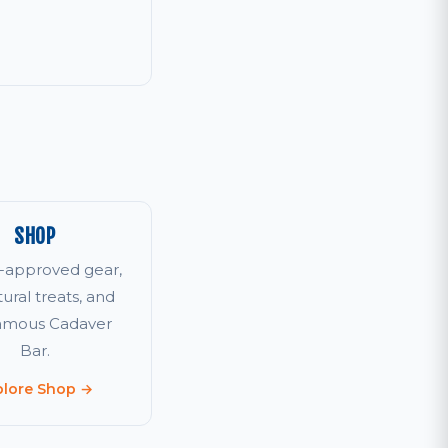
SHOP
r-approved gear,
tural treats, and
famous Cadaver
Bar.
plore Shop →