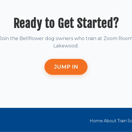
Ready to Get Started?
Join the Bellflower dog owners who train at Zoom Roo
Lakewood.
JUMP IN
Home
About
Train
So
·
·
·