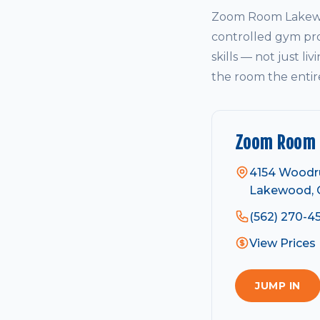
Zoom Room Lakewoo
controlled gym pro
skills — not just li
the room the entir
Zoom Room
4154 Woodr
Lakewood, 
(562) 270-4
View Prices
JUMP IN