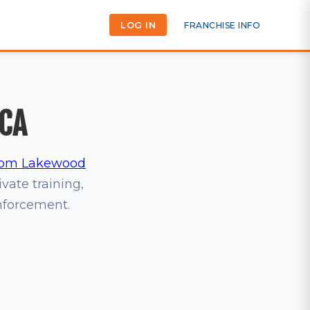
LOG IN
FRANCHISE INFO
 CA
om Lakewood
ivate training,
inforcement.