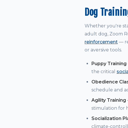
Dog Trainin
Whether you're st
adult dog, Zoom Ro
reinforcement
— re
or aversive tools.
Puppy Training
the critical
soci
Obedience Cla
schedule and a
Agility Training
stimulation for
Socialization P
climate-controll