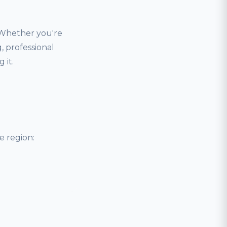
 Whether you're
, professional
 it.
 region: