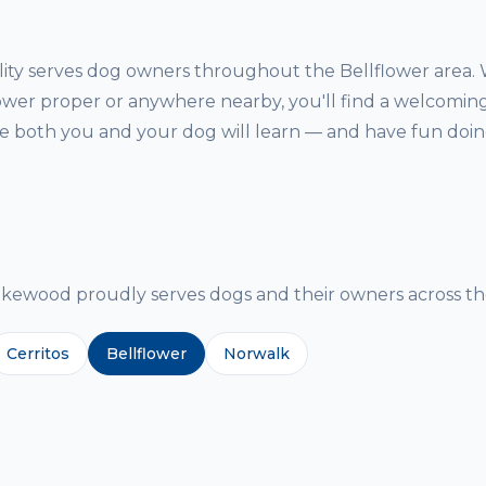
ity serves dog owners throughout the Bellflower area.
lower proper or anywhere nearby, you'll find a welcoming
both you and your dog will learn — and have fun doing
g
ewood proudly serves dogs and their owners across the
Cerritos
Bellflower
Norwalk