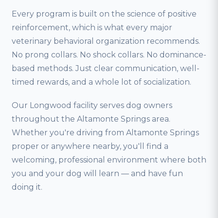
Every program is built on the science of positive
reinforcement, which is what every major
veterinary behavioral organization recommends.
No prong collars. No shock collars. No dominance-
based methods. Just clear communication, well-
timed rewards, and a whole lot of socialization.
Our Longwood facility serves dog owners
throughout the Altamonte Springs area.
Whether you're driving from Altamonte Springs
proper or anywhere nearby, you'll find a
welcoming, professional environment where both
you and your dog will learn — and have fun
doing it.