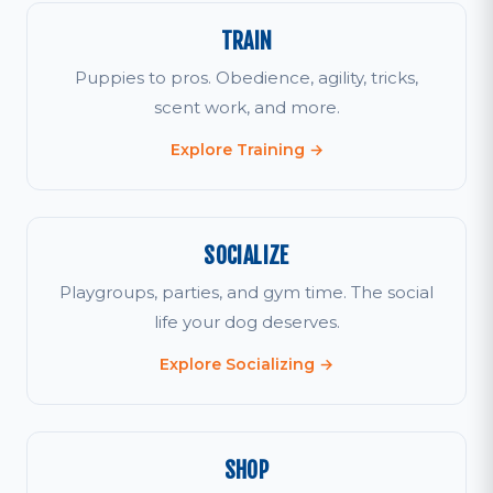
TRAIN
Puppies to pros. Obedience, agility, tricks,
scent work, and more.
Explore Training →
SOCIALIZE
Playgroups, parties, and gym time. The social
life your dog deserves.
Explore Socializing →
SHOP