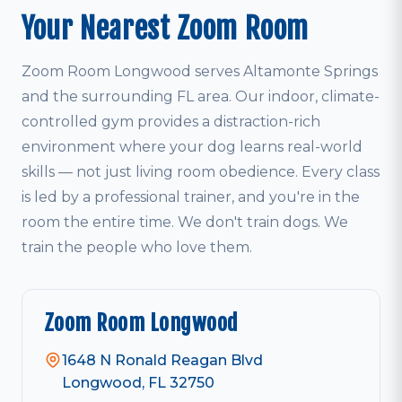
Your Nearest Zoom Room
Zoom Room Longwood serves Altamonte Springs
and the surrounding FL area. Our indoor, climate-
controlled gym provides a distraction-rich
environment where your dog learns real-world
skills — not just living room obedience. Every class
is led by a professional trainer, and you're in the
room the entire time. We don't train dogs. We
train the people who love them.
Zoom Room Longwood
1648 N Ronald Reagan Blvd
Longwood, FL 32750