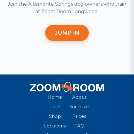
Join the Altamonte Springs dog owners who train
at Zoom Room Longwood.
JUMP IN
Home
About
Train
Socialize
Shop
Prices
Locations
FAQ