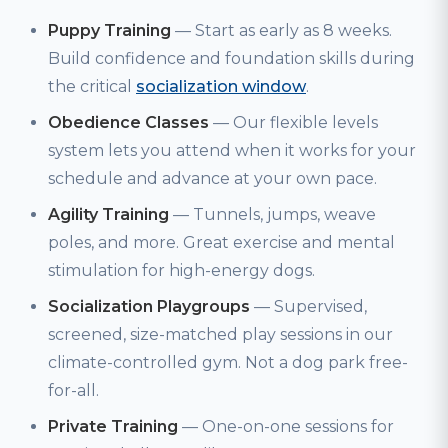
Puppy Training
— Start as early as 8 weeks.
Build confidence and foundation skills during
the critical
socialization window
.
Obedience Classes
— Our flexible levels
system lets you attend when it works for your
schedule and advance at your own pace.
Agility Training
— Tunnels, jumps, weave
poles, and more. Great exercise and mental
stimulation for high-energy dogs.
Socialization Playgroups
— Supervised,
screened, size-matched play sessions in our
climate-controlled gym. Not a dog park free-
for-all.
Private Training
— One-on-one sessions for