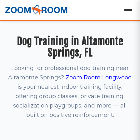
Dog Training in Altamonte
Springs, FL
Looking for professional dog training near
Altamonte Springs?
Zoom Room Longwood
is your nearest indoor training facility,
offering group classes, private training,
socialization playgroups, and more — all
built on positive reinforcement.