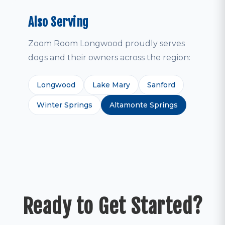
Also Serving
Zoom Room Longwood proudly serves
dogs and their owners across the region:
Longwood
Lake Mary
Sanford
Winter Springs
Altamonte Springs
Ready to Get Started?