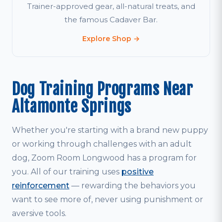
Trainer-approved gear, all-natural treats, and
the famous Cadaver Bar.
Explore Shop →
Dog Training Programs Near
Altamonte Springs
Whether you're starting with a brand new puppy
or working through challenges with an adult
dog, Zoom Room Longwood has a program for
you. All of our training uses
positive
reinforcement
— rewarding the behaviors you
want to see more of, never using punishment or
aversive tools.