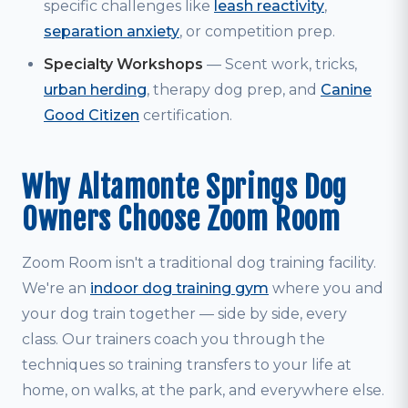
specific challenges like
leash reactivity
,
separation anxiety
, or competition prep.
Specialty Workshops
— Scent work, tricks,
urban herding
, therapy dog prep, and
Canine
Good Citizen
certification.
Why Altamonte Springs Dog
Owners Choose Zoom Room
Zoom Room isn't a traditional dog training facility.
We're an
indoor dog training gym
where you and
your dog train together — side by side, every
class. Our trainers coach you through the
techniques so training transfers to your life at
home, on walks, at the park, and everywhere else.