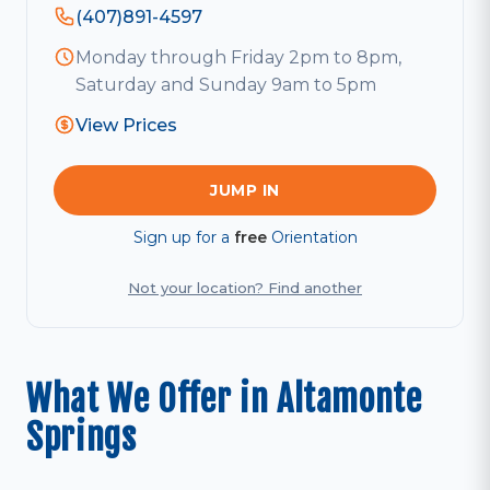
(407)891-4597
Monday through Friday 2pm to 8pm,
Saturday and Sunday 9am to 5pm
View Prices
JUMP IN
Sign up for a
free
Orientation
Not your location? Find another
What We Offer in Altamonte
Springs