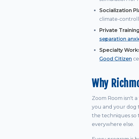
Socialization P
climate-controll
Private Trainin
separation anxi
Specialty Wor
Good Citizen
cer
Why Richmo
Zoom Room isn't a t
you and your dog t
the techniques so t
everywhere else.