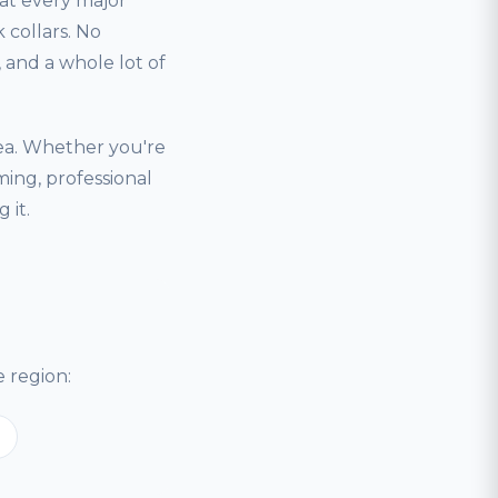
hat every major
 collars. No
and a whole lot of
ea. Whether you're
ing, professional
 it.
 region: