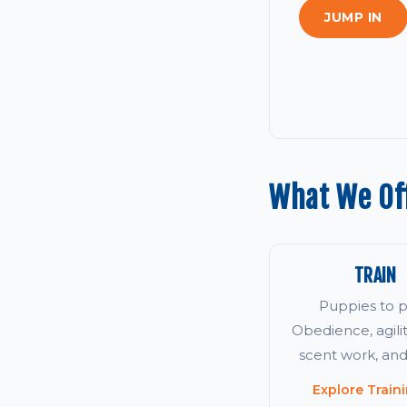
JUMP IN
What We Off
TRAIN
Puppies to p
Obedience, agility
scent work, an
Explore Train