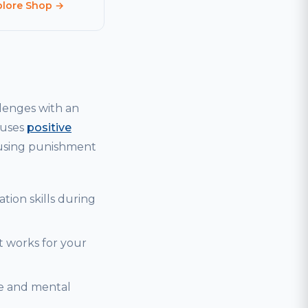
plore Shop →
lenges with an
 uses
positive
 using punishment
tion skills during
t works for your
se and mental