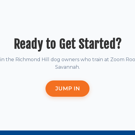
Ready to Get Started?
oin the Richmond Hill dog owners who train at Zoom Ro
Savannah.
JUMP IN