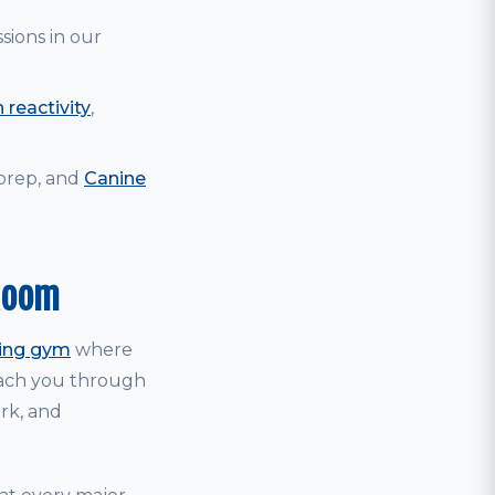
sions in our
 reactivity
,
 prep, and
Canine
Room
ning gym
where
coach you through
ark, and