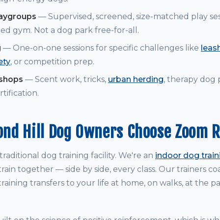
laygroups
— Supervised, screened, size-matched play ses
ed gym. Not a dog park free-for-all.
g
— One-on-one sessions for specific challenges like
leash
ety
, or competition prep.
kshops
— Scent work, tricks,
urban herding
, therapy dog
tification.
nd Hill Dog Owners Choose Zoom 
raditional dog training facility. We're an
indoor dog trai
rain together — side by side, every class. Our trainers 
raining transfers to your life at home, on walks, at the p