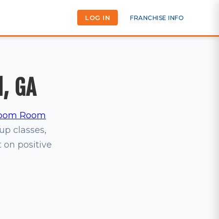
LOG IN
FRANCHISE INFO
l, GA
oom Room
oup classes,
t on positive