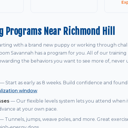
Ex
ng Programs Near Richmond Hill
arting with a brand new puppy or working through chal
om Savannah has a program for you. All of our training
warding the behaviors you want to see more of, never
— Start as early as 8 weeks. Build confidence and founda
alization window
.
sses
— Our flexible levels system lets you attend when i
dvance at your own pace.
— Tunnels, jumps, weave poles, and more. Great exerci
 high-energy dogs.