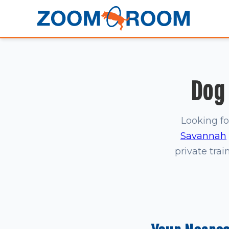
Dog 
Looking fo
Savannah
private trai