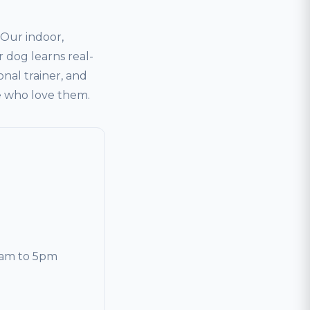
Our indoor,
 dog learns real-
onal trainer, and
le who love them.
0am to 5pm