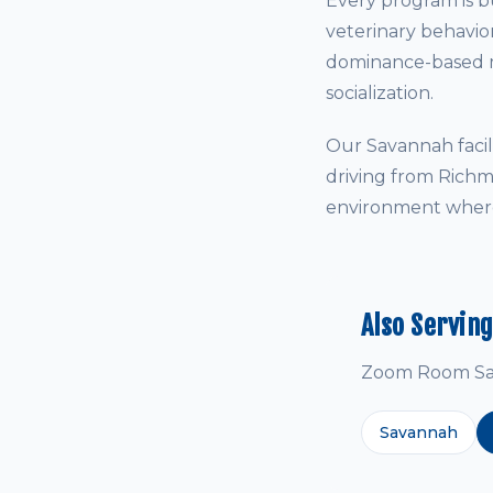
Every program is bu
veterinary behavio
dominance-based me
socialization.
Our Savannah facil
driving from Richm
environment where 
Also Servin
Zoom Room Sava
Savannah