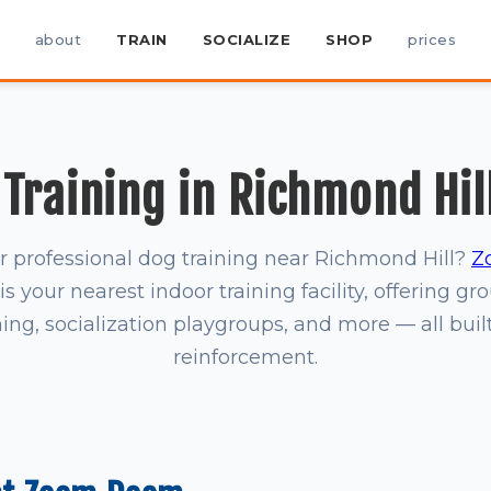
about
TRAIN
SOCIALIZE
SHOP
prices
Training in Richmond Hil
r professional dog training near Richmond Hill?
Z
is your nearest indoor training facility, offering gr
ning, socialization playgroups, and more — all buil
reinforcement.