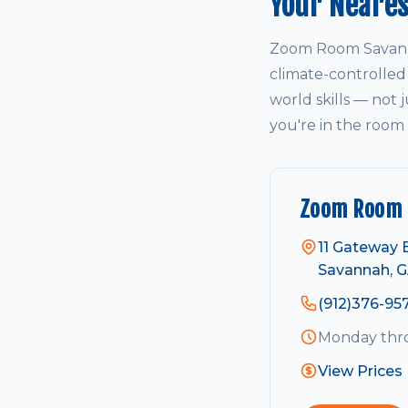
Your Neare
Zoom Room Savanna
climate-controlled
world skills — not j
you're in the room
Zoom Room 
11 Gateway 
Savannah, G
(912)376-95
Monday thro
View Prices