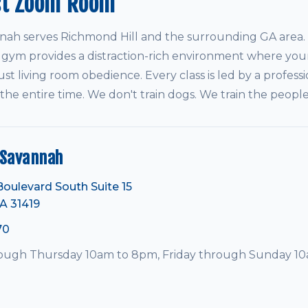
st Zoom Room
h serves Richmond Hill and the surrounding GA area. 
 gym provides a distraction-rich environment where your
ust living room obedience. Every class is led by a professi
 the entire time. We don't train dogs. We train the peop
Savannah
Boulevard South Suite 15
A 31419
70
ugh Thursday 10am to 8pm, Friday through Sunday 1