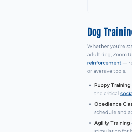
Dog Traini
Whether you're st
adult dog, Zoom Ro
reinforcement
— re
or aversive tools.
Puppy Training
the critical
soci
Obedience Cla
schedule and a
Agility Training
stimulation for