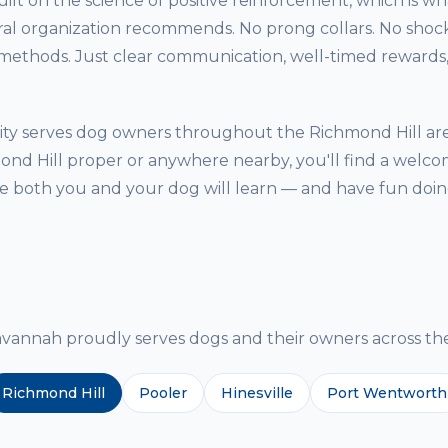
ilt on the science of positive reinforcement, which is w
ral organization recommends. No prong collars. No shock
thods. Just clear communication, well-timed rewards, 
ity serves dog owners throughout the Richmond Hill ar
ond Hill proper or anywhere nearby, you'll find a welcom
both you and your dog will learn — and have fun doing
g
nnah proudly serves dogs and their owners across the
Richmond Hill
Pooler
Hinesville
Port Wentworth