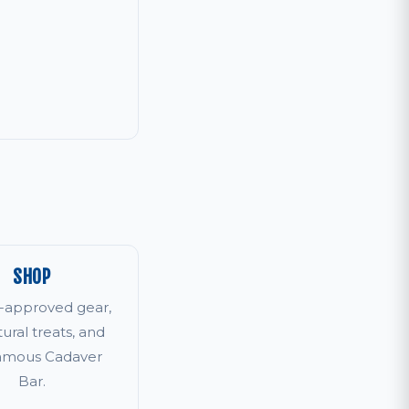
SHOP
r-approved gear,
tural treats, and
famous Cadaver
Bar.