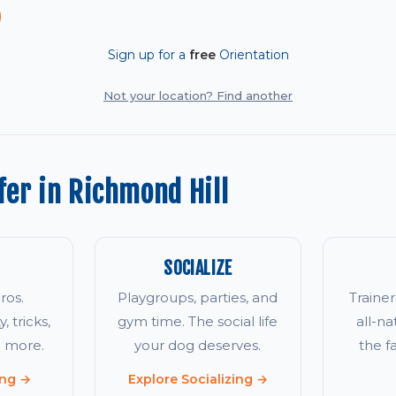
Sign up for a
free
Orientation
Not your location? Find another
er in Richmond Hill
SOCIALIZE
ros.
Playgroups, parties, and
Traine
, tricks,
gym time. The social life
all-na
d more.
your dog deserves.
the 
ing →
Explore Socializing →