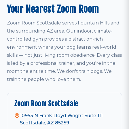
Your Nearest Zoom Room
Zoom Room Scottsdale serves Fountain Hills and
the surrounding AZ area. Our indoor, climate-
controlled gym provides a distraction-rich
environment where your dog learns real-world
skills — not just living room obedience. Every class
is led by a professional trainer, and you're in the
room the entire time. We don't train dogs. We
train the people who love them.
Zoom Room Scottsdale
10953 N Frank Lloyd Wright Suite 111
Scottsdale, AZ 85259