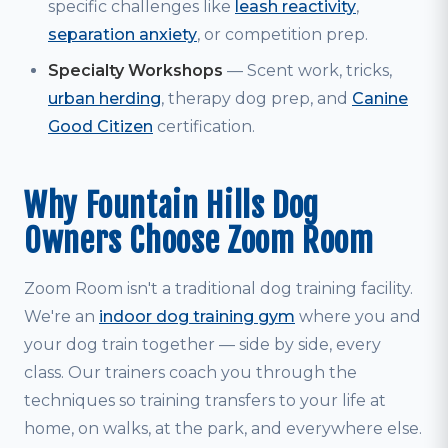
specific challenges like
leash reactivity
,
separation anxiety
, or competition prep.
Specialty Workshops
— Scent work, tricks,
urban herding
, therapy dog prep, and
Canine
Good Citizen
certification.
Why Fountain Hills Dog
Owners Choose Zoom Room
Zoom Room isn't a traditional dog training facility.
We're an
indoor dog training gym
where you and
your dog train together — side by side, every
class. Our trainers coach you through the
techniques so training transfers to your life at
home, on walks, at the park, and everywhere else.