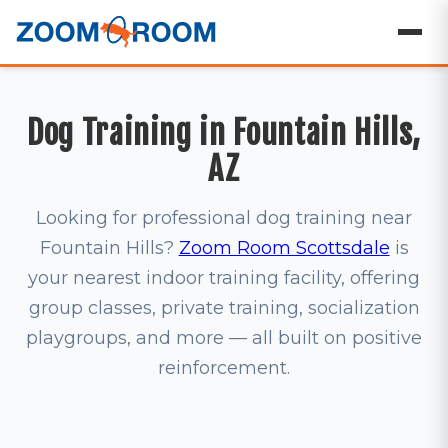
Dog Training in Fountain Hills,
AZ
Looking for professional dog training near
Fountain Hills?
Zoom Room Scottsdale
is
your nearest indoor training facility, offering
group classes, private training, socialization
playgroups, and more — all built on positive
reinforcement.