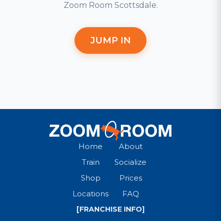
Zoom Room Scottsdale.
JUMP IN
Home
About
Train
Socialize
Shop
Prices
Locations
FAQ
[FRANCHISE INFO]