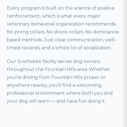
Every program is built on the science of positive
reinforcement, which is what every major
veterinary behavioral organization recommends.
No prong collars. No shock collars. No dominance-
based methods. Just clear communication, well-
timed rewards, and a whole lot of socialization.
Our Scottsdale facility serves dog owners
throughout the Fountain Hills area. Whether
you're driving from Fountain Hills proper or
anywhere nearby, you'll find a welcoming,
professional environment where both you and
your dog will learn — and have fun doing it.