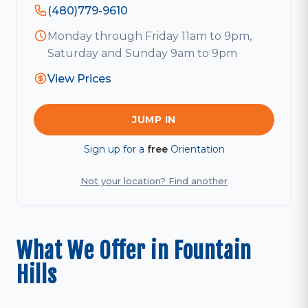
(480)779-9610
Monday through Friday 11am to 9pm,
Saturday and Sunday 9am to 9pm
View Prices
JUMP IN
Sign up for a
free
Orientation
Not your location? Find another
What We Offer in Fountain
Hills