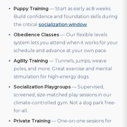
Puppy Training
— Start as early as 8 weeks.
Build confidence and foundation skills during
the critical
socialization window
.
Obedience Classes
— Our flexible levels
system lets you attend when it works for your
schedule and advance at your own pace.
Agility Training
— Tunnels, jumps, weave
poles, and more. Great exercise and mental
stimulation for high-energy dogs.
Socialization Playgroups
— Supervised,
screened, size-matched play sessions in our
climate-controlled gym. Not a dog park free-
for-all.
Private Training
— One-on-one sessions for