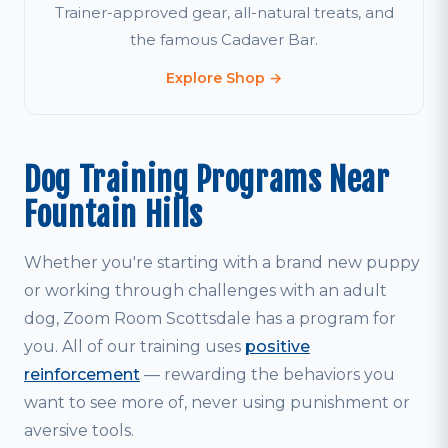
Trainer-approved gear, all-natural treats, and
the famous Cadaver Bar.
Explore Shop →
Dog Training Programs Near
Fountain Hills
Whether you're starting with a brand new puppy
or working through challenges with an adult
dog, Zoom Room Scottsdale has a program for
you. All of our training uses
positive
reinforcement
— rewarding the behaviors you
want to see more of, never using punishment or
aversive tools.