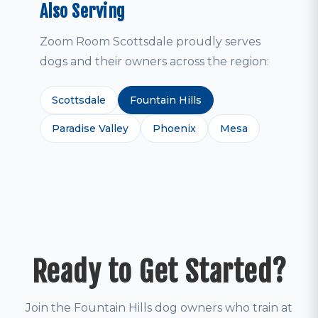
Also Serving
Zoom Room Scottsdale proudly serves
dogs and their owners across the region:
Scottsdale
Fountain Hills
Paradise Valley
Phoenix
Mesa
Ready to Get Started?
Join the Fountain Hills dog owners who train at