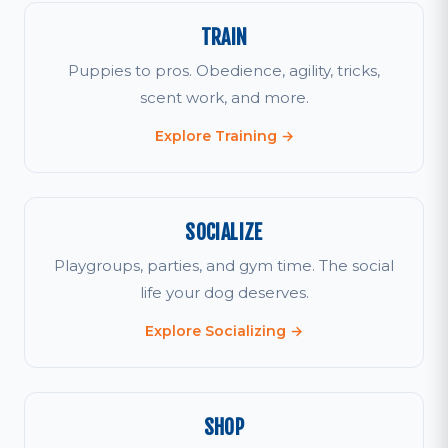
TRAIN
Puppies to pros. Obedience, agility, tricks,
scent work, and more.
Explore Training →
SOCIALIZE
Playgroups, parties, and gym time. The social
life your dog deserves.
Explore Socializing →
SHOP