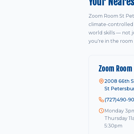
Your Neare
Zoom Room St Pete
climate-controlled
world skills — not j
you're in the room
Zoom Room 
2008 66th S
St Petersbu
(727)490-9
Monday 3pm 
Thursday 11
5:30pm