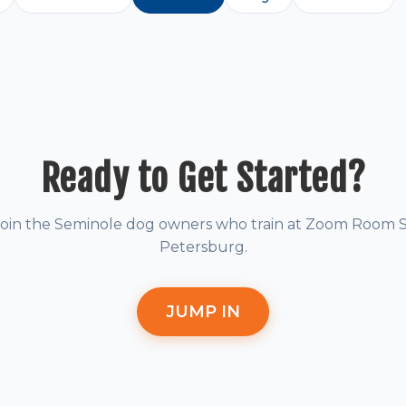
Ready to Get Started?
Join the Seminole dog owners who train at Zoom Room S
Petersburg.
JUMP IN