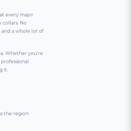
hat every major
 collars. No
and a whole lot of
ea. Whether you're
 professional
 it.
 the region: