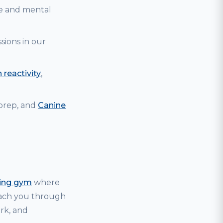
se and mental
sions in our
 reactivity
,
 prep, and
Canine
ning gym
where
coach you through
ark, and