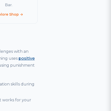
Bar.
plore Shop →
lenges with an
ining uses
positive
 using punishment
tion skills during
t works for your