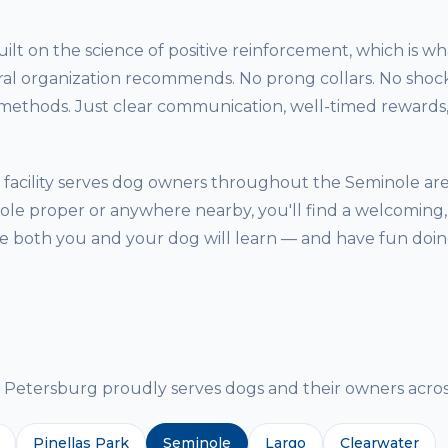
ilt on the science of positive reinforcement, which is w
ral organization recommends. No prong collars. No shock
thods. Just clear communication, well-timed rewards, 
facility serves dog owners throughout the Seminole ar
ole proper or anywhere nearby, you'll find a welcoming,
both you and your dog will learn — and have fun doing
g
etersburg proudly serves dogs and their owners across
Pinellas Park
Seminole
Largo
Clearwater