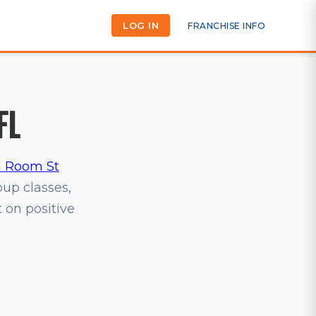
LOG IN
FRANCHISE INFO
FL
 Room St
oup classes,
t on positive