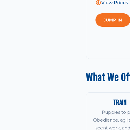
View Prices
JUMP IN
What We Of
TRAIN
Puppies to p
Obedience, agility
scent work, an