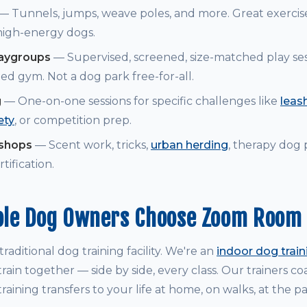
— Tunnels, jumps, weave poles, and more. Great exerci
 high-energy dogs.
laygroups
— Supervised, screened, size-matched play ses
ed gym. Not a dog park free-for-all.
g
— One-on-one sessions for specific challenges like
leash
ety
, or competition prep.
kshops
— Scent work, tricks,
urban herding
, therapy dog
tification.
le Dog Owners Choose Zoom Room
raditional dog training facility. We're an
indoor dog trai
rain together — side by side, every class. Our trainers 
raining transfers to your life at home, on walks, at the p