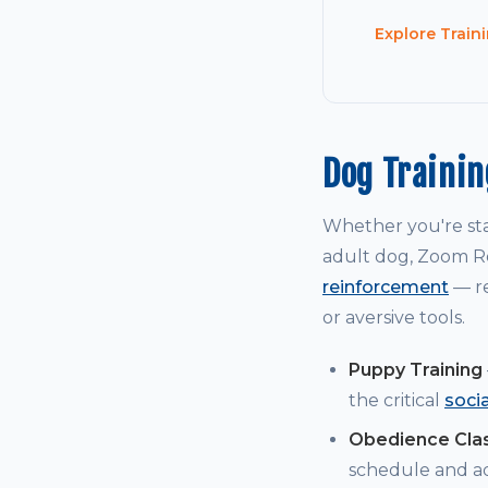
Explore Train
Dog Traini
Whether you're st
adult dog, Zoom Ro
reinforcement
— re
or aversive tools.
Puppy Training
the critical
soci
Obedience Cla
schedule and a