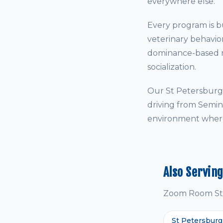
everywhere else.
Every program is bu
veterinary behavio
dominance-based me
socialization.
Our St Petersburg 
driving from Semin
environment where 
Also Servin
Zoom Room St P
St Petersburg