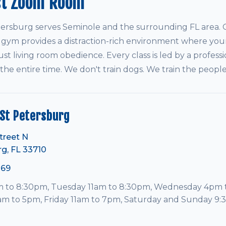
st Zoom Room
rsburg serves Seminole and the surrounding FL area. O
 gym provides a distraction-rich environment where your
ust living room obedience. Every class is led by a professi
 the entire time. We don't train dogs. We train the peop
St Petersburg
treet N
rg, FL 33710
069
to 8:30pm, Tuesday 11am to 8:30pm, Wednesday 4pm 
am to 5pm, Friday 11am to 7pm, Saturday and Sunday 9: