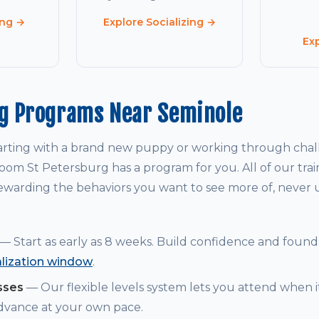
ing →
Explore Socializing →
Ex
ng Programs Near Seminole
arting with a brand new puppy or working through chal
om St Petersburg has a program for you. All of our tra
warding the behaviors you want to see more of, never
— Start as early as 8 weeks. Build confidence and founda
alization window
.
sses
— Our flexible levels system lets you attend when i
dvance at your own pace.