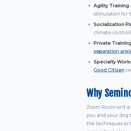
Agility Training
stimulation for
Socialization P
climate-controll
Private Trainin
separation anxi
Specialty Wor
Good Citizen
cer
Why Semino
Zoom Room isn't a t
you and your dog t
the techniques so t