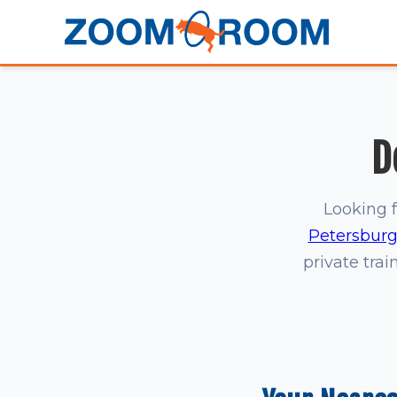
D
Looking f
Petersbur
private trai