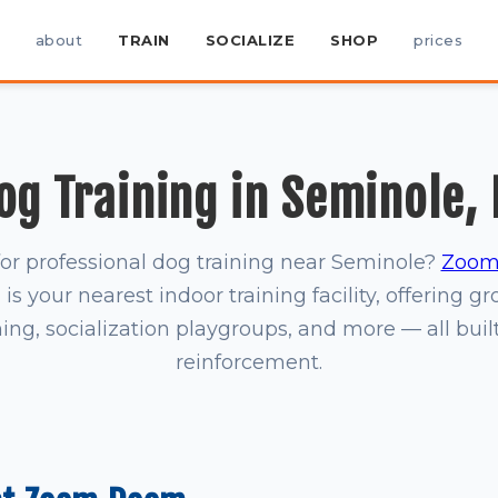
about
TRAIN
SOCIALIZE
SHOP
prices
og Training in Seminole, 
or professional dog training near Seminole?
Zoom
g
is your nearest indoor training facility, offering gr
ning, socialization playgroups, and more — all buil
reinforcement.