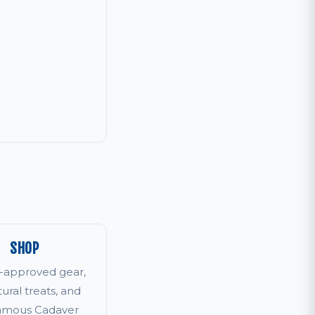
SHOP
r-approved gear,
tural treats, and
famous Cadaver