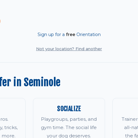
Sign up for a
free
Orientation
Not your location? Find another
fer in Seminole
SOCIALIZE
ros.
Playgroups, parties, and
Traine
, tricks,
gym time. The social life
all-na
d more.
your dog deserves.
the 