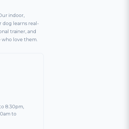
ur indoor,
 dog learns real-
onal trainer, and
le who love them.
to 8:30pm,
30am to