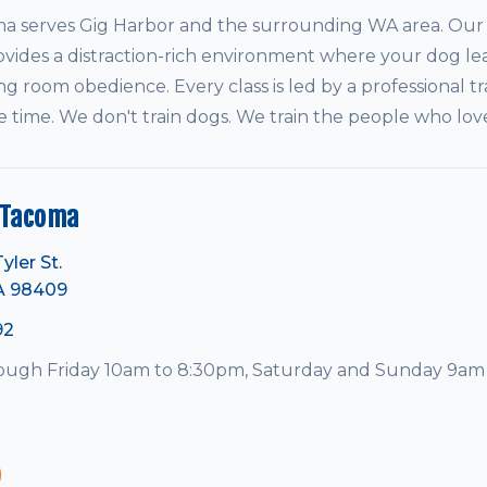
serves Gig Harbor and the surrounding WA area. Our i
vides a distraction-rich environment where your dog le
ving room obedience. Every class is led by a professional tr
e time. We don't train dogs. We train the people who lo
 Tacoma
yler St.
A 98409
92
ugh Friday 10am to 8:30pm, Saturday and Sunday 9am