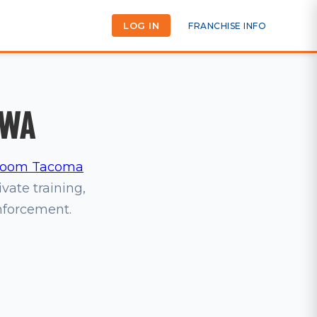
LOG IN
FRANCHISE INFO
 WA
oom Tacoma
ivate training,
inforcement.