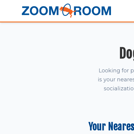
Do
Looking for 
is your neares
socializati
Your Neare