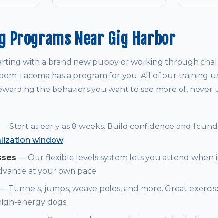
ng Programs Near Gig Harbor
arting with a brand new puppy or working through chal
om Tacoma has a program for you. All of our training u
warding the behaviors you want to see more of, never
— Start as early as 8 weeks. Build confidence and founda
alization window
.
sses
— Our flexible levels system lets you attend when i
dvance at your own pace.
— Tunnels, jumps, weave poles, and more. Great exerci
 high-energy dogs.