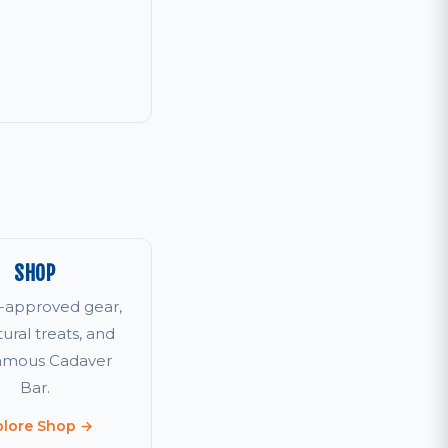
SHOP
r-approved gear,
tural treats, and
famous Cadaver
Bar.
plore Shop →