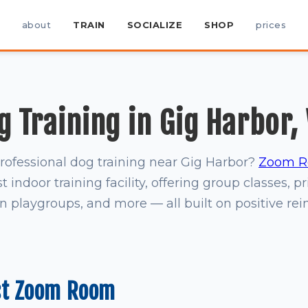
about
TRAIN
SOCIALIZE
SHOP
prices
g Training in Gig Harbor,
professional dog training near Gig Harbor?
Zoom R
t indoor training facility, offering group classes, pr
on playgroups, and more — all built on positive re
st Zoom Room