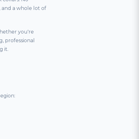
and a whole lot of
hether you're
, professional
 it.
egion: