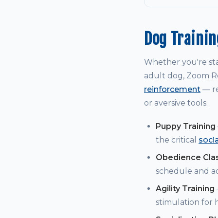
Dog Traini
Whether you're st
adult dog, Zoom Ro
reinforcement
— re
or aversive tools.
Puppy Training
the critical
soci
Obedience Cla
schedule and a
Agility Training
stimulation for