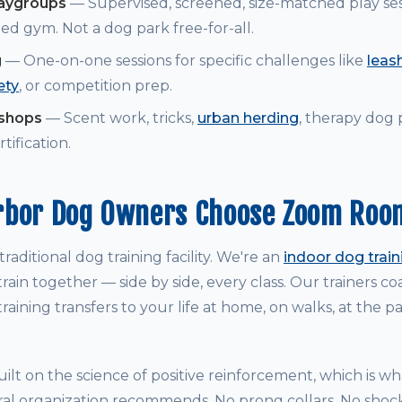
laygroups
— Supervised, screened, size-matched play ses
ed gym. Not a dog park free-for-all.
g
— One-on-one sessions for specific challenges like
leash
ety
, or competition prep.
kshops
— Scent work, tricks,
urban herding
, therapy dog
tification.
rbor Dog Owners Choose Zoom Roo
raditional dog training facility. We're an
indoor dog trai
rain together — side by side, every class. Our trainers 
raining transfers to your life at home, on walks, at the p
ilt on the science of positive reinforcement, which is w
ral organization recommends. No prong collars. No shock