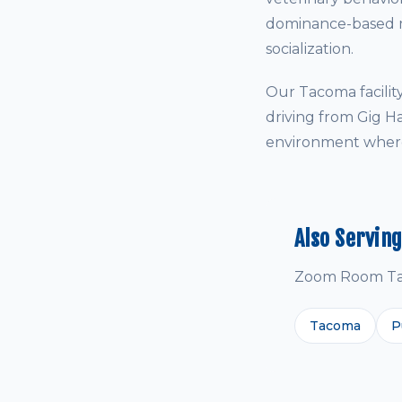
dominance-based me
socialization.
Our Tacoma facilit
driving from Gig H
environment where 
Also Servin
Zoom Room Taco
Tacoma
P