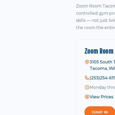
Zoom Room Tacoma 
controlled gym pro
skills — not just li
the room the entir
Zoom Room
3105 South T
Tacoma, W
(253)254-61
Monday thro
View Prices
JUMP IN