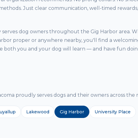
thods. Just clear communication, well-timed rewards, 
y serves dog owners throughout the Gig Harbor area. W
arbor proper or anywhere nearby, you'll find a welcoming
both you and your dog will learn — and have fun doing
g
ma proudly serves dogs and their owners across the r
uyallup
Lakewood
Gig Harbor
University Place