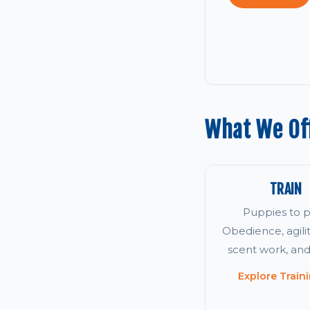
What We Off
TRAIN
Puppies to p
Obedience, agility
scent work, an
Explore Train