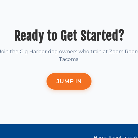
Ready to Get Started?
Join the Gig Harbor dog owners who train at Zoom Roo
Tacoma.
JUMP IN
Home
About
Train
So
·
·
·