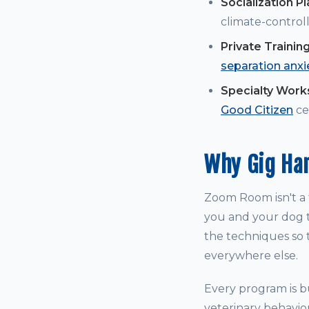
Socialization P
climate-controll
Private Trainin
separation anxi
Specialty Wor
Good Citizen
cer
Why Gig Ha
Zoom Room isn't a t
you and your dog t
the techniques so t
everywhere else.
Every program is bu
veterinary behavio