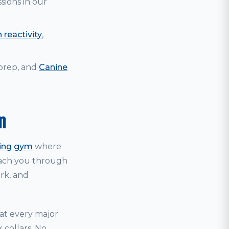
sions in our
 reactivity
,
 prep, and
Canine
m
ning gym
where
coach you through
ark, and
hat every major
 collars. No