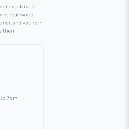
ndoor, climate-
arns real-world
ainer, and you're in
ve them.
 to 7pm