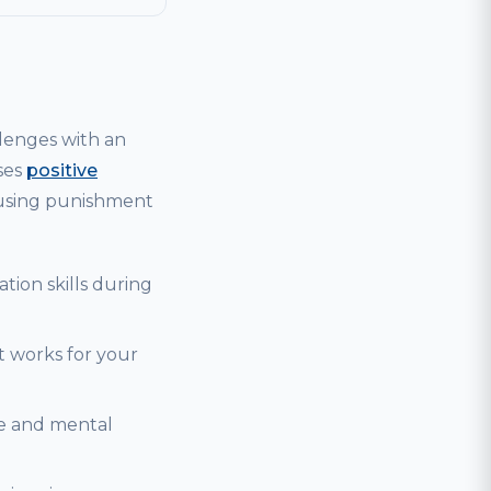
lenges with an
ses
positive
 using punishment
tion skills during
t works for your
se and mental