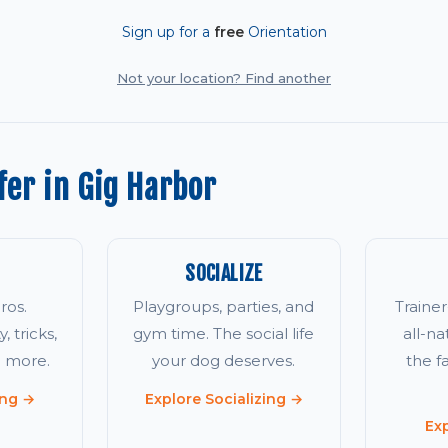
Sign up for a
free
Orientation
Not your location? Find another
er in Gig Harbor
SOCIALIZE
ros.
Playgroups, parties, and
Traine
, tricks,
gym time. The social life
all-na
d more.
your dog deserves.
the 
ing →
Explore Socializing →
Ex