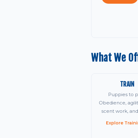
What We Of
TRAIN
Puppies to p
Obedience, agility
scent work, an
Explore Train