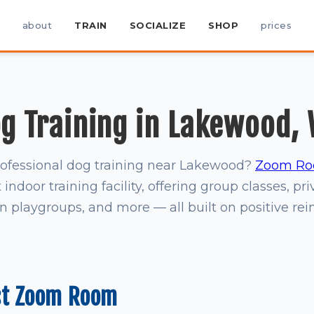
about
TRAIN
SOCIALIZE
SHOP
prices
g Training in Lakewood,
rofessional dog training near Lakewood?
Zoom Ro
indoor training facility, offering group classes, pri
on playgroups, and more — all built on positive re
st Zoom Room