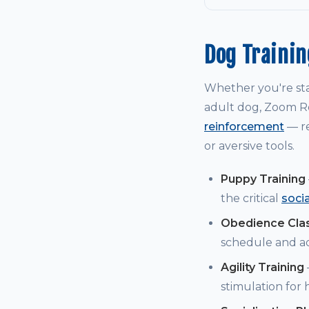
Dog Traini
Whether you're st
adult dog, Zoom Ro
reinforcement
— re
or aversive tools.
Puppy Training
the critical
soci
Obedience Cla
schedule and a
Agility Training
stimulation for