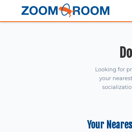
Do
Looking for p
your nearest 
socializati
Your Neare