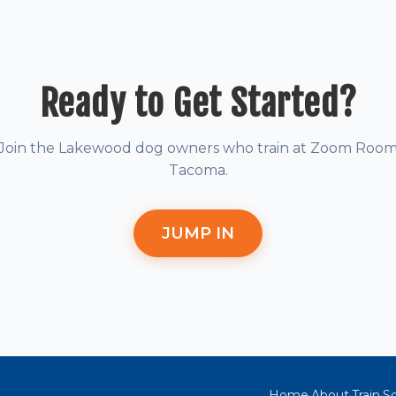
Ready to Get Started?
Join the Lakewood dog owners who train at Zoom Roo
Tacoma.
JUMP IN
Home
About
Train
So
·
·
·