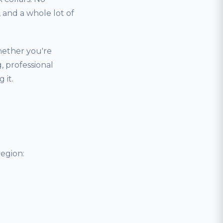
and a whole lot of
hether you're
, professional
 it.
egion: