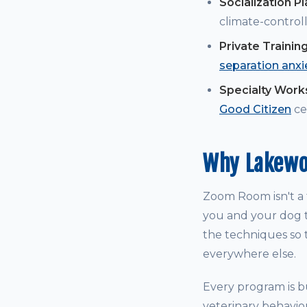
Socialization P
climate-controll
Private Trainin
separation anxi
Specialty Wor
Good Citizen
cer
Why Lakewo
Zoom Room isn't a t
you and your dog t
the techniques so t
everywhere else.
Every program is bu
veterinary behavio