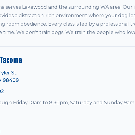
serves Lakewood and the surrounding WA area. Our in
vides a distraction-rich environment where your dog le
ving room obedience. Every class is led by a professional tr
e time. We don't train dogs. We train the people who lo
 Tacoma
yler St.
A 98409
92
ugh Friday 10am to 8:30pm, Saturday and Sunday 9am