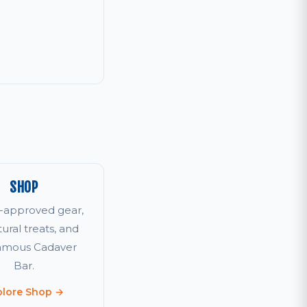
SHOP
r-approved gear,
tural treats, and
famous Cadaver
Bar.
plore Shop →