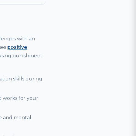
lenges with an
ses
positive
 using punishment
tion skills during
t works for your
se and mental