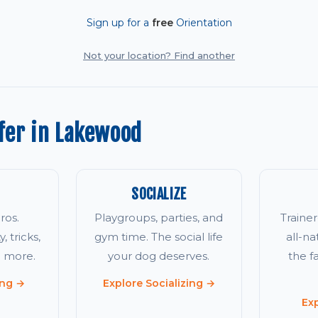
Sign up for a
free
Orientation
Not your location? Find another
fer in Lakewood
SOCIALIZE
ros.
Playgroups, parties, and
Traine
, tricks,
gym time. The social life
all-na
d more.
your dog deserves.
the 
ing →
Explore Socializing →
Ex