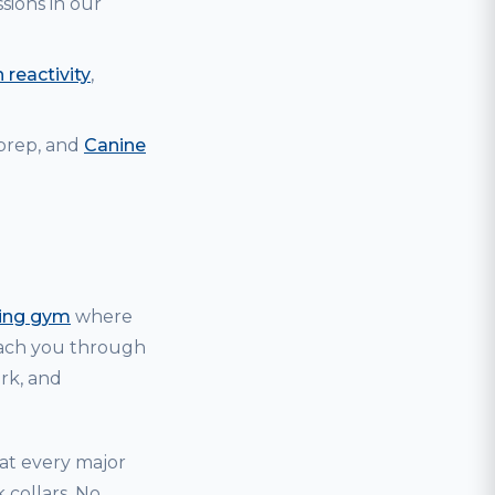
sions in our
 reactivity
,
 prep, and
Canine
ning gym
where
coach you through
ark, and
hat every major
 collars. No