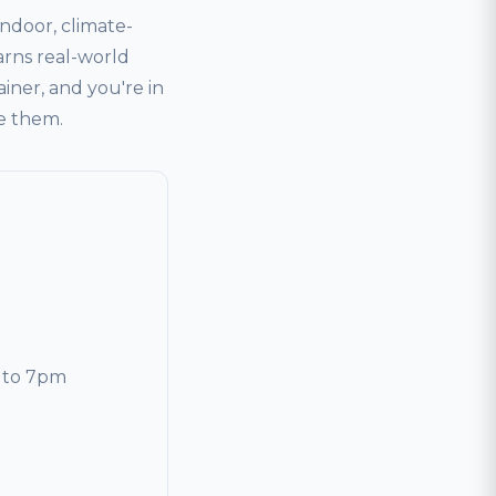
door, climate-
arns real-world
ainer, and you're in
ve them.
 to 7pm