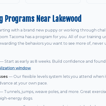
ng Programs Near Lakewood
arting with a brand new puppy or working through chal
om Tacoma has a program for you. All of our training u
warding the behaviors you want to see more of, never
— Start as early as 8 weeks. Build confidence and founda
alization window
.
sses
— Our flexible levels system lets you attend when i
dvance at your own pace.
— Tunnels, jumps, weave poles, and more. Great exerci
 high-energy dogs.