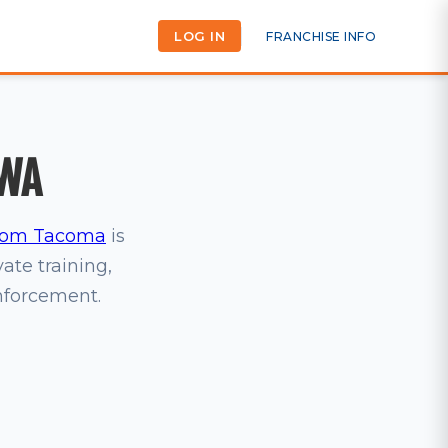
LOG IN
FRANCHISE INFO
 WA
om Tacoma
is
vate training,
inforcement.