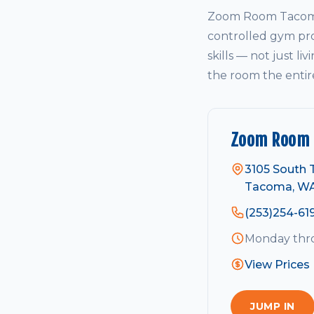
Zoom Room Tacoma 
controlled gym pro
skills — not just li
the room the entir
Zoom Room
3105 South T
Tacoma, W
(253)254-61
Monday thro
View Prices
JUMP IN