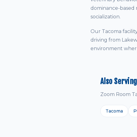
dominance-based me
socialization.
Our Tacoma facili
driving from Lakew
environment where 
Also Servin
Zoom Room Taco
Tacoma
P