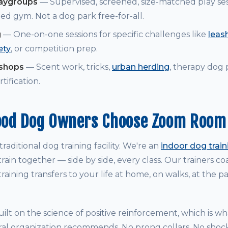
laygroups
— Supervised, screened, size-matched play ses
ed gym. Not a dog park free-for-all.
g
— One-on-one sessions for specific challenges like
leash
ety
, or competition prep.
kshops
— Scent work, tricks,
urban herding
, therapy dog
tification.
od Dog Owners Choose Zoom Room
raditional dog training facility. We're an
indoor dog trai
rain together — side by side, every class. Our trainers 
raining transfers to your life at home, on walks, at the p
ilt on the science of positive reinforcement, which is w
ral organization recommends. No prong collars. No shock