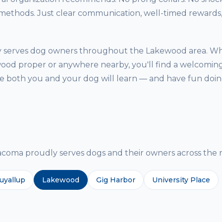
thods. Just clear communication, well-timed rewards, 
ty serves dog owners throughout the Lakewood area. W
ood proper or anywhere nearby, you'll find a welcoming
both you and your dog will learn — and have fun doing
g
ma proudly serves dogs and their owners across the r
uyallup
Lakewood
Gig Harbor
University Place