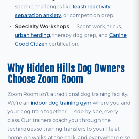
specific challenges like
leash reactivity
,
separation anxiety
, or competition prep.
Specialty Workshops
— Scent work, tricks,
urban herding
, therapy dog prep, and
Canine
Good Citizen
certification.
Why Hidden Hills Dog Owners
Choose Zoom Room
Zoom Room isn't a traditional dog training facility.
We're an
indoor dog training gym
where you and
your dog train together — side by side, every
class. Our trainers coach you through the
techniques so training transfers to your life at
home, on walks, at the park, and everywhere else.