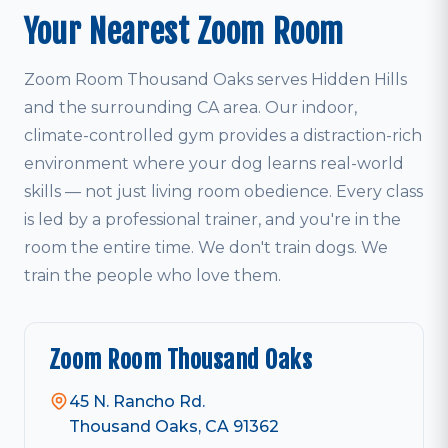
Your Nearest Zoom Room
Zoom Room Thousand Oaks serves Hidden Hills
and the surrounding CA area. Our indoor,
climate-controlled gym provides a distraction-rich
environment where your dog learns real-world
skills — not just living room obedience. Every class
is led by a professional trainer, and you're in the
room the entire time. We don't train dogs. We
train the people who love them.
Zoom Room Thousand Oaks
45 N. Rancho Rd.
Thousand Oaks, CA 91362