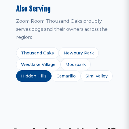
Also Serving
Zoom Room Thousand Oaks proudly
serves dogs and their owners across the
region:
Thousand Oaks
Newbury Park
Westlake Village
Moorpark
Hidden Hills
Camarillo
Simi Valley