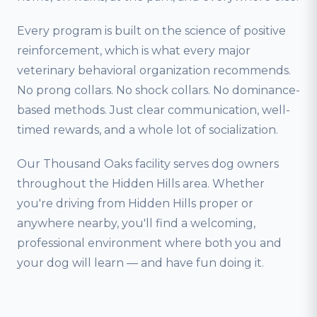
Every program is built on the science of positive
reinforcement, which is what every major
veterinary behavioral organization recommends.
No prong collars. No shock collars. No dominance-
based methods. Just clear communication, well-
timed rewards, and a whole lot of socialization.
Our Thousand Oaks facility serves dog owners
throughout the Hidden Hills area. Whether
you're driving from Hidden Hills proper or
anywhere nearby, you'll find a welcoming,
professional environment where both you and
your dog will learn — and have fun doing it.