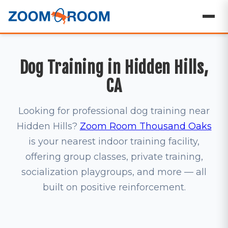
Dog Training in Hidden Hills,
CA
Looking for professional dog training near
Hidden Hills?
Zoom Room Thousand Oaks
is your nearest indoor training facility,
offering group classes, private training,
socialization playgroups, and more — all
built on positive reinforcement.