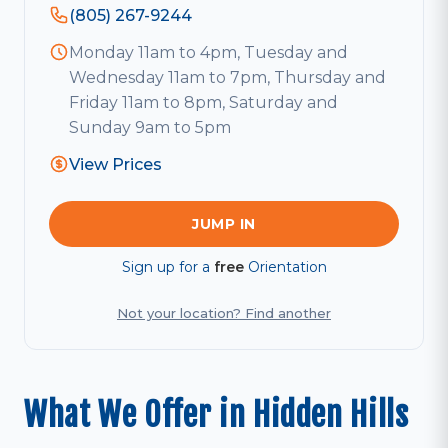
(805) 267-9244
Monday 11am to 4pm, Tuesday and
Wednesday 11am to 7pm, Thursday and
Friday 11am to 8pm, Saturday and
Sunday 9am to 5pm
View Prices
JUMP IN
Sign up for a
free
Orientation
Not your location? Find another
What We Offer in Hidden Hills