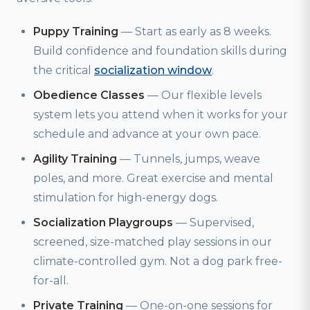
Puppy Training
— Start as early as 8 weeks.
Build confidence and foundation skills during
the critical
socialization window
.
Obedience Classes
— Our flexible levels
system lets you attend when it works for your
schedule and advance at your own pace.
Agility Training
— Tunnels, jumps, weave
poles, and more. Great exercise and mental
stimulation for high-energy dogs.
Socialization Playgroups
— Supervised,
screened, size-matched play sessions in our
climate-controlled gym. Not a dog park free-
for-all.
Private Training
— One-on-one sessions for