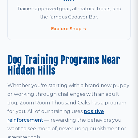
Trainer-approved gear, all-natural treats, and
the famous Cadaver Bar.
Explore Shop →
Dog Training Programs Near
Hidden Hills
Whether you're starting with a brand new puppy
or working through challenges with an adult
dog, Zoom Room Thousand Oaks has a program
for you. All of our training uses
positive
reinforcement
— rewarding the behaviors you
want to see more of, never using punishment or
aversive tools.