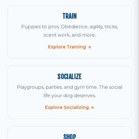
TRAIN
Puppies to pros. Obedience, agility, tricks,
scent work, and more.
Explore Training →
SOCIALIZE
Playgroups, parties, and gym time. The social
life your dog deserves.
Explore Socializing →
SHOP