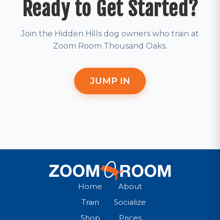
Ready to Get Started?
Join the Hidden Hills dog owners who train at
Zoom Room Thousand Oaks.
JUMP IN
Home
About
Train
Socialize
Shop
Prices